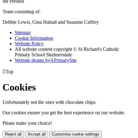
Mr Preston
Team consisting of:
Debbie Lewis, Gina Halsall and Suzanne Caffrey
Sitemap
Cookie Information
Website Policy
All website content copyright © St Richard's Catholic
Primary School Skelmersdale
Website design by
A
PrimarySite

Top
Cookies
Unfortunately not the ones with chocolate chips.
Our cookies ensure you get the best experience on our website.
Please make your choice!
Reject all
Accept all
Customise cookie settings