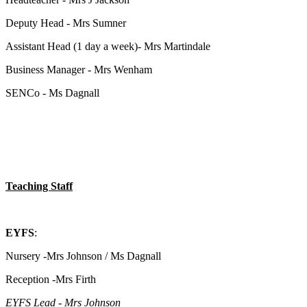
Deputy Head - Mrs Sumner
Assistant Head (1 day a week)- Mrs Martindale
Business Manager - Mrs Wenham
SENCo - Ms Dagnall
Teaching Staff
EYFS
:
Nursery -Mrs Johnson / Ms Dagnall
Reception -Mrs Firth
EYFS Lead - Mrs Johnson