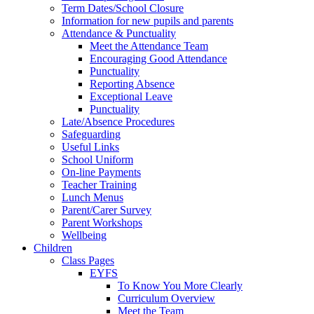
Term Dates/School Closure
Information for new pupils and parents
Attendance & Punctuality
Meet the Attendance Team
Encouraging Good Attendance
Punctuality
Reporting Absence
Exceptional Leave
Punctuality
Late/Absence Procedures
Safeguarding
Useful Links
School Uniform
On-line Payments
Teacher Training
Lunch Menus
Parent/Carer Survey
Parent Workshops
Wellbeing
Children
Class Pages
EYFS
To Know You More Clearly
Curriculum Overview
Meet the Team