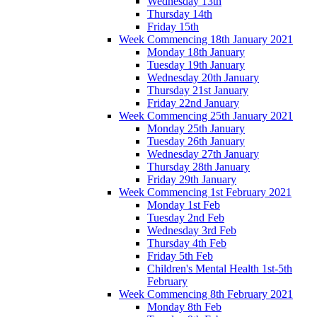
Wednesday 13th
Thursday 14th
Friday 15th
Week Commencing 18th January 2021
Monday 18th January
Tuesday 19th January
Wednesday 20th January
Thursday 21st January
Friday 22nd January
Week Commencing 25th January 2021
Monday 25th January
Tuesday 26th January
Wednesday 27th January
Thursday 28th January
Friday 29th January
Week Commencing 1st February 2021
Monday 1st Feb
Tuesday 2nd Feb
Wednesday 3rd Feb
Thursday 4th Feb
Friday 5th Feb
Children's Mental Health 1st-5th
February
Week Commencing 8th February 2021
Monday 8th Feb