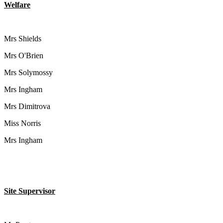
Welfare
Mrs Shields
Mrs O'Brien
Mrs Solymossy
Mrs Ingham
Mrs Dimitrova
Miss Norris
Mrs Ingham
Site Supervisor