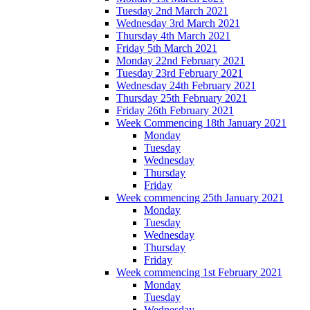
Tuesday 2nd March 2021
Wednesday 3rd March 2021
Thursday 4th March 2021
Friday 5th March 2021
Monday 22nd February 2021
Tuesday 23rd February 2021
Wednesday 24th February 2021
Thursday 25th February 2021
Friday 26th February 2021
Week Commencing 18th January 2021
Monday
Tuesday
Wednesday
Thursday
Friday
Week commencing 25th January 2021
Monday
Tuesday
Wednesday
Thursday
Friday
Week commencing 1st February 2021
Monday
Tuesday
Wednesday