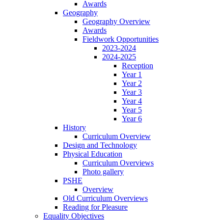
Awards
Geography
Geography Overview
Awards
Fieldwork Opportunities
2023-2024
2024-2025
Reception
Year 1
Year 2
Year 3
Year 4
Year 5
Year 6
History
Curriculum Overview
Design and Technology
Physical Education
Curriculum Overviews
Photo gallery
PSHE
Overview
Old Curriculum Overviews
Reading for Pleasure
Equality Objectives