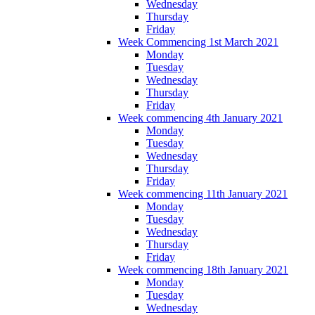
Wednesday
Thursday
Friday
Week Commencing 1st March 2021
Monday
Tuesday
Wednesday
Thursday
Friday
Week commencing 4th January 2021
Monday
Tuesday
Wednesday
Thursday
Friday
Week commencing 11th January 2021
Monday
Tuesday
Wednesday
Thursday
Friday
Week commencing 18th January 2021
Monday
Tuesday
Wednesday