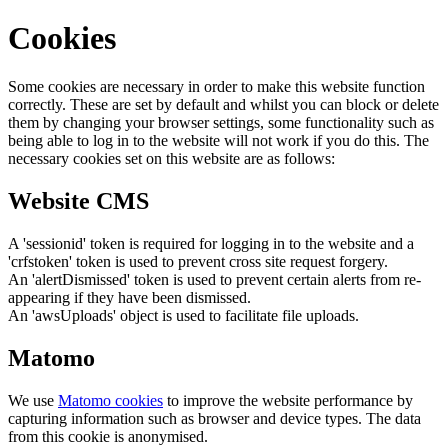
Cookies
Some cookies are necessary in order to make this website function
correctly. These are set by default and whilst you can block or delete
them by changing your browser settings, some functionality such as
being able to log in to the website will not work if you do this. The
necessary cookies set on this website are as follows:
Website CMS
A 'sessionid' token is required for logging in to the website and a
'crfstoken' token is used to prevent cross site request forgery.
An 'alertDismissed' token is used to prevent certain alerts from re-
appearing if they have been dismissed.
An 'awsUploads' object is used to facilitate file uploads.
Matomo
We use
Matomo cookies
to improve the website performance by
capturing information such as browser and device types. The data
from this cookie is anonymised.