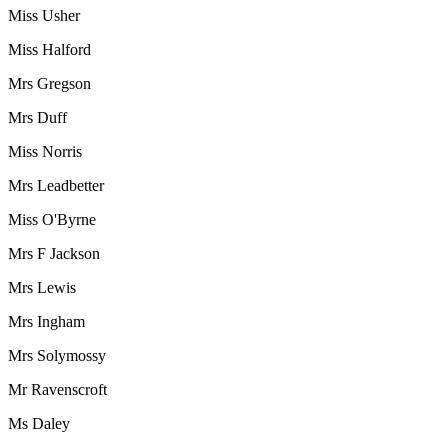
Miss Usher
Miss Halford
Mrs Gregson
Mrs Duff
Miss Norris
Mrs Leadbetter
Miss O'Byrne
Mrs F Jackson
Mrs Lewis
Mrs Ingham
Mrs Solymossy
Mr Ravenscroft
Ms Daley