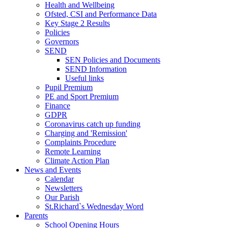
Health and Wellbeing
Ofsted, CSI and Performance Data
Key Stage 2 Results
Policies
Governors
SEND
SEN Policies and Documents
SEND Information
Useful links
Pupil Premium
PE and Sport Premium
Finance
GDPR
Coronavirus catch up funding
Charging and 'Remission'
Complaints Procedure
Remote Learning
Climate Action Plan
News and Events
Calendar
Newsletters
Our Parish
St.Richard`s Wednesday Word
Parents
School Opening Hours