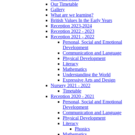
Our Timetable
Gallery
What are we learning?
British Values In the Early Years
Reception 2023-2024
Reception 2022 - 2023
Reception 2021 - 2022
Personal, Social and Emotional
Development
Communication and Language
Physical Development
Literacy
Mathematics
Understanding the World
Expressive Arts and Design
Nursery 2021 - 2022
Timetable
Reception 2020 - 2021
Personal, Social and Emotional
Development
Communication and Language
Physical Development
Literacy
Phonics
Mathematics