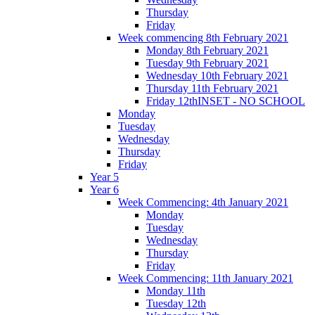
Thursday
Friday
Week commencing 8th February 2021
Monday 8th February 2021
Tuesday 9th February 2021
Wednesday 10th February 2021
Thursday 11th February 2021
Friday 12thINSET - NO SCHOOL
Monday
Tuesday
Wednesday
Thursday
Friday
Year 5
Year 6
Week Commencing: 4th January 2021
Monday
Tuesday
Wednesday
Thursday
Friday
Week Commencing: 11th January 2021
Monday 11th
Tuesday 12th