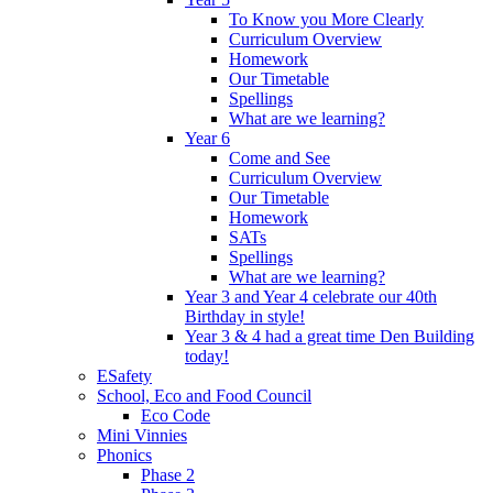
To Know you More Clearly
Curriculum Overview
Homework
Our Timetable
Spellings
What are we learning?
Year 6
Come and See
Curriculum Overview
Our Timetable
Homework
SATs
Spellings
What are we learning?
Year 3 and Year 4 celebrate our 40th
Birthday in style!
Year 3 & 4 had a great time Den Building
today!
ESafety
School, Eco and Food Council
Eco Code
Mini Vinnies
Phonics
Phase 2