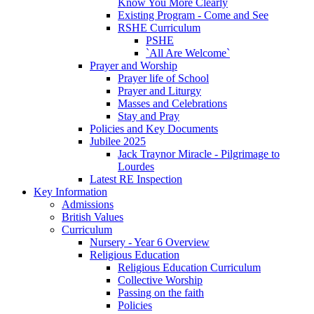
Know You More Clearly
Existing Program - Come and See
RSHE Curriculum
PSHE
`All Are Welcome`
Prayer and Worship
Prayer life of School
Prayer and Liturgy
Masses and Celebrations
Stay and Pray
Policies and Key Documents
Jubilee 2025
Jack Traynor Miracle - Pilgrimage to
Lourdes
Latest RE Inspection
Key Information
Admissions
British Values
Curriculum
Nursery - Year 6 Overview
Religious Education
Religious Education Curriculum
Collective Worship
Passing on the faith
Policies