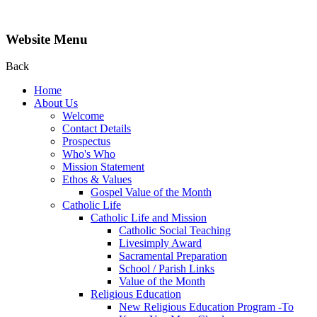
Website Menu
Back
Home
About Us
Welcome
Contact Details
Prospectus
Who's Who
Mission Statement
Ethos & Values
Gospel Value of the Month
Catholic Life
Catholic Life and Mission
Catholic Social Teaching
Livesimply Award
Sacramental Preparation
School / Parish Links
Value of the Month
Religious Education
New Religious Education Program -To