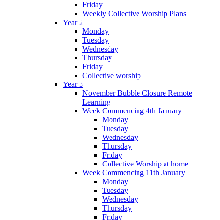
Friday
Weekly Collective Worship Plans
Year 2
Monday
Tuesday
Wednesday
Thursday
Friday
Collective worship
Year 3
November Bubble Closure Remote
Learning
Week Commencing 4th January
Monday
Tuesday
Wednesday
Thursday
Friday
Collective Worship at home
Week Commencing 11th January
Monday
Tuesday
Wednesday
Thursday
Friday