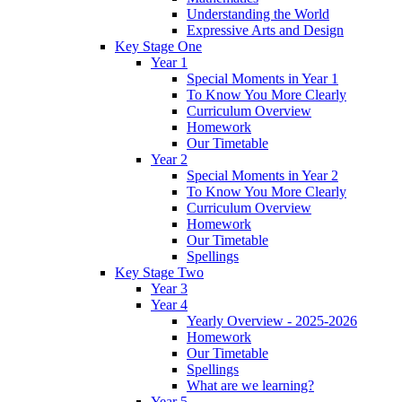
Understanding the World
Expressive Arts and Design
Key Stage One
Year 1
Special Moments in Year 1
To Know You More Clearly
Curriculum Overview
Homework
Our Timetable
Year 2
Special Moments in Year 2
To Know You More Clearly
Curriculum Overview
Homework
Our Timetable
Spellings
Key Stage Two
Year 3
Year 4
Yearly Overview - 2025-2026
Homework
Our Timetable
Spellings
What are we learning?
Year 5