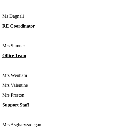
Ms Dagnall
RE Coordinator
Mrs Sumner
Office Team
Mrs Wenham
Mrs Valentine
Mrs Preston
Support Staff
Mrs Asgharyzadegan