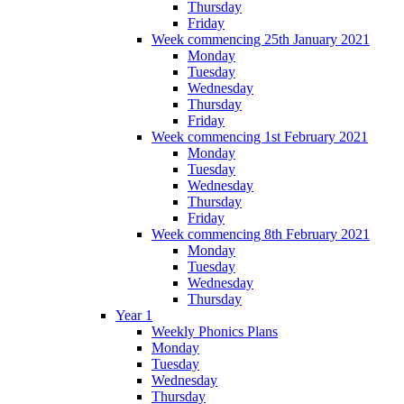
Thursday
Friday
Week commencing 25th January 2021
Monday
Tuesday
Wednesday
Thursday
Friday
Week commencing 1st February 2021
Monday
Tuesday
Wednesday
Thursday
Friday
Week commencing 8th February 2021
Monday
Tuesday
Wednesday
Thursday
Year 1
Weekly Phonics Plans
Monday
Tuesday
Wednesday
Thursday