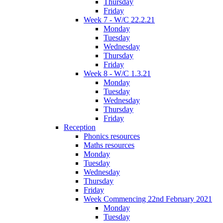
Thursday
Friday
Week 7 - W/C 22.2.21
Monday
Tuesday
Wednesday
Thursday
Friday
Week 8 - W/C 1.3.21
Monday
Tuesday
Wednesday
Thursday
Friday
Reception
Phonics resources
Maths resources
Monday
Tuesday
Wednesday
Thursday
Friday
Week Commencing 22nd February 2021
Monday
Tuesday