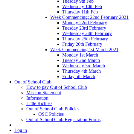
Tuesday 9th Feb
Wednesday 10th Feb
Thursday 11th Feb
Week Commencing: 22nd February 2021
Monday 22nd February
Tuesday 23rd February
Wednesday 24th February
Thursday 25th February
Friday 26th February
Week Commencing 1st March 2021
Monday 1st March
Tuesday 2nd March
Wednesday 3rd March
Thursday 4th March
Friday 5th March
Out of School Club
How to pay Out of School Club
Mission Statement
Information
Little Richie's
Out of School Club Policies
OSC Policies
Out of School Club Registration Forms
Log in