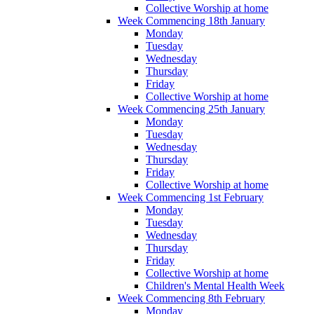
Collective Worship at home
Week Commencing 18th January
Monday
Tuesday
Wednesday
Thursday
Friday
Collective Worship at home
Week Commencing 25th January
Monday
Tuesday
Wednesday
Thursday
Friday
Collective Worship at home
Week Commencing 1st February
Monday
Tuesday
Wednesday
Thursday
Friday
Collective Worship at home
Children's Mental Health Week
Week Commencing 8th February
Monday