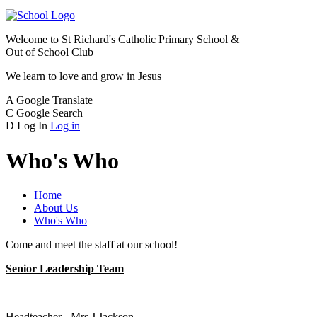
Welcome to
St Richard's Catholic Primary School &
Out of School Club
We learn to love and grow in Jesus
A
Google Translate
C
Google Search
D
Log In
Log in
Who's Who
Home
About Us
Who's Who
Come and meet the staff at our school!
Senior Leadership Team
Headteacher - Mrs J Jackson