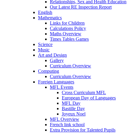
Relationships, Sex and Health Education
Our Latest RE Inspection Report
English
Mathematics
Links for Children
Calculations Policy
Maths Overview
Times Tables Games
Science
Music
Art and Design
Gallery
Curriculum Overview
Computing
Curriculum Overview
Foreign Languages
MFL Events
Cross Curriculum MFL
European Day of Languages
MFL Day
Bastille Day
Joyeux Noel
MFL Overview
French link school
Extra Provision for Talented Pupils