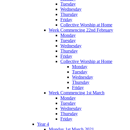
Tuesday
Wednesday
Thursday
Friday
Collective Worship at Home
Week Commencing 22nd February
Monday
Tuesday
Wednesday
Thursday
Friday
Collective Worship at Home
Monday
Tuesday
Wednesday
Thursday
Friday
Week Commencing 1st March
Monday
Tuesday
Wednesday
Thursday
Friday
Year 4
Monday 1st March 2021