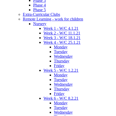
Phase 3
Phase 4
Phase 5
Extra-Curricular Clubs
Remote Learning - work for children
Nursery
Week 1 - W/C 4.1.21
Week 2 - W/C 11.1.21
Week 3 - W/C 18.1.21
Week 4 - W/C 25.1.21
Monday
Tuesday
Wednesday
Thursday
Friday
Week 5 - W/C 1.2.21
Monday
Tuesday
Wednesday
Thursday
Friday
Week 6 - W/C 8.2.21
Monday
Tuesday
Wednesday