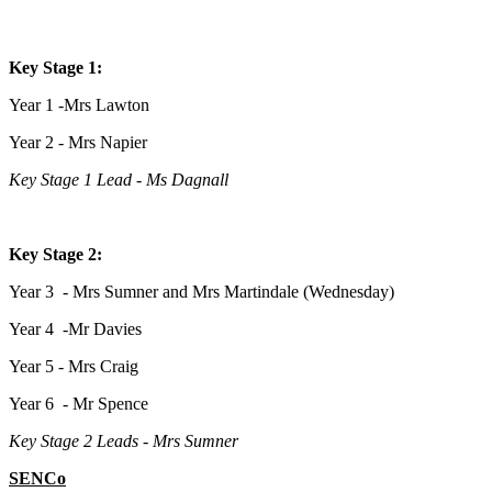
Key Stage 1:
Year 1 -Mrs Lawton
Year 2 - Mrs Napier
Key Stage 1 Lead - Ms Dagnall
Key Stage 2:
Year 3 - Mrs Sumner and Mrs Martindale (Wednesday)
Year 4 -Mr Davies
Year 5 - Mrs Craig
Year 6 - Mr Spence
Key Stage 2 Leads - Mrs Sumner
SENCo