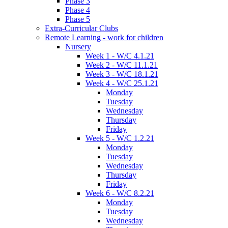
Phase 3
Phase 4
Phase 5
Extra-Curricular Clubs
Remote Learning - work for children
Nursery
Week 1 - W/C 4.1.21
Week 2 - W/C 11.1.21
Week 3 - W/C 18.1.21
Week 4 - W/C 25.1.21
Monday
Tuesday
Wednesday
Thursday
Friday
Week 5 - W/C 1.2.21
Monday
Tuesday
Wednesday
Thursday
Friday
Week 6 - W/C 8.2.21
Monday
Tuesday
Wednesday