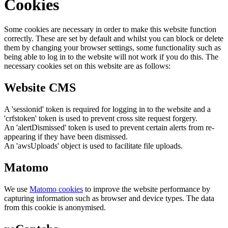
Cookies
Some cookies are necessary in order to make this website function
correctly. These are set by default and whilst you can block or delete
them by changing your browser settings, some functionality such as
being able to log in to the website will not work if you do this. The
necessary cookies set on this website are as follows:
Website CMS
A 'sessionid' token is required for logging in to the website and a
'crfstoken' token is used to prevent cross site request forgery.
An 'alertDismissed' token is used to prevent certain alerts from re-
appearing if they have been dismissed.
An 'awsUploads' object is used to facilitate file uploads.
Matomo
We use
Matomo cookies
to improve the website performance by
capturing information such as browser and device types. The data
from this cookie is anonymised.