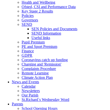
Health and Wellbeing
Ofsted, CSI and Performance Data
Key Stage 2 Results
Policies
Governors
SEND
SEN Policies and Documents
SEND Information
Useful links
Pupil Premium
PE and Sport Premium
Finance
GDPR
Coronavirus catch up funding
Charging and 'Remission'
Complaints Procedure
Remote Learning
Climate Action Plan
News and Events
Calendar
Newsletters
Our Parish
St.Richard`s Wednesday Word
Parents
School Opening Hours