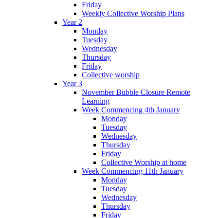
Friday
Weekly Collective Worship Plans
Year 2
Monday
Tuesday
Wednesday
Thursday
Friday
Collective worship
Year 3
November Bubble Closure Remote
Learning
Week Commencing 4th January
Monday
Tuesday
Wednesday
Thursday
Friday
Collective Worship at home
Week Commencing 11th January
Monday
Tuesday
Wednesday
Thursday
Friday