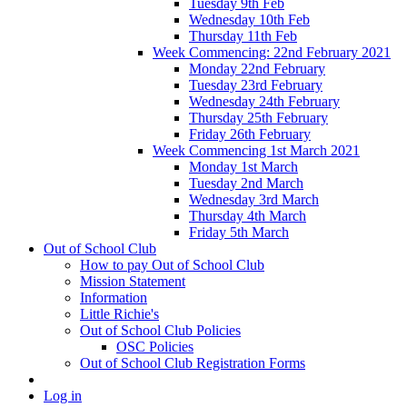
Tuesday 9th Feb
Wednesday 10th Feb
Thursday 11th Feb
Week Commencing: 22nd February 2021
Monday 22nd February
Tuesday 23rd February
Wednesday 24th February
Thursday 25th February
Friday 26th February
Week Commencing 1st March 2021
Monday 1st March
Tuesday 2nd March
Wednesday 3rd March
Thursday 4th March
Friday 5th March
Out of School Club
How to pay Out of School Club
Mission Statement
Information
Little Richie's
Out of School Club Policies
OSC Policies
Out of School Club Registration Forms
Log in