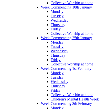
Collective Worship at home
Week Commencing 18th January
Monday
Tuesday
Wednesday
Thursday
Friday
Collective Worship at home
Week Commencing 25th January
Monday
Tuesday
Wednesday
Thursday
Friday
Collective Worship at home
Week Commencing 1st February
Monday
Tuesday
Wednesday
Thursday
Friday
Collective Worship at home
Children's Mental Health Week
Week Commencing 8th February
Monday