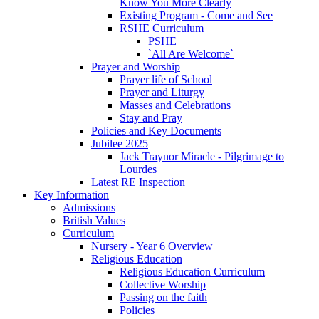
Know You More Clearly
Existing Program - Come and See
RSHE Curriculum
PSHE
`All Are Welcome`
Prayer and Worship
Prayer life of School
Prayer and Liturgy
Masses and Celebrations
Stay and Pray
Policies and Key Documents
Jubilee 2025
Jack Traynor Miracle - Pilgrimage to
Lourdes
Latest RE Inspection
Key Information
Admissions
British Values
Curriculum
Nursery - Year 6 Overview
Religious Education
Religious Education Curriculum
Collective Worship
Passing on the faith
Policies