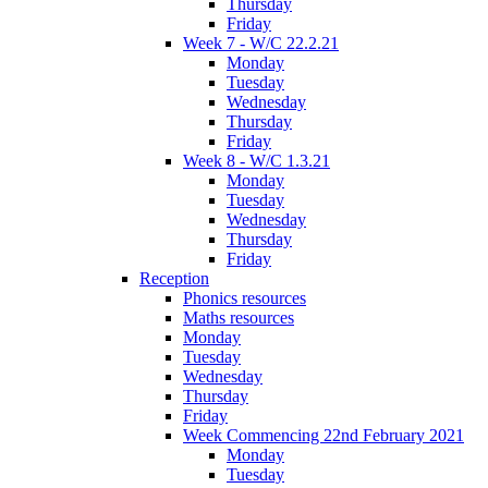
Thursday
Friday
Week 7 - W/C 22.2.21
Monday
Tuesday
Wednesday
Thursday
Friday
Week 8 - W/C 1.3.21
Monday
Tuesday
Wednesday
Thursday
Friday
Reception
Phonics resources
Maths resources
Monday
Tuesday
Wednesday
Thursday
Friday
Week Commencing 22nd February 2021
Monday
Tuesday