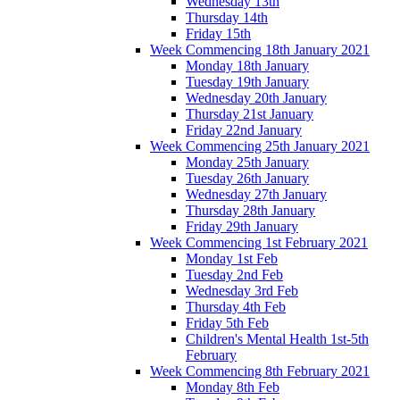
Wednesday 13th
Thursday 14th
Friday 15th
Week Commencing 18th January 2021
Monday 18th January
Tuesday 19th January
Wednesday 20th January
Thursday 21st January
Friday 22nd January
Week Commencing 25th January 2021
Monday 25th January
Tuesday 26th January
Wednesday 27th January
Thursday 28th January
Friday 29th January
Week Commencing 1st February 2021
Monday 1st Feb
Tuesday 2nd Feb
Wednesday 3rd Feb
Thursday 4th Feb
Friday 5th Feb
Children's Mental Health 1st-5th
February
Week Commencing 8th February 2021
Monday 8th Feb