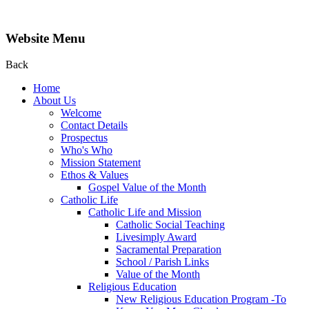
Website Menu
Back
Home
About Us
Welcome
Contact Details
Prospectus
Who's Who
Mission Statement
Ethos & Values
Gospel Value of the Month
Catholic Life
Catholic Life and Mission
Catholic Social Teaching
Livesimply Award
Sacramental Preparation
School / Parish Links
Value of the Month
Religious Education
New Religious Education Program -To