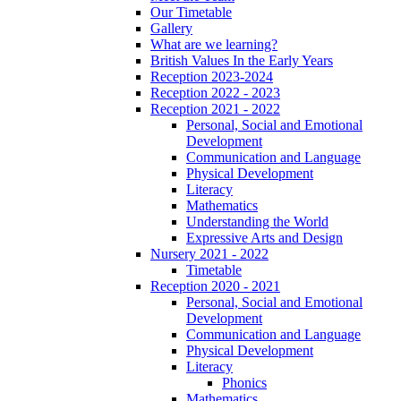
Our Timetable
Gallery
What are we learning?
British Values In the Early Years
Reception 2023-2024
Reception 2022 - 2023
Reception 2021 - 2022
Personal, Social and Emotional
Development
Communication and Language
Physical Development
Literacy
Mathematics
Understanding the World
Expressive Arts and Design
Nursery 2021 - 2022
Timetable
Reception 2020 - 2021
Personal, Social and Emotional
Development
Communication and Language
Physical Development
Literacy
Phonics
Mathematics