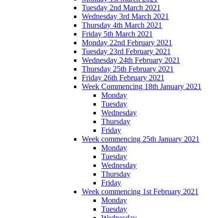
Tuesday 2nd March 2021
Wednesday 3rd March 2021
Thursday 4th March 2021
Friday 5th March 2021
Monday 22nd February 2021
Tuesday 23rd February 2021
Wednesday 24th February 2021
Thursday 25th February 2021
Friday 26th February 2021
Week Commencing 18th January 2021
Monday
Tuesday
Wednesday
Thursday
Friday
Week commencing 25th January 2021
Monday
Tuesday
Wednesday
Thursday
Friday
Week commencing 1st February 2021
Monday
Tuesday
Wednesday