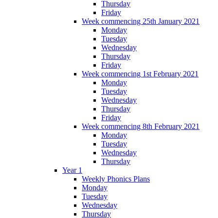
Thursday
Friday
Week commencing 25th January 2021
Monday
Tuesday
Wednesday
Thursday
Friday
Week commencing 1st February 2021
Monday
Tuesday
Wednesday
Thursday
Friday
Week commencing 8th February 2021
Monday
Tuesday
Wednesday
Thursday
Year 1
Weekly Phonics Plans
Monday
Tuesday
Wednesday
Thursday