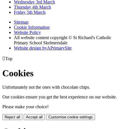
Wednesday 3rd March
Thursday 4th March
Friday 5th March
Sitemap
Cookie Information
Website Policy
All website content copyright © St Richard's Catholic
Primary School Skelmersdale
Website design by
A
PrimarySite

Top
Cookies
Unfortunately not the ones with chocolate chips.
Our cookies ensure you get the best experience on our website.
Please make your choice!
Reject all
Accept all
Customise cookie settings