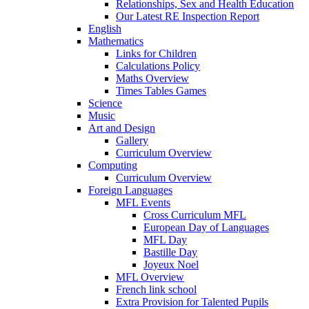
Relationships, Sex and Health Education
Our Latest RE Inspection Report
English
Mathematics
Links for Children
Calculations Policy
Maths Overview
Times Tables Games
Science
Music
Art and Design
Gallery
Curriculum Overview
Computing
Curriculum Overview
Foreign Languages
MFL Events
Cross Curriculum MFL
European Day of Languages
MFL Day
Bastille Day
Joyeux Noel
MFL Overview
French link school
Extra Provision for Talented Pupils