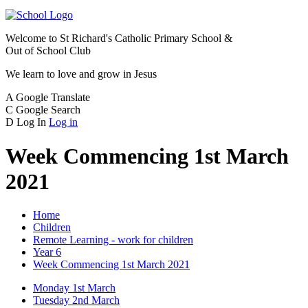
Welcome to
St Richard's Catholic Primary School &
Out of School Club
We learn to love and grow in Jesus
A
Google Translate
C
Google Search
D
Log In
Log in
Week Commencing 1st March
2021
Home
Children
Remote Learning - work for children
Year 6
Week Commencing 1st March 2021
Monday 1st March
Tuesday 2nd March