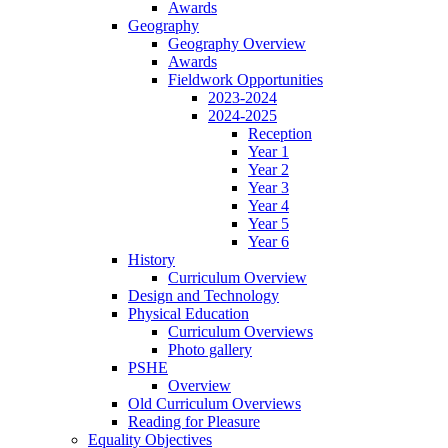
Awards
Geography
Geography Overview
Awards
Fieldwork Opportunities
2023-2024
2024-2025
Reception
Year 1
Year 2
Year 3
Year 4
Year 5
Year 6
History
Curriculum Overview
Design and Technology
Physical Education
Curriculum Overviews
Photo gallery
PSHE
Overview
Old Curriculum Overviews
Reading for Pleasure
Equality Objectives