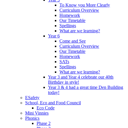
To Know you More Clearly
Curriculum Overview
Homework
Our Timetable
Spellings
What are we learning?
Year 6
Come and See
Curriculum Overview
Our Timetable
Homework
SATs
Spellings
What are we learning?
Year 3 and Year 4 celebrate our 40th
Birthday in style!
Year 3 & 4 had a great time Den Building
today!
ESafety
School, Eco and Food Council
Eco Code
Mini Vinnies
Phonics
Phase 2