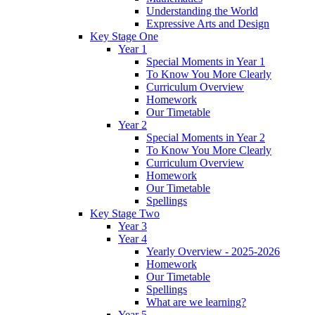
Understanding the World
Expressive Arts and Design
Key Stage One
Year 1
Special Moments in Year 1
To Know You More Clearly
Curriculum Overview
Homework
Our Timetable
Year 2
Special Moments in Year 2
To Know You More Clearly
Curriculum Overview
Homework
Our Timetable
Spellings
Key Stage Two
Year 3
Year 4
Yearly Overview - 2025-2026
Homework
Our Timetable
Spellings
What are we learning?
Year 5