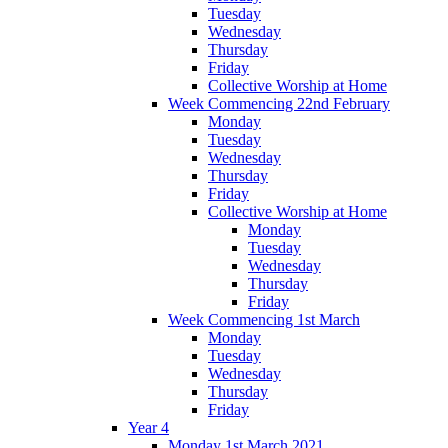
Tuesday
Wednesday
Thursday
Friday
Collective Worship at Home
Week Commencing 22nd February
Monday
Tuesday
Wednesday
Thursday
Friday
Collective Worship at Home
Monday
Tuesday
Wednesday
Thursday
Friday
Week Commencing 1st March
Monday
Tuesday
Wednesday
Thursday
Friday
Year 4
Monday 1st March 2021