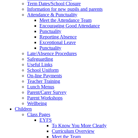
Term Dates/School Closure
Information for new pupils and parents
Attendance & Punctuality
Meet the Attendance Team
Encouraging Good Attendance
Punctuality
Reporting Absence
Exceptional Leave
Punctuality
Late/Absence Procedures
Safeguarding
Useful Links
School Uniform
On-line Payments
Teacher Training
Lunch Menus
Parent/Carer Survey
Parent Workshops
Wellbeing
Children
Class Pages
EYFS
To Know You More Clearly
Curriculum Overview
Meet the Team