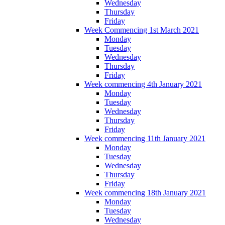
Wednesday
Thursday
Friday
Week Commencing 1st March 2021
Monday
Tuesday
Wednesday
Thursday
Friday
Week commencing 4th January 2021
Monday
Tuesday
Wednesday
Thursday
Friday
Week commencing 11th January 2021
Monday
Tuesday
Wednesday
Thursday
Friday
Week commencing 18th January 2021
Monday
Tuesday
Wednesday