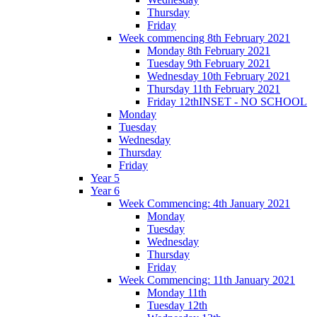
Thursday
Friday
Week commencing 8th February 2021
Monday 8th February 2021
Tuesday 9th February 2021
Wednesday 10th February 2021
Thursday 11th February 2021
Friday 12thINSET - NO SCHOOL
Monday
Tuesday
Wednesday
Thursday
Friday
Year 5
Year 6
Week Commencing: 4th January 2021
Monday
Tuesday
Wednesday
Thursday
Friday
Week Commencing: 11th January 2021
Monday 11th
Tuesday 12th