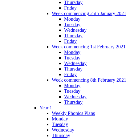
Thursday
Friday
Week commencing 25th January 2021
Monday
Tuesday
Wednesday
Thursday
Friday
Week commencing 1st February 2021
Monday
Tuesday
Wednesday
Thursday
Friday
Week commencing 8th February 2021
Monday
Tuesday
Wednesday
Thursday
Year 1
Weekly Phonics Plans
Monday
Tuesday
Wednesday
Thursday