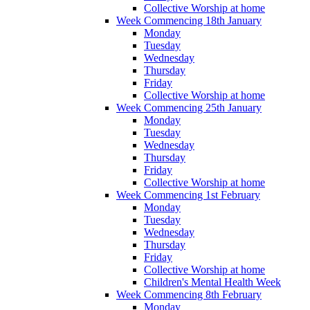
Collective Worship at home
Week Commencing 18th January
Monday
Tuesday
Wednesday
Thursday
Friday
Collective Worship at home
Week Commencing 25th January
Monday
Tuesday
Wednesday
Thursday
Friday
Collective Worship at home
Week Commencing 1st February
Monday
Tuesday
Wednesday
Thursday
Friday
Collective Worship at home
Children's Mental Health Week
Week Commencing 8th February
Monday