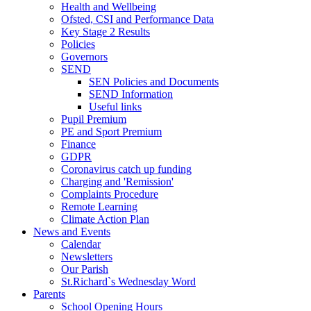
Health and Wellbeing
Ofsted, CSI and Performance Data
Key Stage 2 Results
Policies
Governors
SEND
SEN Policies and Documents
SEND Information
Useful links
Pupil Premium
PE and Sport Premium
Finance
GDPR
Coronavirus catch up funding
Charging and 'Remission'
Complaints Procedure
Remote Learning
Climate Action Plan
News and Events
Calendar
Newsletters
Our Parish
St.Richard`s Wednesday Word
Parents
School Opening Hours