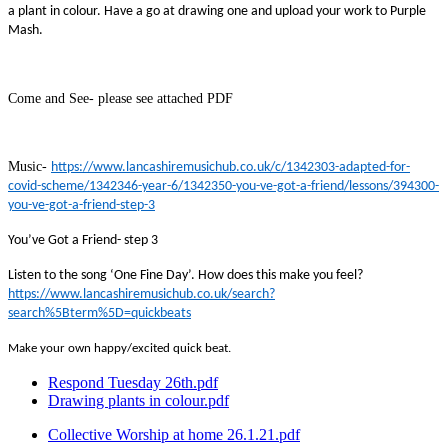
a plant in colour. Have a go at drawing one and upload your work to Purple
Mash.
Come and See- please see attached PDF
Music-
https://www.lancashiremusichub.co.uk/c/1342303-adapted-for-
covid-scheme/1342346-year-6/1342350-you-ve-got-a-friend/lessons/394300-
you-ve-got-a-friend-step-3
You’ve Got a Friend- step 3
Listen to the song ‘One Fine Day’. How does this make you feel?
https://www.lancashiremusichub.co.uk/search?
search%5Bterm%5D=quickbeats
Make your own happy/excited quick beat.
Respond Tuesday 26th.pdf
Drawing plants in colour.pdf
Collective Worship at home 26.1.21.pdf