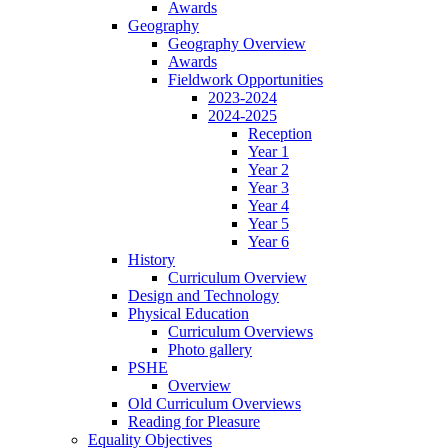
Awards
Geography
Geography Overview
Awards
Fieldwork Opportunities
2023-2024
2024-2025
Reception
Year 1
Year 2
Year 3
Year 4
Year 5
Year 6
History
Curriculum Overview
Design and Technology
Physical Education
Curriculum Overviews
Photo gallery
PSHE
Overview
Old Curriculum Overviews
Reading for Pleasure
Equality Objectives