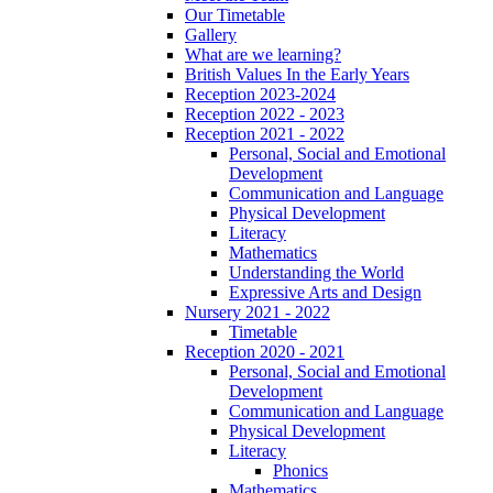
Our Timetable
Gallery
What are we learning?
British Values In the Early Years
Reception 2023-2024
Reception 2022 - 2023
Reception 2021 - 2022
Personal, Social and Emotional
Development
Communication and Language
Physical Development
Literacy
Mathematics
Understanding the World
Expressive Arts and Design
Nursery 2021 - 2022
Timetable
Reception 2020 - 2021
Personal, Social and Emotional
Development
Communication and Language
Physical Development
Literacy
Phonics
Mathematics