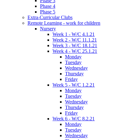
Phase 3
Phase 4
Phase 5
Extra-Curricular Clubs
Remote Learning - work for children
Nursery
Week 1 - W/C 4.1.21
Week 2 - W/C 11.1.21
Week 3 - W/C 18.1.21
Week 4 - W/C 25.1.21
Monday
Tuesday
Wednesday
Thursday
Friday
Week 5 - W/C 1.2.21
Monday
Tuesday
Wednesday
Thursday
Friday
Week 6 - W/C 8.2.21
Monday
Tuesday
Wednesday