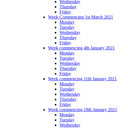
Wednesday
Thursday
Friday
Week Commencing 1st March 2021
Monday
Tuesday
Wednesday
Thursday
Friday
Week commencing 4th January 2021
Monday
Tuesday
Wednesday
Thursday
Friday
Week commencing 11th January 2021
Monday
Tuesday
Wednesday
Thursday
Friday
Week commencing 18th January 2021
Monday
Tuesday
Wednesday