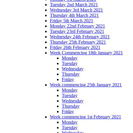
Tuesday 2nd March 2021
Wednesday 3rd March 2021
Thursday 4th March 2021
Friday 5th March 2021
Monday 22nd February 2021
Tuesday 23rd February 2021
Wednesday 24th February 2021
Thursday 25th February 2021
Friday 26th February 2021
Week Commencing 18th January 2021
Monday
Tuesday
Wednesday
Thursday
Friday
Week commencing 25th January 2021
Monday
Tuesday
Wednesday
Thursday
Friday
Week commencing 1st February 2021
Monday
Tuesday
Wednesday