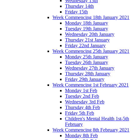
Wednesday 13th
Thursday 14th
Friday 15th
Week Commencing 18th January 2021
Monday 18th January
Tuesday 19th January
Wednesday 20th January
Thursday 21st January
Friday 22nd January
Week Commencing 25th January 2021
Monday 25th January
Tuesday 26th January
Wednesday 27th January
Thursday 28th January
Friday 29th January
Week Commencing 1st February 2021
Monday 1st Feb
Tuesday 2nd Feb
Wednesday 3rd Feb
Thursday 4th Feb
Friday 5th Feb
Children's Mental Health 1st-5th
February
Week Commencing 8th February 2021
Monday 8th Feb