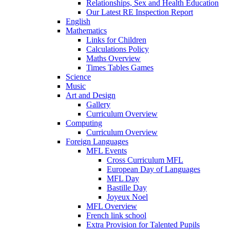
Relationships, Sex and Health Education
Our Latest RE Inspection Report
English
Mathematics
Links for Children
Calculations Policy
Maths Overview
Times Tables Games
Science
Music
Art and Design
Gallery
Curriculum Overview
Computing
Curriculum Overview
Foreign Languages
MFL Events
Cross Curriculum MFL
European Day of Languages
MFL Day
Bastille Day
Joyeux Noel
MFL Overview
French link school
Extra Provision for Talented Pupils