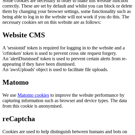
Some cookies are necessary in order to make this website function
correctly. These are set by default and whilst you can block or delete
them by changing your browser settings, some functionality such as
being able to log in to the website will not work if you do this. The
necessary cookies set on this website are as follows:
Website CMS
A 'sessionid' token is required for logging in to the website and a
'crfstoken' token is used to prevent cross site request forgery.
An 'alertDismissed' token is used to prevent certain alerts from re-
appearing if they have been dismissed.
An 'awsUploads' object is used to facilitate file uploads.
Matomo
We use
Matomo cookies
to improve the website performance by
capturing information such as browser and device types. The data
from this cookie is anonymised.
reCaptcha
Cookies are used to help distinguish between humans and bots on