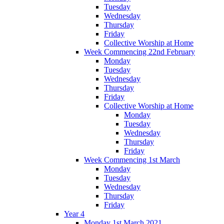
Tuesday
Wednesday
Thursday
Friday
Collective Worship at Home
Week Commencing 22nd February
Monday
Tuesday
Wednesday
Thursday
Friday
Collective Worship at Home
Monday
Tuesday
Wednesday
Thursday
Friday
Week Commencing 1st March
Monday
Tuesday
Wednesday
Thursday
Friday
Year 4
Monday 1st March 2021