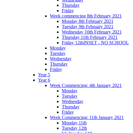
Thursday
Friday
Week commencing 8th February 2021
Monday 8th February 2021
Tuesday 9th February 2021
Wednesday 10th February 2021
Thursday 11th February 2021
Friday 12thINSET - NO SCHOOL
Monday
Tuesday
Wednesday
Thursday
Friday
Year 5
Year 6
Week Commencing: 4th January 2021
Monday
Tuesday
Wednesday
Thursday
Friday
Week Commencing: 11th January 2021
Monday 11th
Tuesday 12th