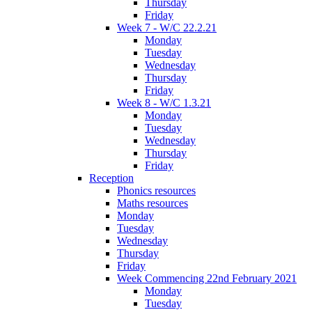
Thursday
Friday
Week 7 - W/C 22.2.21
Monday
Tuesday
Wednesday
Thursday
Friday
Week 8 - W/C 1.3.21
Monday
Tuesday
Wednesday
Thursday
Friday
Reception
Phonics resources
Maths resources
Monday
Tuesday
Wednesday
Thursday
Friday
Week Commencing 22nd February 2021
Monday
Tuesday