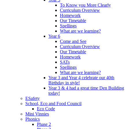
To Know you More Clearly
Curriculum Overview
Homework
Our Timetable
Spellings
What are we learning?
Year 6
Come and See
Curriculum Overview
Our Timetable
Homework
SATs
Spellings
What are we learning?
Year 3 and Year 4 celebrate our 40th
Birthday in style!
Year 3 & 4 had a great time Den Building
today!
ESafety
School, Eco and Food Council
Eco Code
Mini Vinnies
Phonics
Phase 2