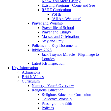
Know You More Clearly
Existing Program - Come and See
RSHE Curriculum
PSHE
`All Are Welcome`
Prayer and Worship
Prayer life of School
Prayer and Liturgy
Masses and Celebrations
Stay and Pray
Policies and Key Documents
Jubilee 2025
Jack Traynor Miracle - Pilgrimage to
Lourdes
Latest RE Inspection
Key Information
Admissions
British Values
Curriculum
Nursery - Year 6 Overview
Religious Education
Religious Education Curriculum
Collective Worship
Passing on the faith
Policies