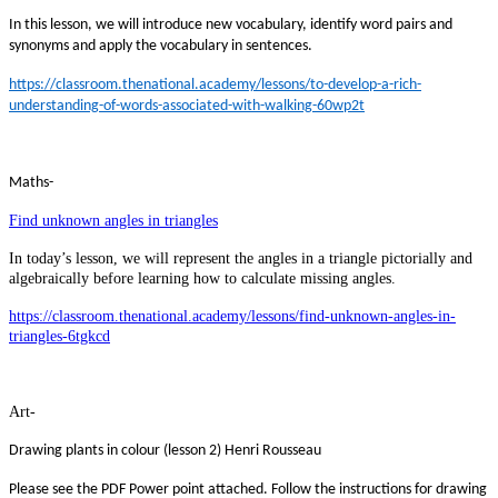
In this lesson, we will introduce new vocabulary, identify word pairs and
synonyms and apply the vocabulary in sentences.
https://classroom.thenational.academy/lessons/to-develop-a-rich-
understanding-of-words-associated-with-walking-60wp2t
Maths-
Find unknown angles in triangles
In today’s lesson, we will represent the angles in a triangle pictorially and
algebraically before learning how to calculate missing angles.
https://classroom.thenational.academy/lessons/find-unknown-angles-in-
triangles-6tgkcd
Art-
Drawing plants in colour (lesson 2) Henri Rousseau
Please see the PDF Power point attached. Follow the instructions for drawing