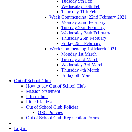
Tuesday 9th Feb
Wednesday 10th Feb
Thursday 11th Feb
Week Commencing: 22nd February 2021
Monday 22nd February
Tuesday 23rd February
Wednesday 24th February
Thursday 25th February
Friday 26th February
Week Commencing 1st March 2021
Monday 1st March
Tuesday 2nd March
Wednesday 3rd March
Thursday 4th March
Friday 5th March
Out of School Club
How to pay Out of School Club
Mission Statement
Information
Little Richie's
Out of School Club Policies
OSC Policies
Out of School Club Registration Forms
Log in