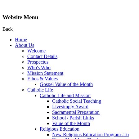
Website Menu
Back
Home
About Us
Welcome
Contact Details
Prospectus
Who's Who
Mission Statement
Ethos & Values
Gospel Value of the Month
Catholic Life
Catholic Life and Mission
Catholic Social Teaching
Livesimply Award
Sacramental Preparation
School / Parish Links
Value of the Month
Religious Education
New Religious Education Program -To