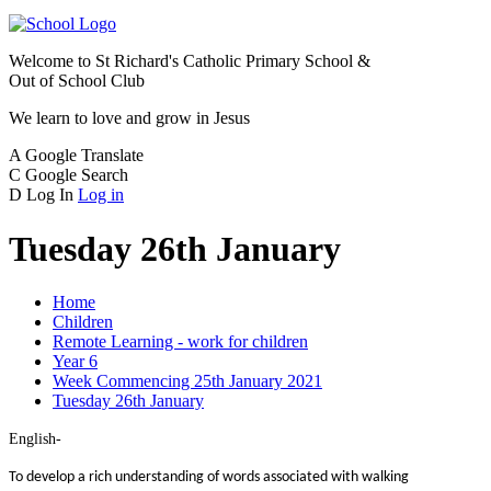
Welcome to
St Richard's Catholic Primary School &
Out of School Club
We learn to love and grow in Jesus
A
Google Translate
C
Google Search
D
Log In
Log in
Tuesday 26th January
Home
Children
Remote Learning - work for children
Year 6
Week Commencing 25th January 2021
Tuesday 26th January
English-
To develop a rich understanding of words associated with walking