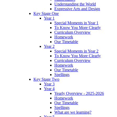
Understanding the World
Expressive Arts and Design
Key Stage One
Year 1
Special Moments in Year 1
To Know You More Clearly
Curriculum Overview
Homework
Our Timetable
Year 2
Special Moments in Year 2
To Know You More Clearly
Curriculum Overview
Homework
Our Timetable
Spellings
Key Stage Two
Year 3
Year 4
Yearly Overview - 2025-2026
Homework
Our Timetable
Spellings
What are we learning?
Year 5