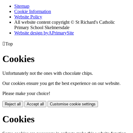
Sitemap
Cookie Information
Website Policy
All website content copyright © St Richard's Catholic
Primary School Skelmersdale
Website design by
A
PrimarySite

Top
Cookies
Unfortunately not the ones with chocolate chips.
Our cookies ensure you get the best experience on our website.
Please make your choice!
Reject all
Accept all
Customise cookie settings
Cookies