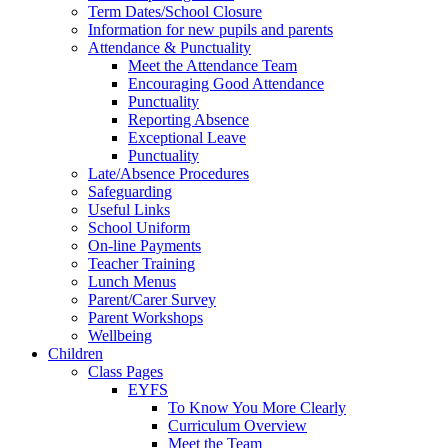
Term Dates/School Closure
Information for new pupils and parents
Attendance & Punctuality
Meet the Attendance Team
Encouraging Good Attendance
Punctuality
Reporting Absence
Exceptional Leave
Punctuality
Late/Absence Procedures
Safeguarding
Useful Links
School Uniform
On-line Payments
Teacher Training
Lunch Menus
Parent/Carer Survey
Parent Workshops
Wellbeing
Children
Class Pages
EYFS
To Know You More Clearly
Curriculum Overview
Meet the Team