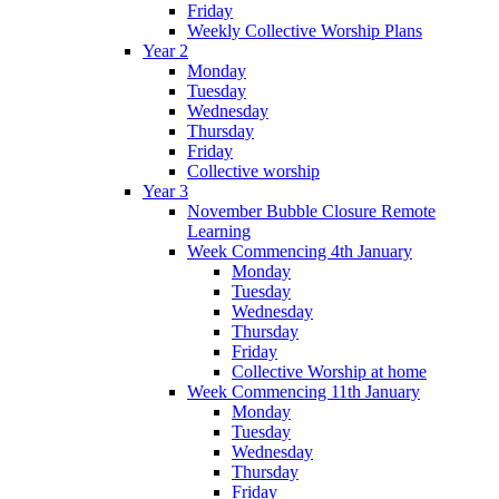
Friday
Weekly Collective Worship Plans
Year 2
Monday
Tuesday
Wednesday
Thursday
Friday
Collective worship
Year 3
November Bubble Closure Remote
Learning
Week Commencing 4th January
Monday
Tuesday
Wednesday
Thursday
Friday
Collective Worship at home
Week Commencing 11th January
Monday
Tuesday
Wednesday
Thursday
Friday