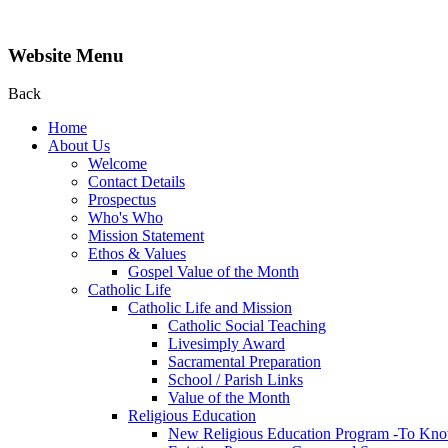
Website Menu
Back
Home
About Us
Welcome
Contact Details
Prospectus
Who's Who
Mission Statement
Ethos & Values
Gospel Value of the Month
Catholic Life
Catholic Life and Mission
Catholic Social Teaching
Livesimply Award
Sacramental Preparation
School / Parish Links
Value of the Month
Religious Education
New Religious Education Program -To Kno