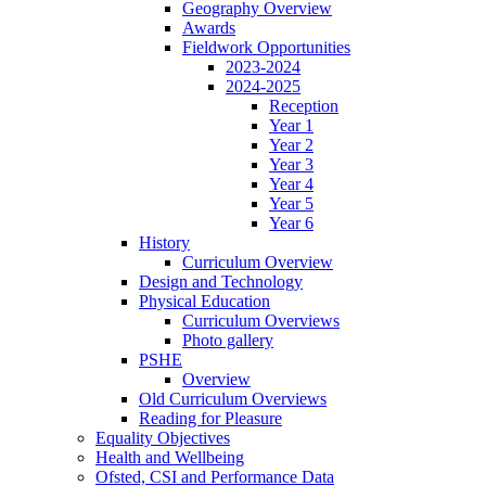
Geography Overview
Awards
Fieldwork Opportunities
2023-2024
2024-2025
Reception
Year 1
Year 2
Year 3
Year 4
Year 5
Year 6
History
Curriculum Overview
Design and Technology
Physical Education
Curriculum Overviews
Photo gallery
PSHE
Overview
Old Curriculum Overviews
Reading for Pleasure
Equality Objectives
Health and Wellbeing
Ofsted, CSI and Performance Data