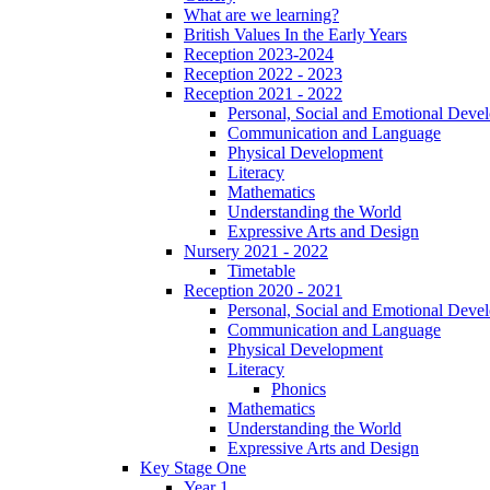
What are we learning?
British Values In the Early Years
Reception 2023-2024
Reception 2022 - 2023
Reception 2021 - 2022
Personal, Social and Emotional Deve
Communication and Language
Physical Development
Literacy
Mathematics
Understanding the World
Expressive Arts and Design
Nursery 2021 - 2022
Timetable
Reception 2020 - 2021
Personal, Social and Emotional Deve
Communication and Language
Physical Development
Literacy
Phonics
Mathematics
Understanding the World
Expressive Arts and Design
Key Stage One
Year 1