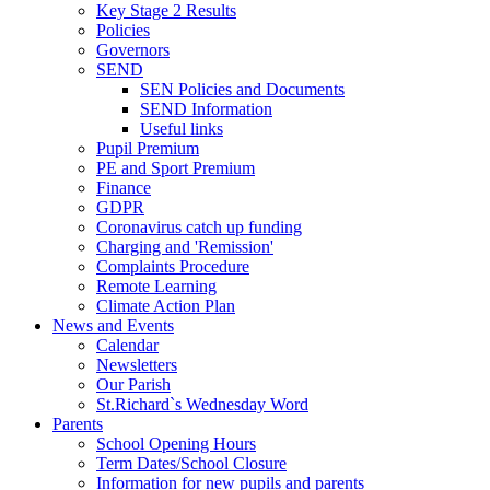
Key Stage 2 Results
Policies
Governors
SEND
SEN Policies and Documents
SEND Information
Useful links
Pupil Premium
PE and Sport Premium
Finance
GDPR
Coronavirus catch up funding
Charging and 'Remission'
Complaints Procedure
Remote Learning
Climate Action Plan
News and Events
Calendar
Newsletters
Our Parish
St.Richard`s Wednesday Word
Parents
School Opening Hours
Term Dates/School Closure
Information for new pupils and parents