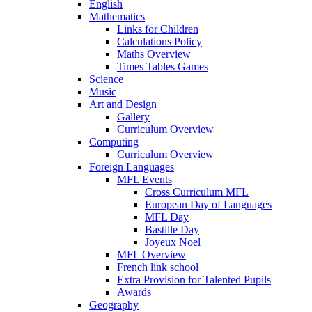
English
Mathematics
Links for Children
Calculations Policy
Maths Overview
Times Tables Games
Science
Music
Art and Design
Gallery
Curriculum Overview
Computing
Curriculum Overview
Foreign Languages
MFL Events
Cross Curriculum MFL
European Day of Languages
MFL Day
Bastille Day
Joyeux Noel
MFL Overview
French link school
Extra Provision for Talented Pupils
Awards
Geography