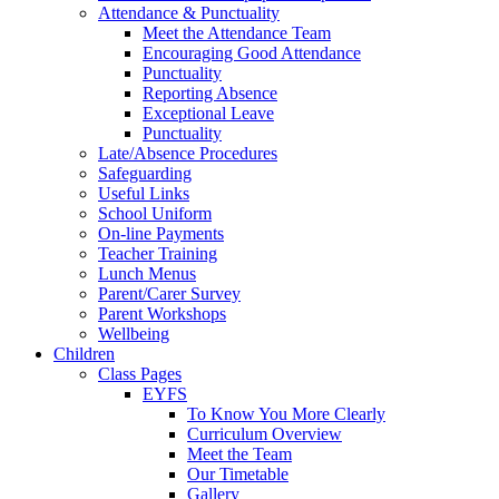
Attendance & Punctuality
Meet the Attendance Team
Encouraging Good Attendance
Punctuality
Reporting Absence
Exceptional Leave
Punctuality
Late/Absence Procedures
Safeguarding
Useful Links
School Uniform
On-line Payments
Teacher Training
Lunch Menus
Parent/Carer Survey
Parent Workshops
Wellbeing
Children
Class Pages
EYFS
To Know You More Clearly
Curriculum Overview
Meet the Team
Our Timetable
Gallery