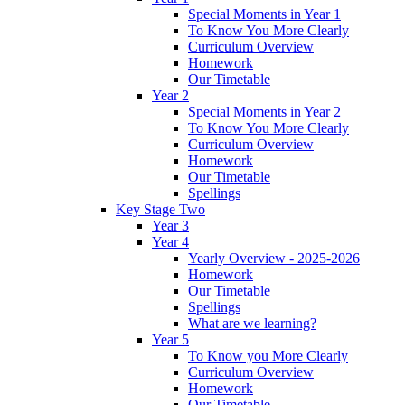
Special Moments in Year 1
To Know You More Clearly
Curriculum Overview
Homework
Our Timetable
Year 2
Special Moments in Year 2
To Know You More Clearly
Curriculum Overview
Homework
Our Timetable
Spellings
Key Stage Two
Year 3
Year 4
Yearly Overview - 2025-2026
Homework
Our Timetable
Spellings
What are we learning?
Year 5
To Know you More Clearly
Curriculum Overview
Homework
Our Timetable