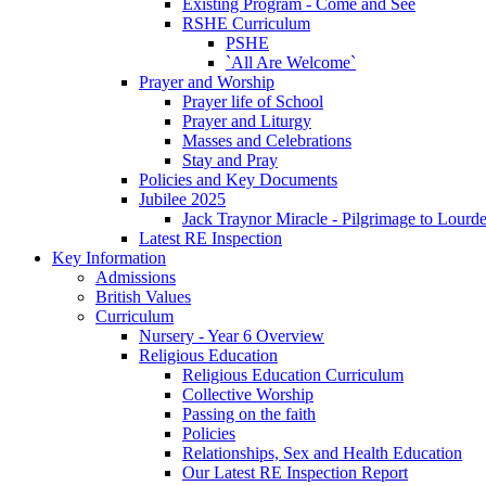
Existing Program - Come and See
RSHE Curriculum
PSHE
`All Are Welcome`
Prayer and Worship
Prayer life of School
Prayer and Liturgy
Masses and Celebrations
Stay and Pray
Policies and Key Documents
Jubilee 2025
Jack Traynor Miracle - Pilgrimage to Lourd
Latest RE Inspection
Key Information
Admissions
British Values
Curriculum
Nursery - Year 6 Overview
Religious Education
Religious Education Curriculum
Collective Worship
Passing on the faith
Policies
Relationships, Sex and Health Education
Our Latest RE Inspection Report