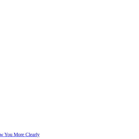
w You More Clearly