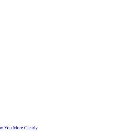
w You More Clearly