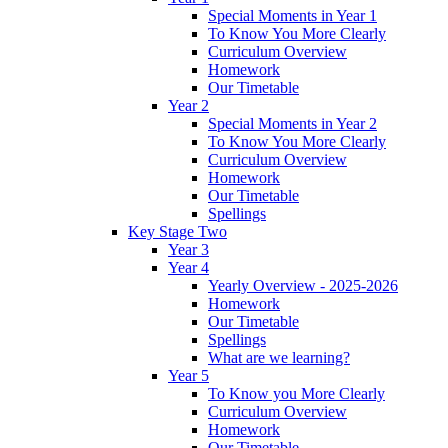
Special Moments in Year 1
To Know You More Clearly
Curriculum Overview
Homework
Our Timetable
Year 2
Special Moments in Year 2
To Know You More Clearly
Curriculum Overview
Homework
Our Timetable
Spellings
Key Stage Two
Year 3
Year 4
Yearly Overview - 2025-2026
Homework
Our Timetable
Spellings
What are we learning?
Year 5
To Know you More Clearly
Curriculum Overview
Homework
Our Timetable