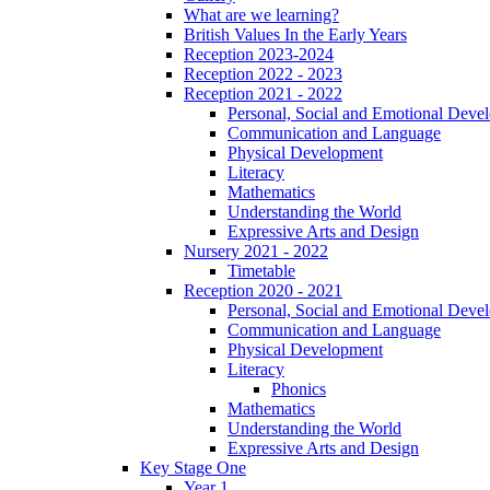
What are we learning?
British Values In the Early Years
Reception 2023-2024
Reception 2022 - 2023
Reception 2021 - 2022
Personal, Social and Emotional Deve
Communication and Language
Physical Development
Literacy
Mathematics
Understanding the World
Expressive Arts and Design
Nursery 2021 - 2022
Timetable
Reception 2020 - 2021
Personal, Social and Emotional Deve
Communication and Language
Physical Development
Literacy
Phonics
Mathematics
Understanding the World
Expressive Arts and Design
Key Stage One
Year 1