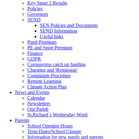
Key Stage 2 Results
Policies
Governors
SEND
SEN Policies and Documents
SEND Information
Useful links
Pupil Premium
PE and Sport Premium
Finance
GDPR
Coronavirus catch up funding
Charging and 'Remission'
Complaints Procedure
Remote Learning
Climate Action Plan
News and Events
Calendar
Newsletters
Our Parish
St.Richard`s Wednesday Word
Parents
School Opening Hours
Term Dates/School Closure
Information for new pupils and parents