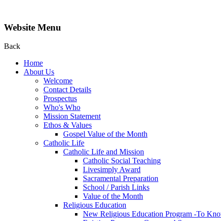
Website Menu
Back
Home
About Us
Welcome
Contact Details
Prospectus
Who's Who
Mission Statement
Ethos & Values
Gospel Value of the Month
Catholic Life
Catholic Life and Mission
Catholic Social Teaching
Livesimply Award
Sacramental Preparation
School / Parish Links
Value of the Month
Religious Education
New Religious Education Program -To Kno