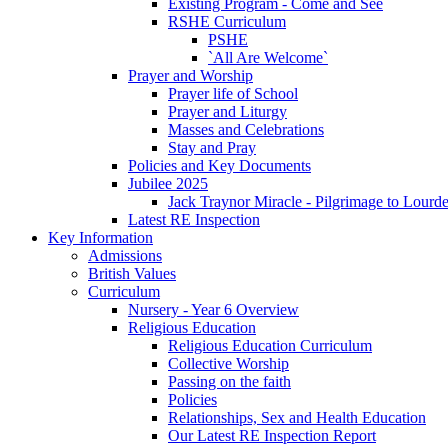
Existing Program - Come and See
RSHE Curriculum
PSHE
`All Are Welcome`
Prayer and Worship
Prayer life of School
Prayer and Liturgy
Masses and Celebrations
Stay and Pray
Policies and Key Documents
Jubilee 2025
Jack Traynor Miracle - Pilgrimage to Lourd
Latest RE Inspection
Key Information
Admissions
British Values
Curriculum
Nursery - Year 6 Overview
Religious Education
Religious Education Curriculum
Collective Worship
Passing on the faith
Policies
Relationships, Sex and Health Education
Our Latest RE Inspection Report