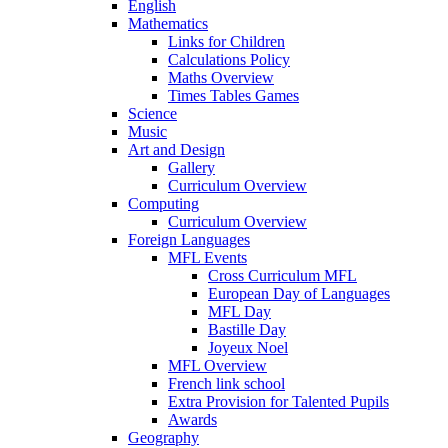
English
Mathematics
Links for Children
Calculations Policy
Maths Overview
Times Tables Games
Science
Music
Art and Design
Gallery
Curriculum Overview
Computing
Curriculum Overview
Foreign Languages
MFL Events
Cross Curriculum MFL
European Day of Languages
MFL Day
Bastille Day
Joyeux Noel
MFL Overview
French link school
Extra Provision for Talented Pupils
Awards
Geography