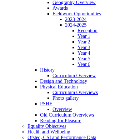
Geography Overview
Awards
Fieldwork Opportunities
2023-2024
2024-2025
Reception
Year 1
Year 2
Year 3
Year 4
Year 5
Year 6
History
Curriculum Overview
Design and Technology
Physical Education
Curriculum Overviews
Photo gallery
PSHE
Overview
Old Curriculum Overviews
Reading for Pleasure
Equality Objectives
Health and Wellbeing
Ofsted, CSI and Performance Data