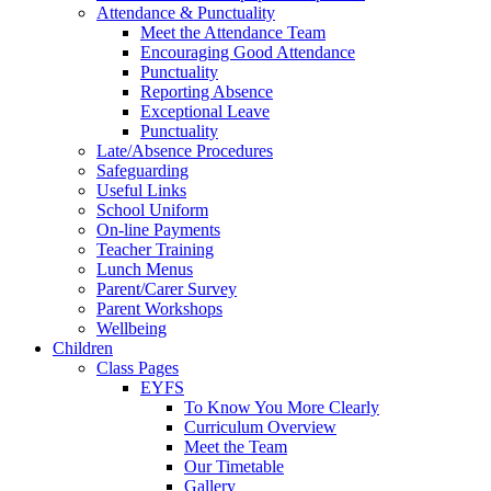
Attendance & Punctuality
Meet the Attendance Team
Encouraging Good Attendance
Punctuality
Reporting Absence
Exceptional Leave
Punctuality
Late/Absence Procedures
Safeguarding
Useful Links
School Uniform
On-line Payments
Teacher Training
Lunch Menus
Parent/Carer Survey
Parent Workshops
Wellbeing
Children
Class Pages
EYFS
To Know You More Clearly
Curriculum Overview
Meet the Team
Our Timetable
Gallery