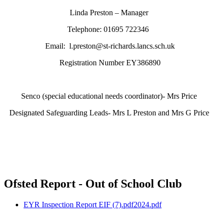
Linda Preston – Manager
Telephone: 01695 722346
Email: l.preston@st-richards.lancs.sch.uk
Registration Number EY386890
Senco (special educational needs coordinator)- Mrs Price
Designated Safeguarding Leads- Mrs L Preston and Mrs G Price
Ofsted Report - Out of School Club
EYR Inspection Report EIF (7).pdf2024.pdf