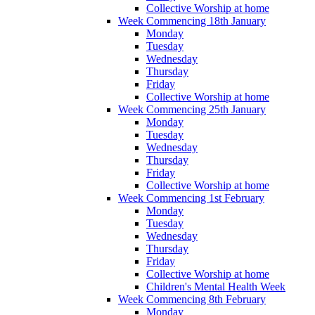
Collective Worship at home
Week Commencing 18th January
Monday
Tuesday
Wednesday
Thursday
Friday
Collective Worship at home
Week Commencing 25th January
Monday
Tuesday
Wednesday
Thursday
Friday
Collective Worship at home
Week Commencing 1st February
Monday
Tuesday
Wednesday
Thursday
Friday
Collective Worship at home
Children's Mental Health Week
Week Commencing 8th February
Monday