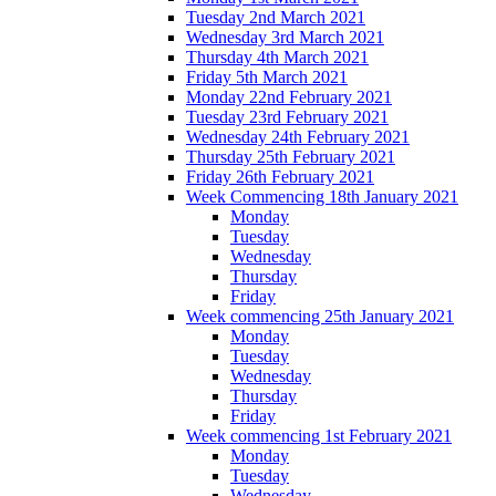
Tuesday 2nd March 2021
Wednesday 3rd March 2021
Thursday 4th March 2021
Friday 5th March 2021
Monday 22nd February 2021
Tuesday 23rd February 2021
Wednesday 24th February 2021
Thursday 25th February 2021
Friday 26th February 2021
Week Commencing 18th January 2021
Monday
Tuesday
Wednesday
Thursday
Friday
Week commencing 25th January 2021
Monday
Tuesday
Wednesday
Thursday
Friday
Week commencing 1st February 2021
Monday
Tuesday
Wednesday