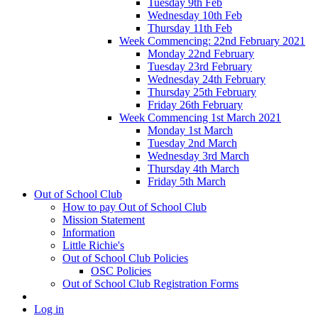
Tuesday 9th Feb
Wednesday 10th Feb
Thursday 11th Feb
Week Commencing: 22nd February 2021
Monday 22nd February
Tuesday 23rd February
Wednesday 24th February
Thursday 25th February
Friday 26th February
Week Commencing 1st March 2021
Monday 1st March
Tuesday 2nd March
Wednesday 3rd March
Thursday 4th March
Friday 5th March
Out of School Club
How to pay Out of School Club
Mission Statement
Information
Little Richie's
Out of School Club Policies
OSC Policies
Out of School Club Registration Forms
Log in