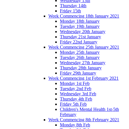
Wednesday 13th
Thursday 14th
Friday 15th
Week Commencing 18th January 2021
Monday 18th January
Tuesday 19th January
Wednesday 20th January
Thursday 21st January
Friday 22nd January
Week Commencing 25th January 2021
Monday 25th January
Tuesday 26th January
Wednesday 27th January
Thursday 28th January
Friday 29th January
Week Commencing 1st February 2021
Monday 1st Feb
Tuesday 2nd Feb
Wednesday 3rd Feb
Thursday 4th Feb
Friday 5th Feb
Children's Mental Health 1st-5th
February
Week Commencing 8th February 2021
Monday 8th Feb