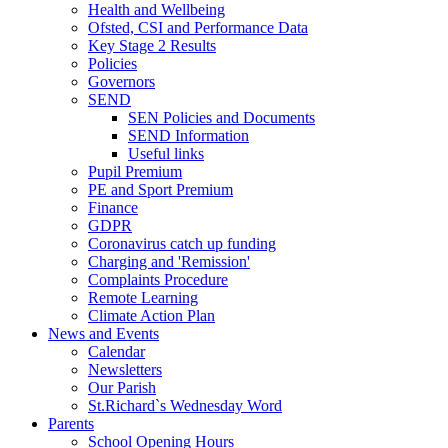
Health and Wellbeing
Ofsted, CSI and Performance Data
Key Stage 2 Results
Policies
Governors
SEND
SEN Policies and Documents
SEND Information
Useful links
Pupil Premium
PE and Sport Premium
Finance
GDPR
Coronavirus catch up funding
Charging and 'Remission'
Complaints Procedure
Remote Learning
Climate Action Plan
News and Events
Calendar
Newsletters
Our Parish
St.Richard`s Wednesday Word
Parents
School Opening Hours