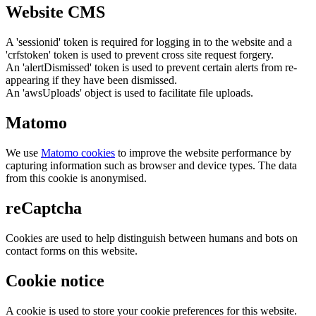
Website CMS
A 'sessionid' token is required for logging in to the website and a
'crfstoken' token is used to prevent cross site request forgery.
An 'alertDismissed' token is used to prevent certain alerts from re-
appearing if they have been dismissed.
An 'awsUploads' object is used to facilitate file uploads.
Matomo
We use
Matomo cookies
to improve the website performance by
capturing information such as browser and device types. The data
from this cookie is anonymised.
reCaptcha
Cookies are used to help distinguish between humans and bots on
contact forms on this website.
Cookie notice
A cookie is used to store your cookie preferences for this website.