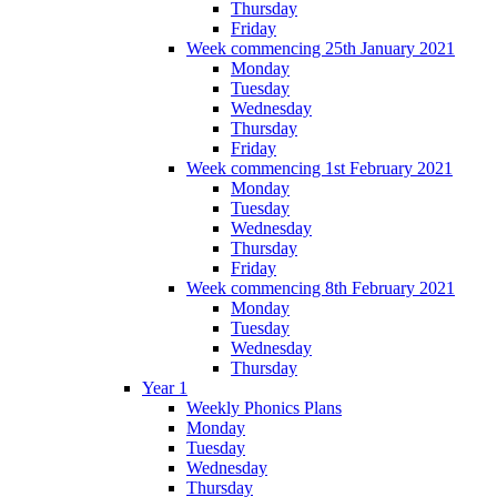
Thursday
Friday
Week commencing 25th January 2021
Monday
Tuesday
Wednesday
Thursday
Friday
Week commencing 1st February 2021
Monday
Tuesday
Wednesday
Thursday
Friday
Week commencing 8th February 2021
Monday
Tuesday
Wednesday
Thursday
Year 1
Weekly Phonics Plans
Monday
Tuesday
Wednesday
Thursday