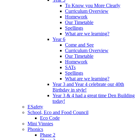
To Know you More Clearly
Curriculum Overview
Homework
Our Timetable
Spellings
What are we learning?
Year 6
Come and See
Curriculum Overview
Our Timetable
Homework
SATs
Spellings
What are we learning?
Year 3 and Year 4 celebrate our 40th
Birthday in style!
Year 3 & 4 had a great time Den Building
today!
ESafety
School, Eco and Food Council
Eco Code
Mini Vinnies
Phonics
Phase 2