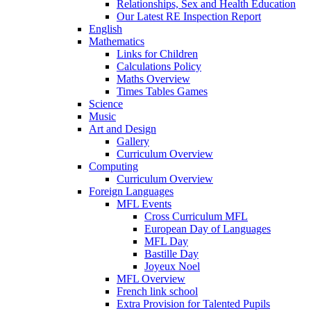
Relationships, Sex and Health Education
Our Latest RE Inspection Report
English
Mathematics
Links for Children
Calculations Policy
Maths Overview
Times Tables Games
Science
Music
Art and Design
Gallery
Curriculum Overview
Computing
Curriculum Overview
Foreign Languages
MFL Events
Cross Curriculum MFL
European Day of Languages
MFL Day
Bastille Day
Joyeux Noel
MFL Overview
French link school
Extra Provision for Talented Pupils