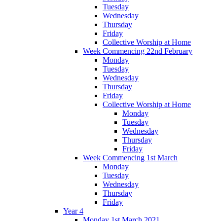
Tuesday
Wednesday
Thursday
Friday
Collective Worship at Home
Week Commencing 22nd February
Monday
Tuesday
Wednesday
Thursday
Friday
Collective Worship at Home
Monday
Tuesday
Wednesday
Thursday
Friday
Week Commencing 1st March
Monday
Tuesday
Wednesday
Thursday
Friday
Year 4
Monday 1st March 2021