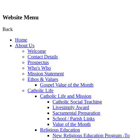
Website Menu
Back
Home
About Us
Welcome
Contact Details
Prospectus
Who's Who
Mission Statement
Ethos & Values
Gospel Value of the Month
Catholic Life
Catholic Life and Mission
Catholic Social Teaching
Livesimply Award
Sacramental Preparation
School / Parish Links
Value of the Month
Religious Education
New Religious Education Program -To