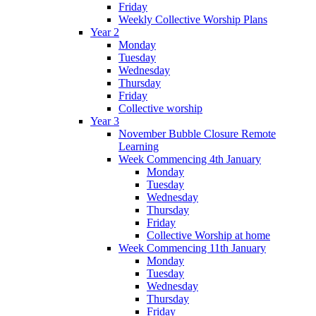
Friday
Weekly Collective Worship Plans
Year 2
Monday
Tuesday
Wednesday
Thursday
Friday
Collective worship
Year 3
November Bubble Closure Remote
Learning
Week Commencing 4th January
Monday
Tuesday
Wednesday
Thursday
Friday
Collective Worship at home
Week Commencing 11th January
Monday
Tuesday
Wednesday
Thursday
Friday