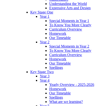
Understanding the World
Expressive Arts and Design
Key Stage One
Year 1
Special Moments in Year 1
To Know You More Clearly
Curriculum Overview
Homework
Our Timetable
Year 2
Special Moments in Year 2
To Know You More Clearly
Curriculum Overview
Homework
Our Timetable
Spellings
Key Stage Two
Year 3
Year 4
Yearly Overview - 2025-2026
Homework
Our Timetable
Spellings
What are we learning?
Year 5