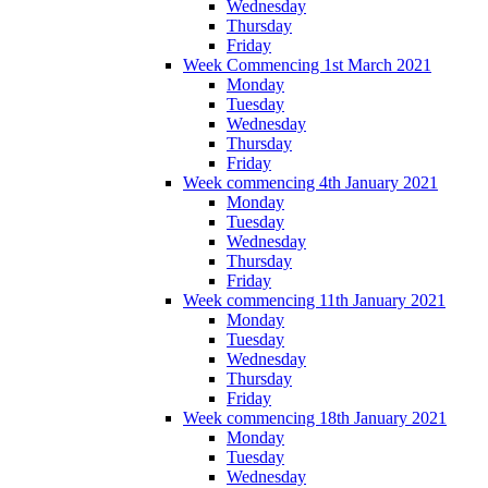
Wednesday
Thursday
Friday
Week Commencing 1st March 2021
Monday
Tuesday
Wednesday
Thursday
Friday
Week commencing 4th January 2021
Monday
Tuesday
Wednesday
Thursday
Friday
Week commencing 11th January 2021
Monday
Tuesday
Wednesday
Thursday
Friday
Week commencing 18th January 2021
Monday
Tuesday
Wednesday