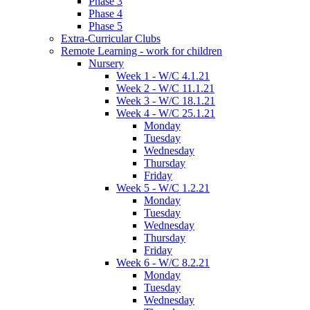
Phase 3
Phase 4
Phase 5
Extra-Curricular Clubs
Remote Learning - work for children
Nursery
Week 1 - W/C 4.1.21
Week 2 - W/C 11.1.21
Week 3 - W/C 18.1.21
Week 4 - W/C 25.1.21
Monday
Tuesday
Wednesday
Thursday
Friday
Week 5 - W/C 1.2.21
Monday
Tuesday
Wednesday
Thursday
Friday
Week 6 - W/C 8.2.21
Monday
Tuesday
Wednesday