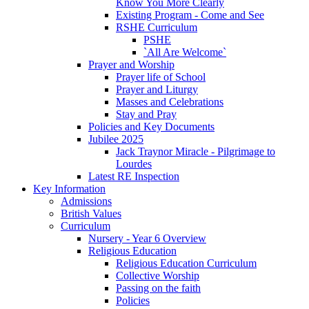
Know You More Clearly
Existing Program - Come and See
RSHE Curriculum
PSHE
`All Are Welcome`
Prayer and Worship
Prayer life of School
Prayer and Liturgy
Masses and Celebrations
Stay and Pray
Policies and Key Documents
Jubilee 2025
Jack Traynor Miracle - Pilgrimage to
Lourdes
Latest RE Inspection
Key Information
Admissions
British Values
Curriculum
Nursery - Year 6 Overview
Religious Education
Religious Education Curriculum
Collective Worship
Passing on the faith
Policies