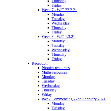
Thursday
Friday
Week 7 - W/C 22.2.21
Monday
Tuesday
Wednesday
Thursday
Friday
Week 8 - W/C 1.3.21
Monday
Tuesday
Wednesday
Thursday
Friday
Reception
Phonics resources
Maths resources
Monday
Tuesday
Wednesday
Thursday
Friday
Week Commencing 22nd February 2021
Monday
Tuesday