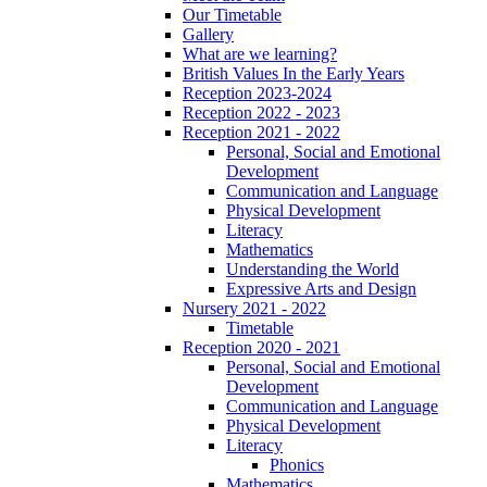
Our Timetable
Gallery
What are we learning?
British Values In the Early Years
Reception 2023-2024
Reception 2022 - 2023
Reception 2021 - 2022
Personal, Social and Emotional
Development
Communication and Language
Physical Development
Literacy
Mathematics
Understanding the World
Expressive Arts and Design
Nursery 2021 - 2022
Timetable
Reception 2020 - 2021
Personal, Social and Emotional
Development
Communication and Language
Physical Development
Literacy
Phonics
Mathematics