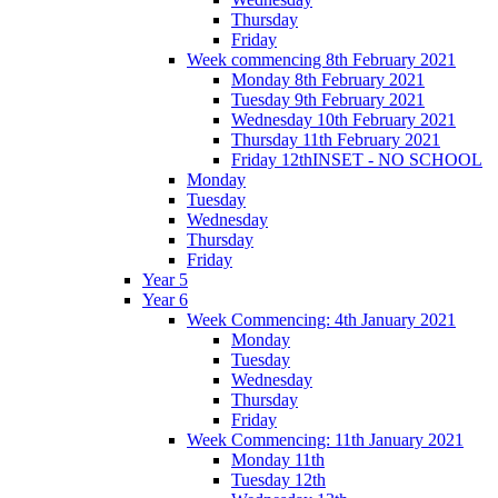
Thursday
Friday
Week commencing 8th February 2021
Monday 8th February 2021
Tuesday 9th February 2021
Wednesday 10th February 2021
Thursday 11th February 2021
Friday 12thINSET - NO SCHOOL
Monday
Tuesday
Wednesday
Thursday
Friday
Year 5
Year 6
Week Commencing: 4th January 2021
Monday
Tuesday
Wednesday
Thursday
Friday
Week Commencing: 11th January 2021
Monday 11th
Tuesday 12th