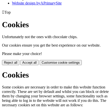
Website design by
A
PrimarySite

Top
Cookies
Unfortunately not the ones with chocolate chips.
Our cookies ensure you get the best experience on our website.
Please make your choice!
Reject all
Accept all
Customise cookie settings
Cookies
Some cookies are necessary in order to make this website function
correctly. These are set by default and whilst you can block or delete
them by changing your browser settings, some functionality such as
being able to log in to the website will not work if you do this. The
necessary cookies set on this website are as follows: