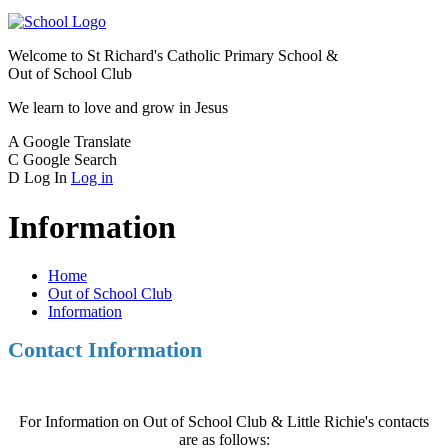
Welcome to
St Richard's Catholic Primary School &
Out of School Club
We learn to love and grow in Jesus
A
Google Translate
C
Google Search
D
Log In
Log in
Information
Home
Out of School Club
Information
Contact Information
For Information on Out of School Club & Little Richie's contacts
are as follows: