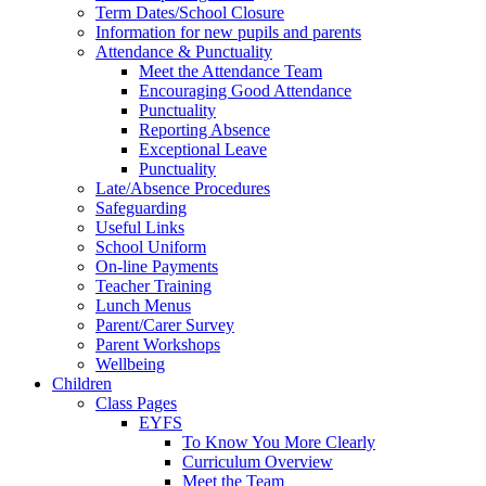
Term Dates/School Closure
Information for new pupils and parents
Attendance & Punctuality
Meet the Attendance Team
Encouraging Good Attendance
Punctuality
Reporting Absence
Exceptional Leave
Punctuality
Late/Absence Procedures
Safeguarding
Useful Links
School Uniform
On-line Payments
Teacher Training
Lunch Menus
Parent/Carer Survey
Parent Workshops
Wellbeing
Children
Class Pages
EYFS
To Know You More Clearly
Curriculum Overview
Meet the Team