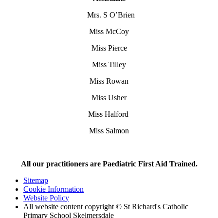
Mrs. S O’Brien
Miss McCoy
Miss Pierce
Miss Tilley
Miss Rowan
Miss Usher
Miss Halford
Miss Salmon
All our practitioners are Paediatric First Aid Trained.
Sitemap
Cookie Information
Website Policy
All website content copyright © St Richard's Catholic
Primary School Skelmersdale