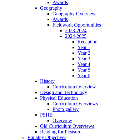
Awards
Geography
Geography Overview
Awards
Fieldwork Opportunities
2023-2024
2024-2025
Reception
Year 1
Year 2
Year 3
Year 4
Year 5
Year 6
History
Curriculum Overview
Design and Technology
Physical Education
Curriculum Overviews
Photo gallery
PSHE
Overview
Old Curriculum Overviews
Reading for Pleasure
Equality Objectives