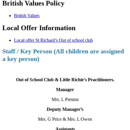
British Values Policy
British Values
Local Offer Information
Local offer St Richard’s Out of school club
Staff / Key Person (All children are assigned
a key person)
Out of School Club & Little Richie's Practitioners.
Manager
Mrs. L Preston
Deputy Manager’s
Mrs. G Price & Mrs. L Owen
Assistants