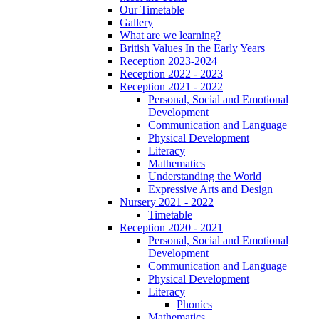
Our Timetable
Gallery
What are we learning?
British Values In the Early Years
Reception 2023-2024
Reception 2022 - 2023
Reception 2021 - 2022
Personal, Social and Emotional
Development
Communication and Language
Physical Development
Literacy
Mathematics
Understanding the World
Expressive Arts and Design
Nursery 2021 - 2022
Timetable
Reception 2020 - 2021
Personal, Social and Emotional
Development
Communication and Language
Physical Development
Literacy
Phonics
Mathematics