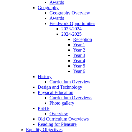
Awards
Geography
Geography Overview
Awards
Fieldwork Opportunities
2023-2024
2024-2025
Reception
Year 1
Year 2
Year 3
Year 4
Year 5
Year 6
History
Curriculum Overview
Design and Technology
Physical Education
Curriculum Overviews
Photo gallery
PSHE
Overview
Old Curriculum Overviews
Reading for Pleasure
Equality Objectives