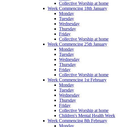
Collective Worship at home
Week Commencing 18th January
Monday
Tuesday
Wednesday
Thursday
Friday
Collective Worship at home
Week Commencing 25th January
Monday
Tuesday
Wednesday
Thursday
Friday
Collective Worship at home
Week Commencing 1st February
Monday
Tuesday
Wednesday
Thursday
Friday
Collective Worship at home
Children's Mental Health Week
Week Commencing 8th February
Monday