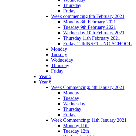
Thursday
Friday
Week commencing 8th February 2021
Monday 8th February 2021
Tuesday 9th February 2021
Wednesday 10th February 2021
Thursday 11th February 2021
Friday 12thINSET - NO SCHOOL
Monday
Tuesday
Wednesday
Thursday
Friday
Year 5
Year 6
Week Commencing: 4th January 2021
Monday
Tuesday
Wednesday
Thursday
Friday
Week Commencing: 11th January 2021
Monday 11th
Tuesday 12th