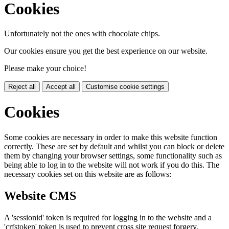
Cookies
Unfortunately not the ones with chocolate chips.
Our cookies ensure you get the best experience on our website.
Please make your choice!
Reject all
Accept all
Customise cookie settings
Cookies
Some cookies are necessary in order to make this website function
correctly. These are set by default and whilst you can block or delete
them by changing your browser settings, some functionality such as
being able to log in to the website will not work if you do this. The
necessary cookies set on this website are as follows:
Website CMS
A 'sessionid' token is required for logging in to the website and a
'crfstoken' token is used to prevent cross site request forgery.