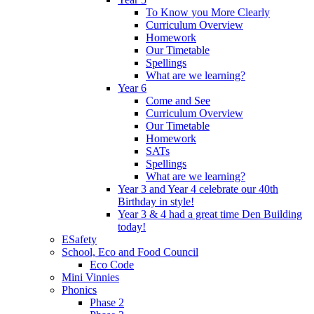
To Know you More Clearly
Curriculum Overview
Homework
Our Timetable
Spellings
What are we learning?
Year 6
Come and See
Curriculum Overview
Our Timetable
Homework
SATs
Spellings
What are we learning?
Year 3 and Year 4 celebrate our 40th
Birthday in style!
Year 3 & 4 had a great time Den Building
today!
ESafety
School, Eco and Food Council
Eco Code
Mini Vinnies
Phonics
Phase 2