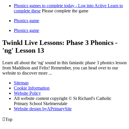
Phonics games to complete today - Log into Active Learn to
complete these
Please complete the game
Phonics game
Phonics game
Twinkl Live Lessons: Phase 3 Phonics -
'ng' Lesson 13
Learn all about the 'ng' sound in this fantastic phase 3 phonics lesson
from Maddison and Felix! Remember, you can head over to our
website to discover more ...
Sitemap
Cookie Information
Website Policy
All website content copyright © St Richard's Catholic
Primary School Skelmersdale
Website design by
A
PrimarySite

Top