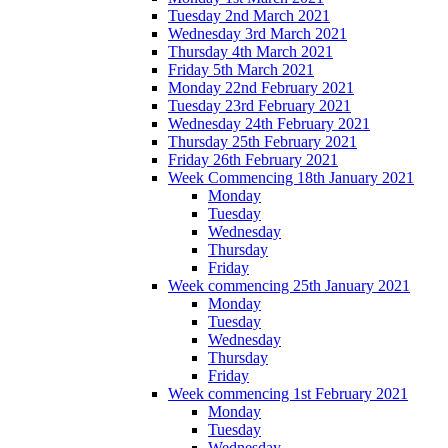
Tuesday 2nd March 2021
Wednesday 3rd March 2021
Thursday 4th March 2021
Friday 5th March 2021
Monday 22nd February 2021
Tuesday 23rd February 2021
Wednesday 24th February 2021
Thursday 25th February 2021
Friday 26th February 2021
Week Commencing 18th January 2021
Monday
Tuesday
Wednesday
Thursday
Friday
Week commencing 25th January 2021
Monday
Tuesday
Wednesday
Thursday
Friday
Week commencing 1st February 2021
Monday
Tuesday
Wednesday