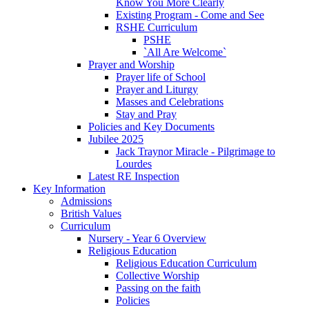
Know You More Clearly
Existing Program - Come and See
RSHE Curriculum
PSHE
`All Are Welcome`
Prayer and Worship
Prayer life of School
Prayer and Liturgy
Masses and Celebrations
Stay and Pray
Policies and Key Documents
Jubilee 2025
Jack Traynor Miracle - Pilgrimage to
Lourdes
Latest RE Inspection
Key Information
Admissions
British Values
Curriculum
Nursery - Year 6 Overview
Religious Education
Religious Education Curriculum
Collective Worship
Passing on the faith
Policies