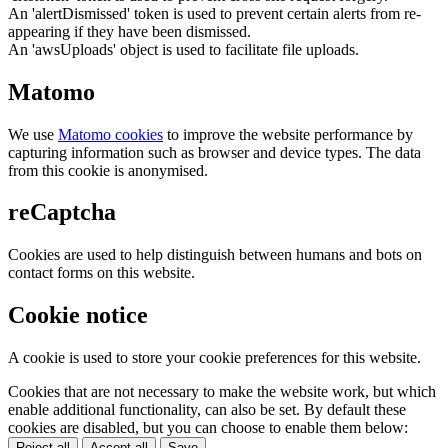
An 'alertDismissed' token is used to prevent certain alerts from re-
appearing if they have been dismissed.
An 'awsUploads' object is used to facilitate file uploads.
Matomo
We use
Matomo cookies
to improve the website performance by
capturing information such as browser and device types. The data
from this cookie is anonymised.
reCaptcha
Cookies are used to help distinguish between humans and bots on
contact forms on this website.
Cookie notice
A cookie is used to store your cookie preferences for this website.
Cookies that are not necessary to make the website work, but which
enable additional functionality, can also be set. By default these
cookies are disabled, but you can choose to enable them below:
Reject all
Accept all
Save