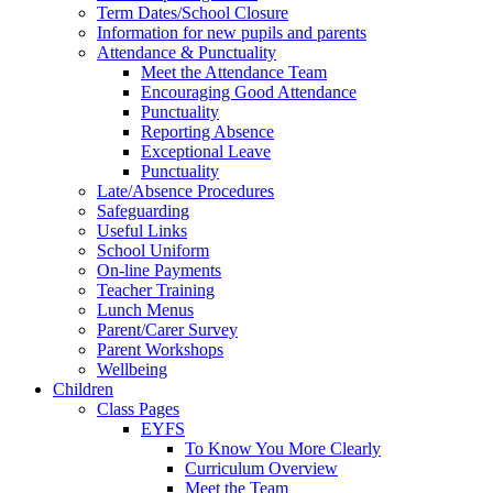
Term Dates/School Closure
Information for new pupils and parents
Attendance & Punctuality
Meet the Attendance Team
Encouraging Good Attendance
Punctuality
Reporting Absence
Exceptional Leave
Punctuality
Late/Absence Procedures
Safeguarding
Useful Links
School Uniform
On-line Payments
Teacher Training
Lunch Menus
Parent/Carer Survey
Parent Workshops
Wellbeing
Children
Class Pages
EYFS
To Know You More Clearly
Curriculum Overview
Meet the Team