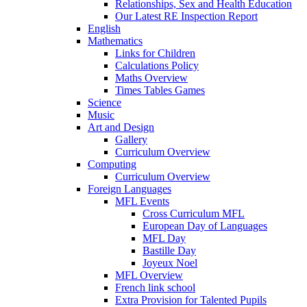
Relationships, Sex and Health Education
Our Latest RE Inspection Report
English
Mathematics
Links for Children
Calculations Policy
Maths Overview
Times Tables Games
Science
Music
Art and Design
Gallery
Curriculum Overview
Computing
Curriculum Overview
Foreign Languages
MFL Events
Cross Curriculum MFL
European Day of Languages
MFL Day
Bastille Day
Joyeux Noel
MFL Overview
French link school
Extra Provision for Talented Pupils