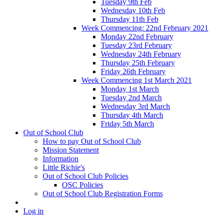
Tuesday 9th Feb
Wednesday 10th Feb
Thursday 11th Feb
Week Commencing: 22nd February 2021
Monday 22nd February
Tuesday 23rd February
Wednesday 24th February
Thursday 25th February
Friday 26th February
Week Commencing 1st March 2021
Monday 1st March
Tuesday 2nd March
Wednesday 3rd March
Thursday 4th March
Friday 5th March
Out of School Club
How to pay Out of School Club
Mission Statement
Information
Little Richie's
Out of School Club Policies
OSC Policies
Out of School Club Registration Forms
Log in