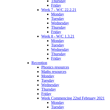
Thursday
Friday
Week 7 - W/C 22.2.21
Monday
Tuesday
Wednesday
Thursday
Friday
Week 8 - W/C 1.3.21
Monday
Tuesday
Wednesday
Thursday
Friday
Reception
Phonics resources
Maths resources
Monday
Tuesday
Wednesday
Thursday
Friday
Week Commencing 22nd February 2021
Monday
Tuesday