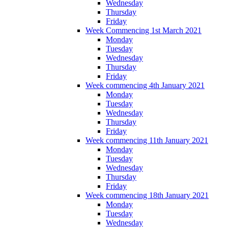
Wednesday
Thursday
Friday
Week Commencing 1st March 2021
Monday
Tuesday
Wednesday
Thursday
Friday
Week commencing 4th January 2021
Monday
Tuesday
Wednesday
Thursday
Friday
Week commencing 11th January 2021
Monday
Tuesday
Wednesday
Thursday
Friday
Week commencing 18th January 2021
Monday
Tuesday
Wednesday