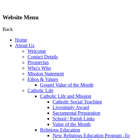
Website Menu
Back
Home
About Us
Welcome
Contact Details
Prospectus
Who's Who
Mission Statement
Ethos & Values
Gospel Value of the Month
Catholic Life
Catholic Life and Mission
Catholic Social Teaching
Livesimply Award
Sacramental Preparation
School / Parish Links
Value of the Month
Religious Education
New Religious Education Program -To