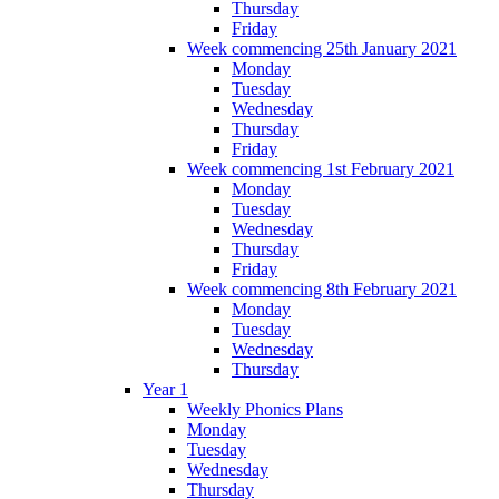
Thursday
Friday
Week commencing 25th January 2021
Monday
Tuesday
Wednesday
Thursday
Friday
Week commencing 1st February 2021
Monday
Tuesday
Wednesday
Thursday
Friday
Week commencing 8th February 2021
Monday
Tuesday
Wednesday
Thursday
Year 1
Weekly Phonics Plans
Monday
Tuesday
Wednesday
Thursday