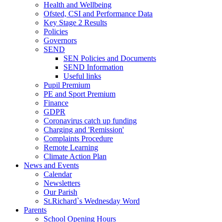
Health and Wellbeing
Ofsted, CSI and Performance Data
Key Stage 2 Results
Policies
Governors
SEND
SEN Policies and Documents
SEND Information
Useful links
Pupil Premium
PE and Sport Premium
Finance
GDPR
Coronavirus catch up funding
Charging and 'Remission'
Complaints Procedure
Remote Learning
Climate Action Plan
News and Events
Calendar
Newsletters
Our Parish
St.Richard`s Wednesday Word
Parents
School Opening Hours