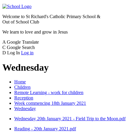
Welcome to
St Richard's Catholic Primary School &
Out of School Club
We learn to love and grow in Jesus
A
Google Translate
C
Google Search
D
Log In
Log in
Wednesday
Home
Children
Remote Learning - work for children
Reception
Week commencing 18th January 2021
Wednesday
Wednesday 20th January 2021 - Field Trip to the Moon.pdf
Reading - 20th January 2021.pdf