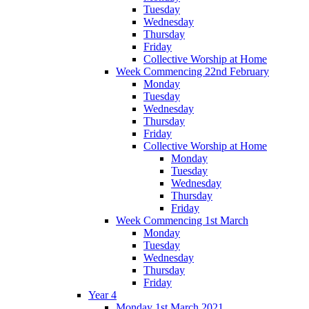
Tuesday
Wednesday
Thursday
Friday
Collective Worship at Home
Week Commencing 22nd February
Monday
Tuesday
Wednesday
Thursday
Friday
Collective Worship at Home
Monday
Tuesday
Wednesday
Thursday
Friday
Week Commencing 1st March
Monday
Tuesday
Wednesday
Thursday
Friday
Year 4
Monday 1st March 2021