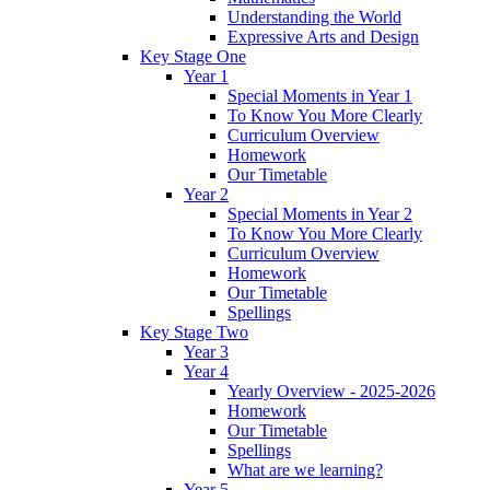
Understanding the World
Expressive Arts and Design
Key Stage One
Year 1
Special Moments in Year 1
To Know You More Clearly
Curriculum Overview
Homework
Our Timetable
Year 2
Special Moments in Year 2
To Know You More Clearly
Curriculum Overview
Homework
Our Timetable
Spellings
Key Stage Two
Year 3
Year 4
Yearly Overview - 2025-2026
Homework
Our Timetable
Spellings
What are we learning?
Year 5