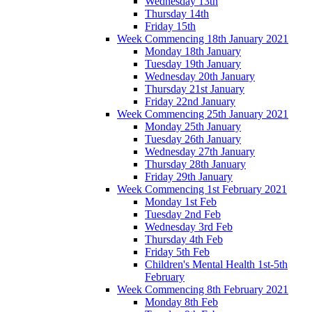
Wednesday 13th
Thursday 14th
Friday 15th
Week Commencing 18th January 2021
Monday 18th January
Tuesday 19th January
Wednesday 20th January
Thursday 21st January
Friday 22nd January
Week Commencing 25th January 2021
Monday 25th January
Tuesday 26th January
Wednesday 27th January
Thursday 28th January
Friday 29th January
Week Commencing 1st February 2021
Monday 1st Feb
Tuesday 2nd Feb
Wednesday 3rd Feb
Thursday 4th Feb
Friday 5th Feb
Children's Mental Health 1st-5th
February
Week Commencing 8th February 2021
Monday 8th Feb