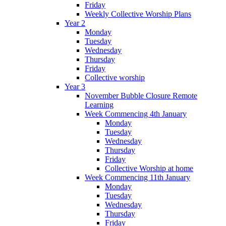
Friday
Weekly Collective Worship Plans
Year 2
Monday
Tuesday
Wednesday
Thursday
Friday
Collective worship
Year 3
November Bubble Closure Remote
Learning
Week Commencing 4th January
Monday
Tuesday
Wednesday
Thursday
Friday
Collective Worship at home
Week Commencing 11th January
Monday
Tuesday
Wednesday
Thursday
Friday