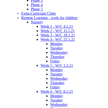
Phase 3
Phase 4
Phase 5
Extra-Curricular Clubs
Remote Learning - work for children
Nursery
Week 1 - W/C 4.1.21
Week 2 - W/C 11.1.21
Week 3 - W/C 18.1.21
Week 4 - W/C 25.1.21
Monday
Tuesday
Wednesday
Thursday
Friday
Week 5 - W/C 1.2.21
Monday
Tuesday
Wednesday
Thursday
Friday
Week 6 - W/C 8.2.21
Monday
Tuesday
Wednesday