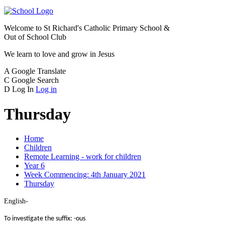
Welcome to
St Richard's Catholic Primary School &
Out of School Club
We learn to love and grow in Jesus
A
Google Translate
C
Google Search
D
Log In
Log in
Thursday
Home
Children
Remote Learning - work for children
Year 6
Week Commencing: 4th January 2021
Thursday
English-
To investigate the suffix: -ous