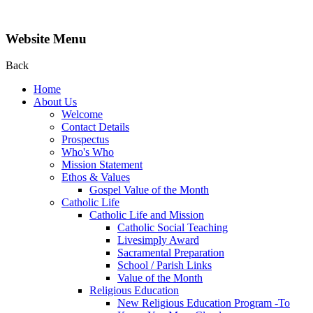
Website Menu
Back
Home
About Us
Welcome
Contact Details
Prospectus
Who's Who
Mission Statement
Ethos & Values
Gospel Value of the Month
Catholic Life
Catholic Life and Mission
Catholic Social Teaching
Livesimply Award
Sacramental Preparation
School / Parish Links
Value of the Month
Religious Education
New Religious Education Program -To