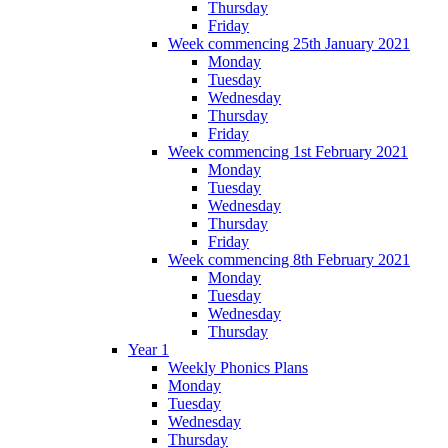
Thursday
Friday
Week commencing 25th January 2021
Monday
Tuesday
Wednesday
Thursday
Friday
Week commencing 1st February 2021
Monday
Tuesday
Wednesday
Thursday
Friday
Week commencing 8th February 2021
Monday
Tuesday
Wednesday
Thursday
Year 1
Weekly Phonics Plans
Monday
Tuesday
Wednesday
Thursday