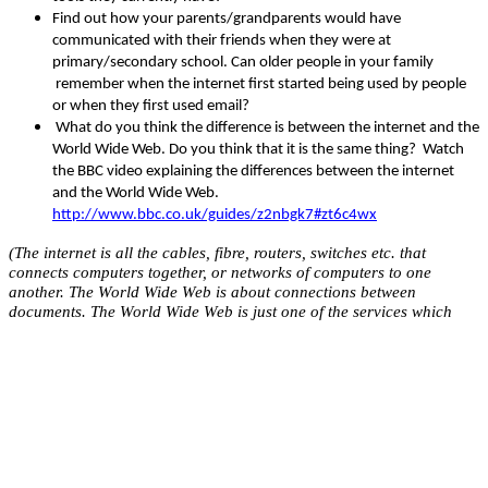
Find out how your parents/grandparents would have
communicated with their friends when they were at
primary/secondary school. Can older people in your family
remember when the internet first started being used by people
or when they first used email?
What do you think the difference is between the internet and the
World Wide Web. Do you think that it is the same thing? Watch
the BBC video explaining the differences between the internet
and the World Wide Web.
http://www.bbc.co.uk/guides/z2nbgk7#zt6c4wx
(The internet is all the cables, fibre, routers, switches etc. that
connects computers together, or networks of computers to one
another. The World Wide Web is about connections between
documents. The World Wide Web is just one of the services which