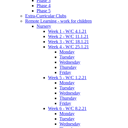
Phase 3
Phase 4
Phase 5
Extra-Curricular Clubs
Remote Learning - work for children
Nursery
Week 1 - W/C 4.1.21
Week 2 - W/C 11.1.21
Week 3 - W/C 18.1.21
Week 4 - W/C 25.1.21
Monday
Tuesday
Wednesday
Thursday
Friday
Week 5 - W/C 1.2.21
Monday
Tuesday
Wednesday
Thursday
Friday
Week 6 - W/C 8.2.21
Monday
Tuesday
Wednesday