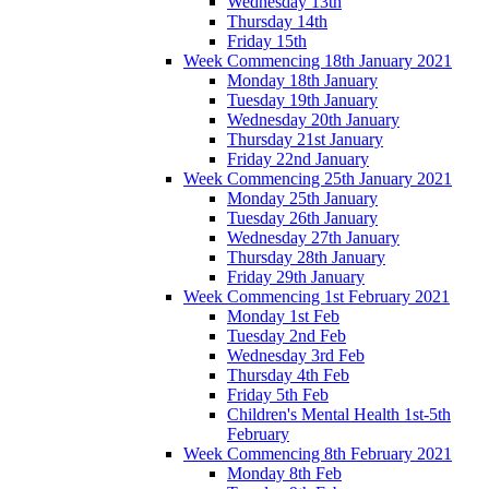
Wednesday 13th
Thursday 14th
Friday 15th
Week Commencing 18th January 2021
Monday 18th January
Tuesday 19th January
Wednesday 20th January
Thursday 21st January
Friday 22nd January
Week Commencing 25th January 2021
Monday 25th January
Tuesday 26th January
Wednesday 27th January
Thursday 28th January
Friday 29th January
Week Commencing 1st February 2021
Monday 1st Feb
Tuesday 2nd Feb
Wednesday 3rd Feb
Thursday 4th Feb
Friday 5th Feb
Children's Mental Health 1st-5th
February
Week Commencing 8th February 2021
Monday 8th Feb