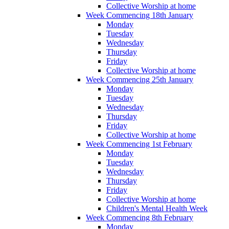
Collective Worship at home
Week Commencing 18th January
Monday
Tuesday
Wednesday
Thursday
Friday
Collective Worship at home
Week Commencing 25th January
Monday
Tuesday
Wednesday
Thursday
Friday
Collective Worship at home
Week Commencing 1st February
Monday
Tuesday
Wednesday
Thursday
Friday
Collective Worship at home
Children's Mental Health Week
Week Commencing 8th February
Monday