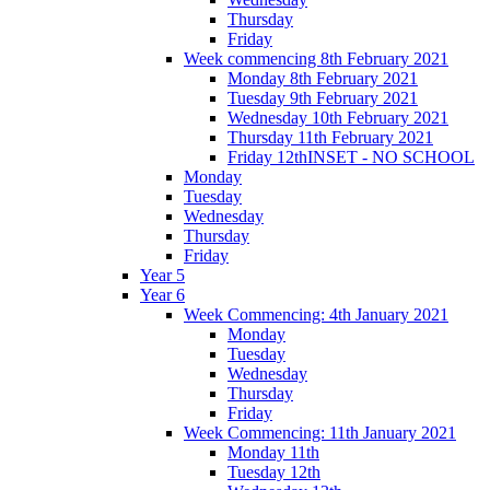
Thursday
Friday
Week commencing 8th February 2021
Monday 8th February 2021
Tuesday 9th February 2021
Wednesday 10th February 2021
Thursday 11th February 2021
Friday 12thINSET - NO SCHOOL
Monday
Tuesday
Wednesday
Thursday
Friday
Year 5
Year 6
Week Commencing: 4th January 2021
Monday
Tuesday
Wednesday
Thursday
Friday
Week Commencing: 11th January 2021
Monday 11th
Tuesday 12th