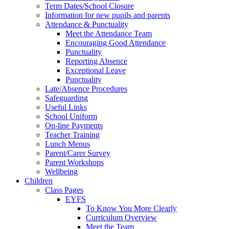
Term Dates/School Closure
Information for new pupils and parents
Attendance & Punctuality
Meet the Attendance Team
Encouraging Good Attendance
Punctuality
Reporting Absence
Exceptional Leave
Punctuality
Late/Absence Procedures
Safeguarding
Useful Links
School Uniform
On-line Payments
Teacher Training
Lunch Menus
Parent/Carer Survey
Parent Workshops
Wellbeing
Children
Class Pages
EYFS
To Know You More Clearly
Curriculum Overview
Meet the Team