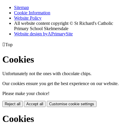
Sitemap
Cookie Information
Website Policy
All website content copyright © St Richard's Catholic
Primary School Skelmersdale
Website design by
A
PrimarySite

Top
Cookies
Unfortunately not the ones with chocolate chips.
Our cookies ensure you get the best experience on our website.
Please make your choice!
Reject all
Accept all
Customise cookie settings
Cookies