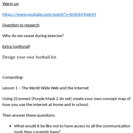
Warm up
https://www.youtube.com/watch?v=bSXr6V9q6rM
Question to research
Why do we sweat during exercise?
Extra (optional)
Design your own football kit.
Computing-
Lesson 1 – The World Wide Web and the Internet
Using 2Connect (Purple Mask 2 do set) create your own concept map of
how you use the Internet at home and in school.
Then answer these questions:
What would it be like not to have access to all the communication
tools they currently have?