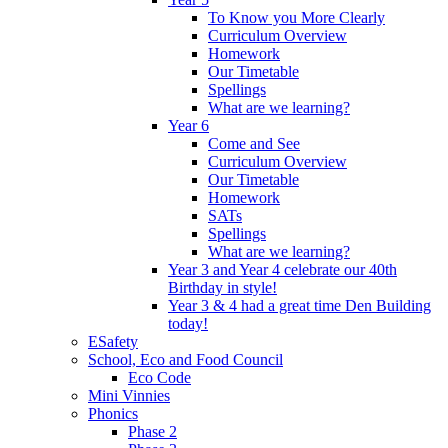
To Know you More Clearly
Curriculum Overview
Homework
Our Timetable
Spellings
What are we learning?
Year 6
Come and See
Curriculum Overview
Our Timetable
Homework
SATs
Spellings
What are we learning?
Year 3 and Year 4 celebrate our 40th
Birthday in style!
Year 3 & 4 had a great time Den Building
today!
ESafety
School, Eco and Food Council
Eco Code
Mini Vinnies
Phonics
Phase 2