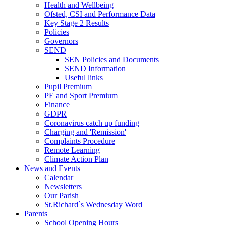
Health and Wellbeing
Ofsted, CSI and Performance Data
Key Stage 2 Results
Policies
Governors
SEND
SEN Policies and Documents
SEND Information
Useful links
Pupil Premium
PE and Sport Premium
Finance
GDPR
Coronavirus catch up funding
Charging and 'Remission'
Complaints Procedure
Remote Learning
Climate Action Plan
News and Events
Calendar
Newsletters
Our Parish
St.Richard`s Wednesday Word
Parents
School Opening Hours