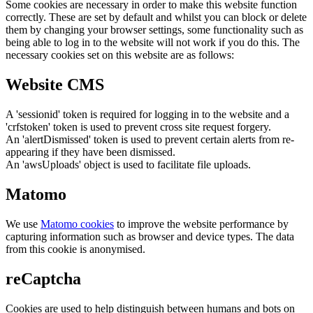
Some cookies are necessary in order to make this website function
correctly. These are set by default and whilst you can block or delete
them by changing your browser settings, some functionality such as
being able to log in to the website will not work if you do this. The
necessary cookies set on this website are as follows:
Website CMS
A 'sessionid' token is required for logging in to the website and a
'crfstoken' token is used to prevent cross site request forgery.
An 'alertDismissed' token is used to prevent certain alerts from re-
appearing if they have been dismissed.
An 'awsUploads' object is used to facilitate file uploads.
Matomo
We use
Matomo cookies
to improve the website performance by
capturing information such as browser and device types. The data
from this cookie is anonymised.
reCaptcha
Cookies are used to help distinguish between humans and bots on