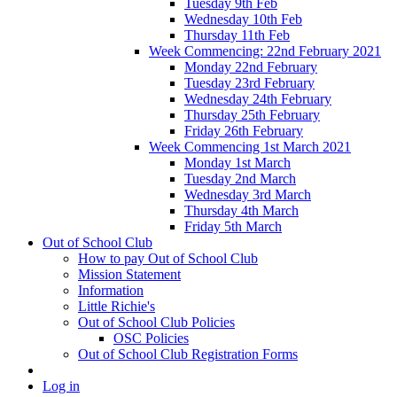
Tuesday 9th Feb
Wednesday 10th Feb
Thursday 11th Feb
Week Commencing: 22nd February 2021
Monday 22nd February
Tuesday 23rd February
Wednesday 24th February
Thursday 25th February
Friday 26th February
Week Commencing 1st March 2021
Monday 1st March
Tuesday 2nd March
Wednesday 3rd March
Thursday 4th March
Friday 5th March
Out of School Club
How to pay Out of School Club
Mission Statement
Information
Little Richie's
Out of School Club Policies
OSC Policies
Out of School Club Registration Forms
Log in