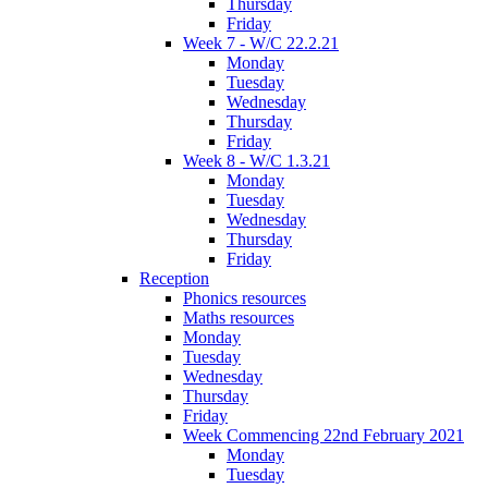
Thursday
Friday
Week 7 - W/C 22.2.21
Monday
Tuesday
Wednesday
Thursday
Friday
Week 8 - W/C 1.3.21
Monday
Tuesday
Wednesday
Thursday
Friday
Reception
Phonics resources
Maths resources
Monday
Tuesday
Wednesday
Thursday
Friday
Week Commencing 22nd February 2021
Monday
Tuesday