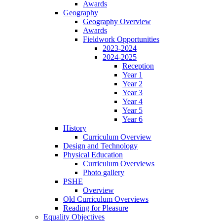
Awards
Geography
Geography Overview
Awards
Fieldwork Opportunities
2023-2024
2024-2025
Reception
Year 1
Year 2
Year 3
Year 4
Year 5
Year 6
History
Curriculum Overview
Design and Technology
Physical Education
Curriculum Overviews
Photo gallery
PSHE
Overview
Old Curriculum Overviews
Reading for Pleasure
Equality Objectives