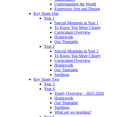
Understanding the World
Expressive Arts and Design
Key Stage One
Year 1
Special Moments in Year 1
To Know You More Clearly
Curriculum Overview
Homework
Our Timetable
Year 2
Special Moments in Year 2
To Know You More Clearly
Curriculum Overview
Homework
Our Timetable
Spellings
Key Stage Two
Year 3
Year 4
Yearly Overview - 2025-2026
Homework
Our Timetable
Spellings
What are we learning?
Year 5