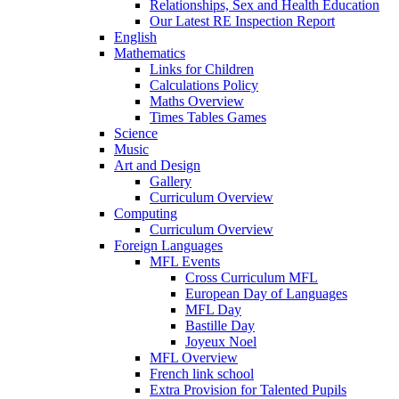
Relationships, Sex and Health Education
Our Latest RE Inspection Report
English
Mathematics
Links for Children
Calculations Policy
Maths Overview
Times Tables Games
Science
Music
Art and Design
Gallery
Curriculum Overview
Computing
Curriculum Overview
Foreign Languages
MFL Events
Cross Curriculum MFL
European Day of Languages
MFL Day
Bastille Day
Joyeux Noel
MFL Overview
French link school
Extra Provision for Talented Pupils