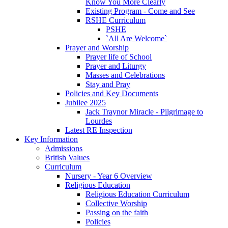
Know You More Clearly
Existing Program - Come and See
RSHE Curriculum
PSHE
`All Are Welcome`
Prayer and Worship
Prayer life of School
Prayer and Liturgy
Masses and Celebrations
Stay and Pray
Policies and Key Documents
Jubilee 2025
Jack Traynor Miracle - Pilgrimage to
Lourdes
Latest RE Inspection
Key Information
Admissions
British Values
Curriculum
Nursery - Year 6 Overview
Religious Education
Religious Education Curriculum
Collective Worship
Passing on the faith
Policies