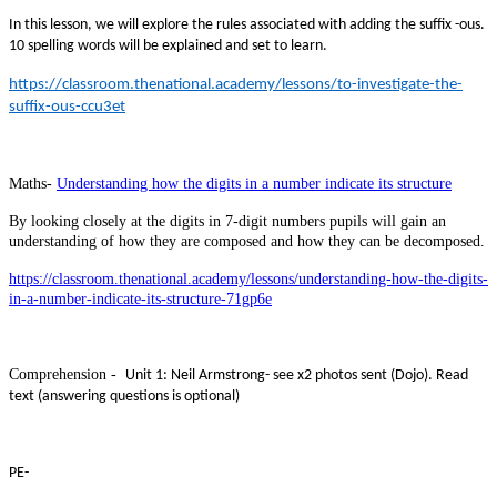
In this lesson, we will explore the rules associated with adding the suffix -ous.
10 spelling words will be explained and set to learn.
https://classroom.thenational.academy/lessons/to-investigate-the-
suffix-ous-ccu3et
Maths-
Understanding how the digits in a number indicate its structure
By looking closely at the digits in 7-digit numbers pupils will gain an
understanding of how they are composed and how they can be decomposed.
https://classroom.thenational.academy/lessons/understanding-how-the-digits-
in-a-number-indicate-its-structure-71gp6e
Comprehension -
Unit 1: Neil Armstrong- see x2 photos sent (Dojo). Read
text (answering questions is optional)
PE-