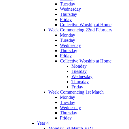
Tuesday
Wednesday
Thursday
Friday
Collective Worship at Home
Week Commencing 22nd February
Monday
Tuesday
Wednesday
Thursday
Friday
Collective Worship at Home
Monday
Tuesday
Wednesday
Thursday
Friday
Week Commencing 1st March
Monday
Tuesday
Wednesday
Thursday
Friday
Year 4
Monday 1st March 2021