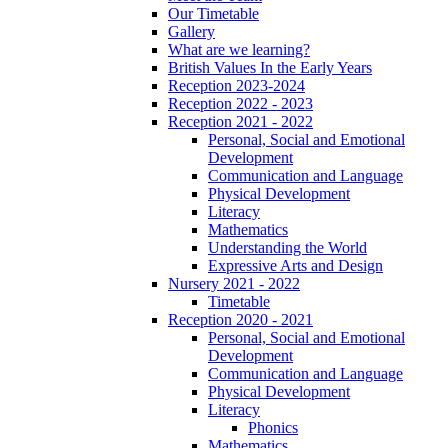
Our Timetable
Gallery
What are we learning?
British Values In the Early Years
Reception 2023-2024
Reception 2022 - 2023
Reception 2021 - 2022
Personal, Social and Emotional
Development
Communication and Language
Physical Development
Literacy
Mathematics
Understanding the World
Expressive Arts and Design
Nursery 2021 - 2022
Timetable
Reception 2020 - 2021
Personal, Social and Emotional
Development
Communication and Language
Physical Development
Literacy
Phonics
Mathematics