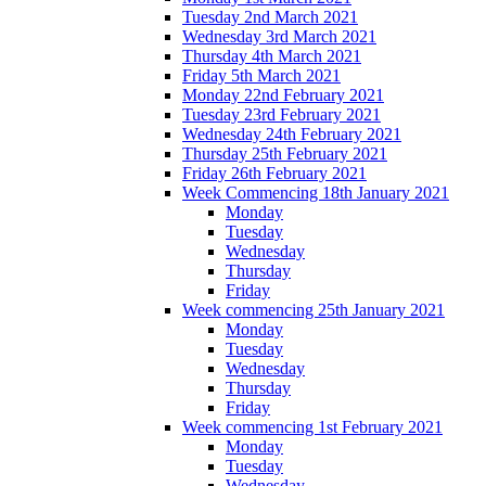
Tuesday 2nd March 2021
Wednesday 3rd March 2021
Thursday 4th March 2021
Friday 5th March 2021
Monday 22nd February 2021
Tuesday 23rd February 2021
Wednesday 24th February 2021
Thursday 25th February 2021
Friday 26th February 2021
Week Commencing 18th January 2021
Monday
Tuesday
Wednesday
Thursday
Friday
Week commencing 25th January 2021
Monday
Tuesday
Wednesday
Thursday
Friday
Week commencing 1st February 2021
Monday
Tuesday
Wednesday