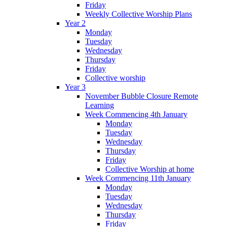
Friday
Weekly Collective Worship Plans
Year 2
Monday
Tuesday
Wednesday
Thursday
Friday
Collective worship
Year 3
November Bubble Closure Remote
Learning
Week Commencing 4th January
Monday
Tuesday
Wednesday
Thursday
Friday
Collective Worship at home
Week Commencing 11th January
Monday
Tuesday
Wednesday
Thursday
Friday