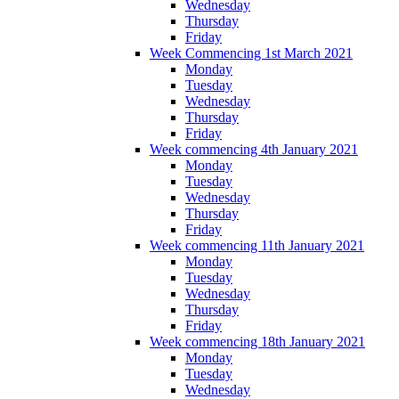
Wednesday
Thursday
Friday
Week Commencing 1st March 2021
Monday
Tuesday
Wednesday
Thursday
Friday
Week commencing 4th January 2021
Monday
Tuesday
Wednesday
Thursday
Friday
Week commencing 11th January 2021
Monday
Tuesday
Wednesday
Thursday
Friday
Week commencing 18th January 2021
Monday
Tuesday
Wednesday