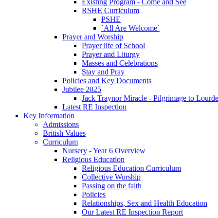
Existing Program - Come and See
RSHE Curriculum
PSHE
`All Are Welcome`
Prayer and Worship
Prayer life of School
Prayer and Liturgy
Masses and Celebrations
Stay and Pray
Policies and Key Documents
Jubilee 2025
Jack Traynor Miracle - Pilgrimage to Lourd
Latest RE Inspection
Key Information
Admissions
British Values
Curriculum
Nursery - Year 6 Overview
Religious Education
Religious Education Curriculum
Collective Worship
Passing on the faith
Policies
Relationships, Sex and Health Education
Our Latest RE Inspection Report