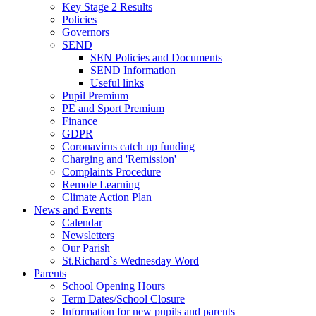
Key Stage 2 Results
Policies
Governors
SEND
SEN Policies and Documents
SEND Information
Useful links
Pupil Premium
PE and Sport Premium
Finance
GDPR
Coronavirus catch up funding
Charging and 'Remission'
Complaints Procedure
Remote Learning
Climate Action Plan
News and Events
Calendar
Newsletters
Our Parish
St.Richard`s Wednesday Word
Parents
School Opening Hours
Term Dates/School Closure
Information for new pupils and parents