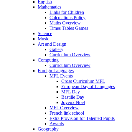
English
Mathematics
Links for Children
Calculations Policy
Maths Overview
Times Tables Games
Science
Music
Art and Design
Gallery
Curriculum Overview
Computing
Curriculum Overview
Foreign Languages
MFL Events
Cross Curriculum MFL
European Day of Languages
MFL Day
Bastille Day
Joyeux Noel
MFL Overview
French link school
Extra Provision for Talented Pupils
Awards
Geography