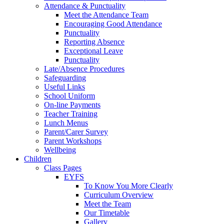
Attendance & Punctuality
Meet the Attendance Team
Encouraging Good Attendance
Punctuality
Reporting Absence
Exceptional Leave
Punctuality
Late/Absence Procedures
Safeguarding
Useful Links
School Uniform
On-line Payments
Teacher Training
Lunch Menus
Parent/Carer Survey
Parent Workshops
Wellbeing
Children
Class Pages
EYFS
To Know You More Clearly
Curriculum Overview
Meet the Team
Our Timetable
Gallery