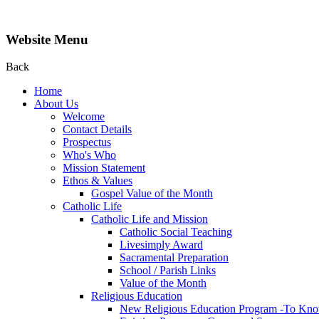
Website Menu
Back
Home
About Us
Welcome
Contact Details
Prospectus
Who's Who
Mission Statement
Ethos & Values
Gospel Value of the Month
Catholic Life
Catholic Life and Mission
Catholic Social Teaching
Livesimply Award
Sacramental Preparation
School / Parish Links
Value of the Month
Religious Education
New Religious Education Program -To Kno