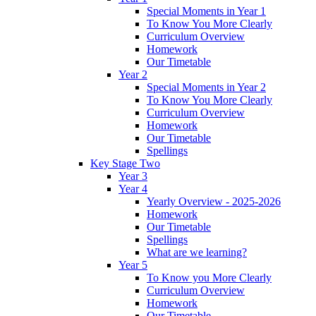
Special Moments in Year 1
To Know You More Clearly
Curriculum Overview
Homework
Our Timetable
Year 2
Special Moments in Year 2
To Know You More Clearly
Curriculum Overview
Homework
Our Timetable
Spellings
Key Stage Two
Year 3
Year 4
Yearly Overview - 2025-2026
Homework
Our Timetable
Spellings
What are we learning?
Year 5
To Know you More Clearly
Curriculum Overview
Homework
Our Timetable