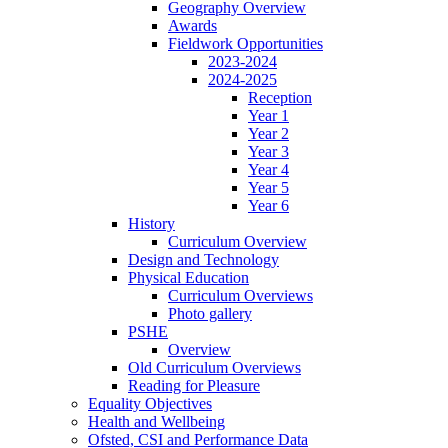
Geography Overview
Awards
Fieldwork Opportunities
2023-2024
2024-2025
Reception
Year 1
Year 2
Year 3
Year 4
Year 5
Year 6
History
Curriculum Overview
Design and Technology
Physical Education
Curriculum Overviews
Photo gallery
PSHE
Overview
Old Curriculum Overviews
Reading for Pleasure
Equality Objectives
Health and Wellbeing
Ofsted, CSI and Performance Data