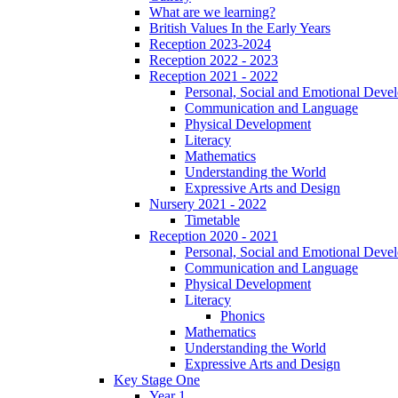
What are we learning?
British Values In the Early Years
Reception 2023-2024
Reception 2022 - 2023
Reception 2021 - 2022
Personal, Social and Emotional Deve
Communication and Language
Physical Development
Literacy
Mathematics
Understanding the World
Expressive Arts and Design
Nursery 2021 - 2022
Timetable
Reception 2020 - 2021
Personal, Social and Emotional Deve
Communication and Language
Physical Development
Literacy
Phonics
Mathematics
Understanding the World
Expressive Arts and Design
Key Stage One
Year 1