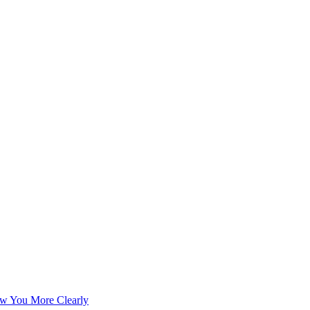
w You More Clearly