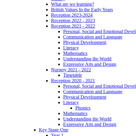
What are we learning?
British Values In the Early Years
Reception 2023-2024
Reception 2022 - 2023
Reception 2021 - 2022
Personal, Social and Emotional Deve
Communication and Language
Physical Development
Literacy
Mathematics
Understanding the World
Expressive Arts and Design
Nursery 2021 - 2022
Timetable
Reception 2020 - 2021
Personal, Social and Emotional Deve
Communication and Language
Physical Development
Literacy
Phonics
Mathematics
Understanding the World
Expressive Arts and Design
Key Stage One
Year 1