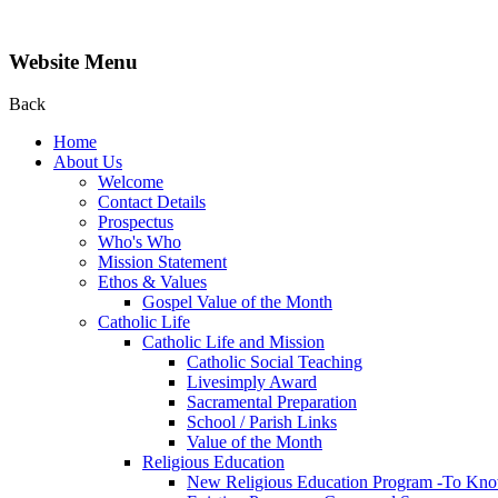
Website Menu
Back
Home
About Us
Welcome
Contact Details
Prospectus
Who's Who
Mission Statement
Ethos & Values
Gospel Value of the Month
Catholic Life
Catholic Life and Mission
Catholic Social Teaching
Livesimply Award
Sacramental Preparation
School / Parish Links
Value of the Month
Religious Education
New Religious Education Program -To Kno