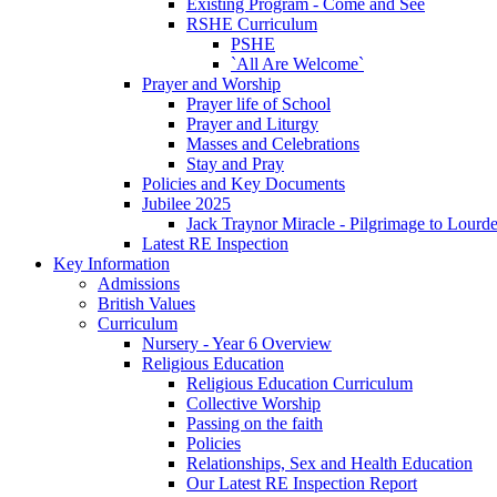
Existing Program - Come and See
RSHE Curriculum
PSHE
`All Are Welcome`
Prayer and Worship
Prayer life of School
Prayer and Liturgy
Masses and Celebrations
Stay and Pray
Policies and Key Documents
Jubilee 2025
Jack Traynor Miracle - Pilgrimage to Lourd
Latest RE Inspection
Key Information
Admissions
British Values
Curriculum
Nursery - Year 6 Overview
Religious Education
Religious Education Curriculum
Collective Worship
Passing on the faith
Policies
Relationships, Sex and Health Education
Our Latest RE Inspection Report