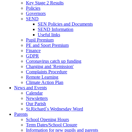
Key Stage 2 Results
Policies
Governors
SEND
SEN Policies and Documents
SEND Information
Useful links
Pupil Premium
PE and Sport Premium
Finance
GDPR
Coronavirus catch up funding
Charging and 'Remission'
Complaints Procedure
Remote Learning
Climate Action Plan
News and Events
Calendar
Newsletters
Our Parish
St.Richard`s Wednesday Word
Parents
School Opening Hours
Term Dates/School Closure
Information for new pupils and parents