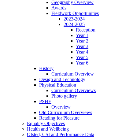
Geography Overview
Awards
Fieldwork Opportunities
2023-2024
2024-2025
Reception
Year 1
Year 2
Year 3
Year 4
Year 5
Year 6
History
Curriculum Overview
Design and Technology
Physical Education
Curriculum Overviews
Photo gallery
PSHE
Overview
Old Curriculum Overviews
Reading for Pleasure
Equality Objectives
Health and Wellbeing
Ofsted, CSI and Performance Data