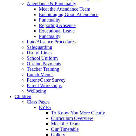
Attendance & Punctuality
Meet the Attendance Team
Encouraging Good Attendance
Punctuality
Reporting Absence
Exceptional Leave
Punctuality
Late/Absence Procedures
Safeguarding
Useful Links
School Uniform
On-line Payments
Teacher Training
Lunch Menus
Parent/Carer Survey
Parent Workshops
Wellbeing
Children
Class Pages
EYFS
To Know You More Clearly
Curriculum Overview
Meet the Team
Our Timetable
Gallery