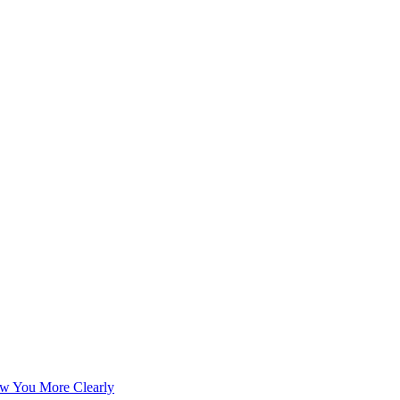
w You More Clearly