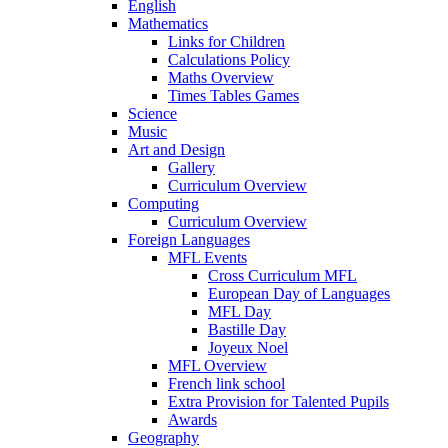
English
Mathematics
Links for Children
Calculations Policy
Maths Overview
Times Tables Games
Science
Music
Art and Design
Gallery
Curriculum Overview
Computing
Curriculum Overview
Foreign Languages
MFL Events
Cross Curriculum MFL
European Day of Languages
MFL Day
Bastille Day
Joyeux Noel
MFL Overview
French link school
Extra Provision for Talented Pupils
Awards
Geography