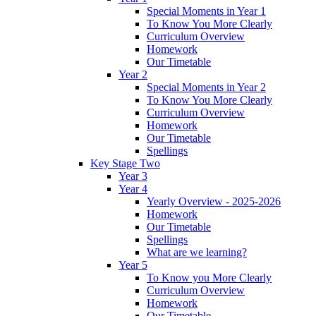
Special Moments in Year 1
To Know You More Clearly
Curriculum Overview
Homework
Our Timetable
Year 2
Special Moments in Year 2
To Know You More Clearly
Curriculum Overview
Homework
Our Timetable
Spellings
Key Stage Two
Year 3
Year 4
Yearly Overview - 2025-2026
Homework
Our Timetable
Spellings
What are we learning?
Year 5
To Know you More Clearly
Curriculum Overview
Homework
Our Timetable