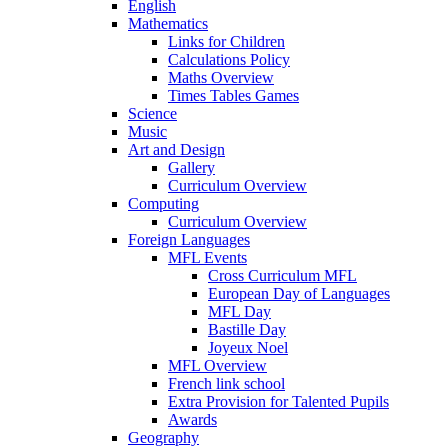
English
Mathematics
Links for Children
Calculations Policy
Maths Overview
Times Tables Games
Science
Music
Art and Design
Gallery
Curriculum Overview
Computing
Curriculum Overview
Foreign Languages
MFL Events
Cross Curriculum MFL
European Day of Languages
MFL Day
Bastille Day
Joyeux Noel
MFL Overview
French link school
Extra Provision for Talented Pupils
Awards
Geography