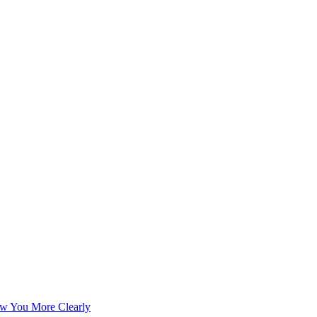
w You More Clearly