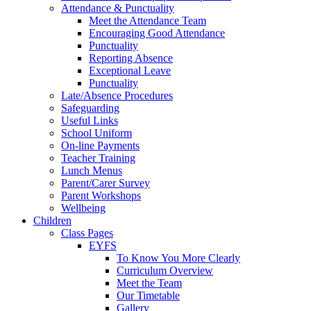
Attendance & Punctuality
Meet the Attendance Team
Encouraging Good Attendance
Punctuality
Reporting Absence
Exceptional Leave
Punctuality
Late/Absence Procedures
Safeguarding
Useful Links
School Uniform
On-line Payments
Teacher Training
Lunch Menus
Parent/Carer Survey
Parent Workshops
Wellbeing
Children
Class Pages
EYFS
To Know You More Clearly
Curriculum Overview
Meet the Team
Our Timetable
Gallery