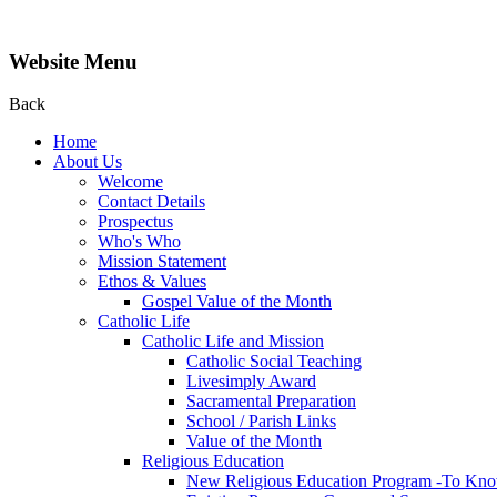
Website Menu
Back
Home
About Us
Welcome
Contact Details
Prospectus
Who's Who
Mission Statement
Ethos & Values
Gospel Value of the Month
Catholic Life
Catholic Life and Mission
Catholic Social Teaching
Livesimply Award
Sacramental Preparation
School / Parish Links
Value of the Month
Religious Education
New Religious Education Program -To Kno