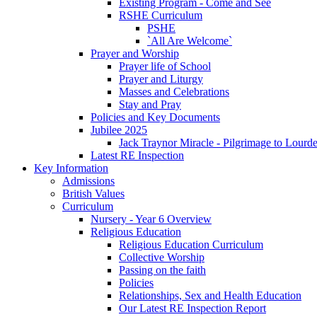
Existing Program - Come and See
RSHE Curriculum
PSHE
`All Are Welcome`
Prayer and Worship
Prayer life of School
Prayer and Liturgy
Masses and Celebrations
Stay and Pray
Policies and Key Documents
Jubilee 2025
Jack Traynor Miracle - Pilgrimage to Lourd
Latest RE Inspection
Key Information
Admissions
British Values
Curriculum
Nursery - Year 6 Overview
Religious Education
Religious Education Curriculum
Collective Worship
Passing on the faith
Policies
Relationships, Sex and Health Education
Our Latest RE Inspection Report