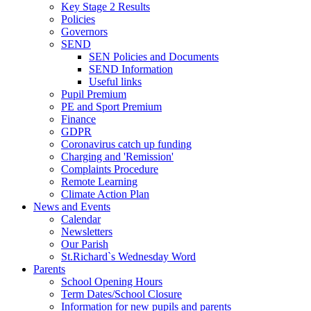
Key Stage 2 Results
Policies
Governors
SEND
SEN Policies and Documents
SEND Information
Useful links
Pupil Premium
PE and Sport Premium
Finance
GDPR
Coronavirus catch up funding
Charging and 'Remission'
Complaints Procedure
Remote Learning
Climate Action Plan
News and Events
Calendar
Newsletters
Our Parish
St.Richard`s Wednesday Word
Parents
School Opening Hours
Term Dates/School Closure
Information for new pupils and parents