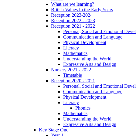
What are we learning?
British Values In the Early Years
Reception 2023-2024
Reception 2022 - 2023
Reception 2021 - 2022
Personal, Social and Emotional Deve
Communication and Language
Physical Development
Literacy
Mathematics
Understanding the World
Expressive Arts and Design
Nursery 2021 - 2022
Timetable
Reception 2020 - 2021
Personal, Social and Emotional Deve
Communication and Language
Physical Development
Literacy
Phonics
Mathematics
Understanding the World
Expressive Arts and Design
Key Stage One
Year 1