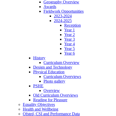
Geography Overview
Awards
Fieldwork Opportunities
2023-2024
2024-2025
Reception
Year 1
Year 2
Year 3
Year 4
Year 5
Year 6
History
Curriculum Overview
Design and Technology
Physical Education
Curriculum Overviews
Photo gallery
PSHE
Overview
Old Curriculum Overviews
Reading for Pleasure
Equality Objectives
Health and Wellbeing
Ofsted, CSI and Performance Data