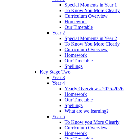
Special Moments in Year 1
To Know You More Clearly
Curriculum Overview
Homework
Our Timetable
Year 2
Special Moments in Year 2
To Know You More Clearly
Curriculum Overview
Homework
Our Timetable
Spellings
Key Stage Two
Year 3
Year 4
Yearly Overview - 2025-2026
Homework
Our Timetable
Spellings
What are we learning?
Year 5
To Know you More Clearly
Curriculum Overview
Homework
Our Timetable