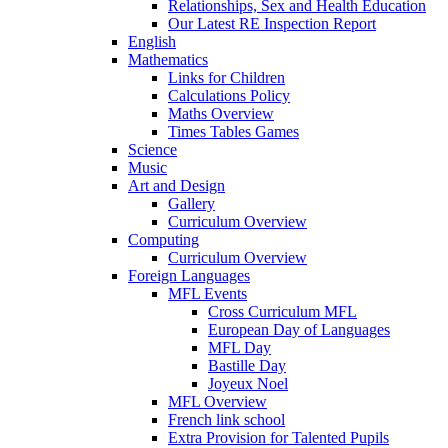
Relationships, Sex and Health Education
Our Latest RE Inspection Report
English
Mathematics
Links for Children
Calculations Policy
Maths Overview
Times Tables Games
Science
Music
Art and Design
Gallery
Curriculum Overview
Computing
Curriculum Overview
Foreign Languages
MFL Events
Cross Curriculum MFL
European Day of Languages
MFL Day
Bastille Day
Joyeux Noel
MFL Overview
French link school
Extra Provision for Talented Pupils