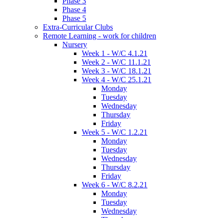
Phase 3
Phase 4
Phase 5
Extra-Curricular Clubs
Remote Learning - work for children
Nursery
Week 1 - W/C 4.1.21
Week 2 - W/C 11.1.21
Week 3 - W/C 18.1.21
Week 4 - W/C 25.1.21
Monday
Tuesday
Wednesday
Thursday
Friday
Week 5 - W/C 1.2.21
Monday
Tuesday
Wednesday
Thursday
Friday
Week 6 - W/C 8.2.21
Monday
Tuesday
Wednesday