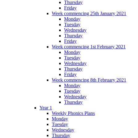
Thursday
Friday
Week commencing 25th January 2021
Monday
Tuesday
Wednesday
Thursday
Friday
Week commencing 1st February 2021
Monday
Tuesday
Wednesday
Thursday
Friday
Week commencing 8th February 2021
Monday
Tuesday
Wednesday
Thursday
Year 1
Weekly Phonics Plans
Monday
Tuesday
Wednesday
Thursday