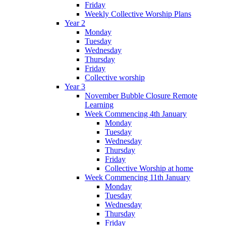
Friday
Weekly Collective Worship Plans
Year 2
Monday
Tuesday
Wednesday
Thursday
Friday
Collective worship
Year 3
November Bubble Closure Remote
Learning
Week Commencing 4th January
Monday
Tuesday
Wednesday
Thursday
Friday
Collective Worship at home
Week Commencing 11th January
Monday
Tuesday
Wednesday
Thursday
Friday