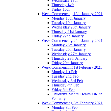
Wednesday 13th
Thursday 14th
Friday 15th
Week Commencing 18th January 2021
Monday 18th January
Tuesday 19th January
Wednesday 20th January
Thursday 21st January
Friday 22nd January
Week Commencing 25th January 2021
Monday 25th January
Tuesday 26th January
Wednesday 27th January
Thursday 28th January
Friday 29th January
Week Commencing 1st February 2021
Monday 1st Feb
Tuesday 2nd Feb
Wednesday 3rd Feb
Thursday 4th Feb
Friday 5th Feb
Children's Mental Health 1st-5th
February
Week Commencing 8th February 2021
Monday 8th Feb