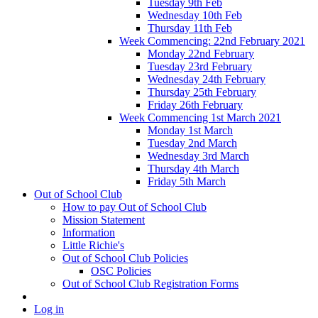
Tuesday 9th Feb
Wednesday 10th Feb
Thursday 11th Feb
Week Commencing: 22nd February 2021
Monday 22nd February
Tuesday 23rd February
Wednesday 24th February
Thursday 25th February
Friday 26th February
Week Commencing 1st March 2021
Monday 1st March
Tuesday 2nd March
Wednesday 3rd March
Thursday 4th March
Friday 5th March
Out of School Club
How to pay Out of School Club
Mission Statement
Information
Little Richie's
Out of School Club Policies
OSC Policies
Out of School Club Registration Forms
Log in