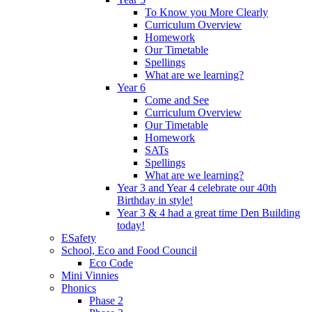
To Know you More Clearly
Curriculum Overview
Homework
Our Timetable
Spellings
What are we learning?
Year 6
Come and See
Curriculum Overview
Our Timetable
Homework
SATs
Spellings
What are we learning?
Year 3 and Year 4 celebrate our 40th
Birthday in style!
Year 3 & 4 had a great time Den Building
today!
ESafety
School, Eco and Food Council
Eco Code
Mini Vinnies
Phonics
Phase 2