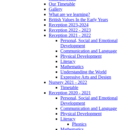
Our Timetable
Gallery
What are we learning?
British Values In the Early Years
Reception 2023-2024
Reception 2022 - 2023
Reception 2021 - 2022
Personal, Social and Emotional
Development
Communication and Language
Physical Development
Literacy
Mathematics
Understanding the World
Expressive Arts and Design
Nursery 2021 - 2022
Timetable
Reception 2020 - 2021
Personal, Social and Emotional
Development
Communication and Language
Physical Development
Literacy
Phonics
Mathematics