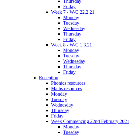
Thursday
Friday
Week 7 - W/C 22.2.21
Monday
Tuesday
Wednesday
Thursday
Friday
Week 8 - W/C 1.3.21
Monday
Tuesday
Wednesday
Thursday
Friday
Reception
Phonics resources
Maths resources
Monday
Tuesday
Wednesday
Thursday
Friday
Week Commencing 22nd February 2021
Monday
Tuesday