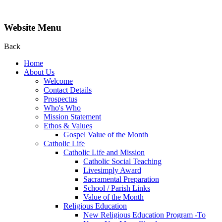
Website Menu
Back
Home
About Us
Welcome
Contact Details
Prospectus
Who's Who
Mission Statement
Ethos & Values
Gospel Value of the Month
Catholic Life
Catholic Life and Mission
Catholic Social Teaching
Livesimply Award
Sacramental Preparation
School / Parish Links
Value of the Month
Religious Education
New Religious Education Program -To