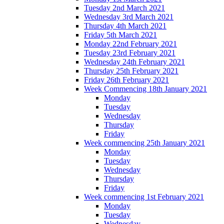
Tuesday 2nd March 2021
Wednesday 3rd March 2021
Thursday 4th March 2021
Friday 5th March 2021
Monday 22nd February 2021
Tuesday 23rd February 2021
Wednesday 24th February 2021
Thursday 25th February 2021
Friday 26th February 2021
Week Commencing 18th January 2021
Monday
Tuesday
Wednesday
Thursday
Friday
Week commencing 25th January 2021
Monday
Tuesday
Wednesday
Thursday
Friday
Week commencing 1st February 2021
Monday
Tuesday
Wednesday