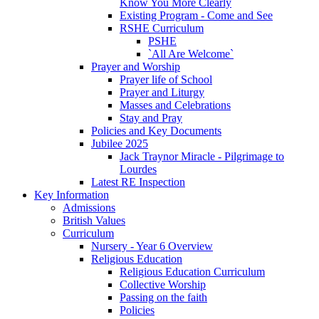
Know You More Clearly
Existing Program - Come and See
RSHE Curriculum
PSHE
`All Are Welcome`
Prayer and Worship
Prayer life of School
Prayer and Liturgy
Masses and Celebrations
Stay and Pray
Policies and Key Documents
Jubilee 2025
Jack Traynor Miracle - Pilgrimage to
Lourdes
Latest RE Inspection
Key Information
Admissions
British Values
Curriculum
Nursery - Year 6 Overview
Religious Education
Religious Education Curriculum
Collective Worship
Passing on the faith
Policies