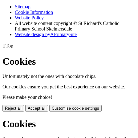
Sitemap
Cookie Information
Website Policy
All website content copyright © St Richard's Catholic
Primary School Skelmersdale
Website design by
A
PrimarySite

Top
Cookies
Unfortunately not the ones with chocolate chips.
Our cookies ensure you get the best experience on our website.
Please make your choice!
Reject all
Accept all
Customise cookie settings
Cookies