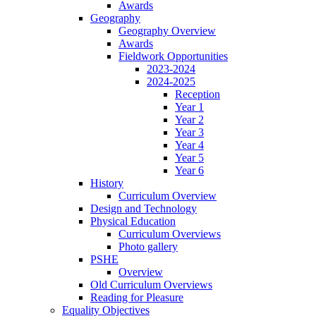
Awards
Geography
Geography Overview
Awards
Fieldwork Opportunities
2023-2024
2024-2025
Reception
Year 1
Year 2
Year 3
Year 4
Year 5
Year 6
History
Curriculum Overview
Design and Technology
Physical Education
Curriculum Overviews
Photo gallery
PSHE
Overview
Old Curriculum Overviews
Reading for Pleasure
Equality Objectives