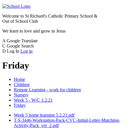
Welcome to
St Richard's Catholic Primary School &
Out of School Club
We learn to love and grow in Jesus
A
Google Translate
C
Google Search
D
Log In
Log in
Friday
Home
Children
Remote Learning - work for children
Nursery
Week 5 - W/C 1.2.21
Friday
Week 5 home learning 5.2.21.pdf
T-S-3446-Workstation-Pack-CVC-Initial-Letter-Matching-
Activity-Pack_ver_2.pdf