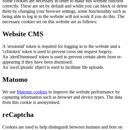
Some cookies are necessary in order to make this website function
correctly. These are set by default and whilst you can block or delete
them by changing your browser settings, some functionality such as
being able to log in to the website will not work if you do this. The
necessary cookies set on this website are as follows:
Website CMS
A 'sessionid' token is required for logging in to the website and a
'crfstoken' token is used to prevent cross site request forgery.
An 'alertDismissed' token is used to prevent certain alerts from re-
appearing if they have been dismissed.
An 'awsUploads' object is used to facilitate file uploads.
Matomo
We use
Matomo cookies
to improve the website performance by
capturing information such as browser and device types. The data
from this cookie is anonymised.
reCaptcha
Cookies are used to help distinguish between humans and bots on