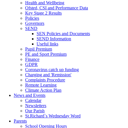
Health and Wellbeing
Ofsted, CSI and Performance Data
Key Stage 2 Results
Policies
Governors
SEND
SEN Policies and Documents
SEND Information
Useful links
Pupil Premium
PE and Sport Premium
Finance
GDPR
Coronavirus catch up funding
Charging and 'Remission'
Complaints Procedure
Remote Learning
Climate Action Plan
News and Events
Calendar
Newsletters
Our Parish
St.Richard`s Wednesday Word
Parents
School Opening Hours