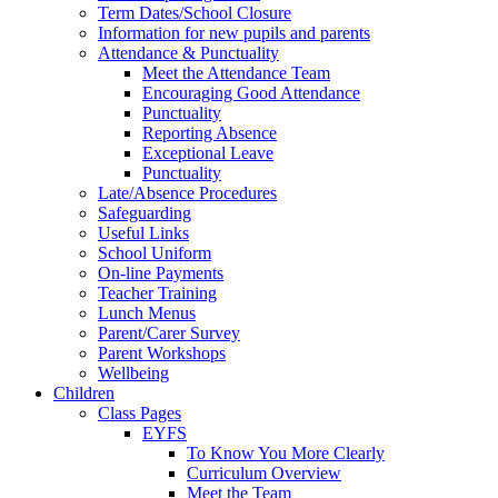
Term Dates/School Closure
Information for new pupils and parents
Attendance & Punctuality
Meet the Attendance Team
Encouraging Good Attendance
Punctuality
Reporting Absence
Exceptional Leave
Punctuality
Late/Absence Procedures
Safeguarding
Useful Links
School Uniform
On-line Payments
Teacher Training
Lunch Menus
Parent/Carer Survey
Parent Workshops
Wellbeing
Children
Class Pages
EYFS
To Know You More Clearly
Curriculum Overview
Meet the Team