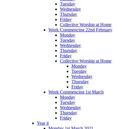
Tuesday
Wednesday
Thursday
Friday
Collective Worship at Home
Week Commencing 22nd February
Monday
Tuesday
Wednesday
Thursday
Friday
Collective Worship at Home
Monday
Tuesday
Wednesday
Thursday
Friday
Week Commencing 1st March
Monday
Tuesday
Wednesday
Thursday
Friday
Year 4
Monday 1st March 2021