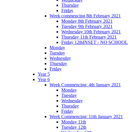
Thursday
Friday
Week commencing 8th February 2021
Monday 8th February 2021
Tuesday 9th February 2021
Wednesday 10th February 2021
Thursday 11th February 2021
Friday 12thINSET - NO SCHOOL
Monday
Tuesday
Wednesday
Thursday
Friday
Year 5
Year 6
Week Commencing: 4th January 2021
Monday
Tuesday
Wednesday
Thursday
Friday
Week Commencing: 11th January 2021
Monday 11th
Tuesday 12th