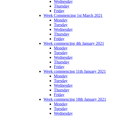
Wednesday
Thursday
Friday
Week Commencing 1st March 2021
Monday
Tuesday
Wednesday
Thursday
Friday
Week commencing 4th January 2021
Monday
Tuesday
Wednesday
Thursday
Friday
Week commencing 11th January 2021
Monday
Tuesday
Wednesday
Thursday
Friday
Week commencing 18th January 2021
Monday
Tuesday
Wednesday