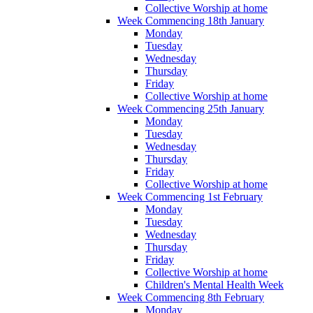
Collective Worship at home
Week Commencing 18th January
Monday
Tuesday
Wednesday
Thursday
Friday
Collective Worship at home
Week Commencing 25th January
Monday
Tuesday
Wednesday
Thursday
Friday
Collective Worship at home
Week Commencing 1st February
Monday
Tuesday
Wednesday
Thursday
Friday
Collective Worship at home
Children's Mental Health Week
Week Commencing 8th February
Monday