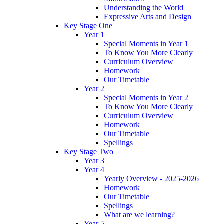
Understanding the World
Expressive Arts and Design
Key Stage One
Year 1
Special Moments in Year 1
To Know You More Clearly
Curriculum Overview
Homework
Our Timetable
Year 2
Special Moments in Year 2
To Know You More Clearly
Curriculum Overview
Homework
Our Timetable
Spellings
Key Stage Two
Year 3
Year 4
Yearly Overview - 2025-2026
Homework
Our Timetable
Spellings
What are we learning?
Year 5