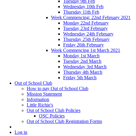
Tuesday 9th Feb
Wednesday 10th Feb
Thursday 11th Feb
Week Commencing: 22nd February 2021
Monday 22nd February
Tuesday 23rd February
Wednesday 24th February
Thursday 25th February
Friday 26th February
Week Commencing 1st March 2021
Monday 1st March
Tuesday 2nd March
Wednesday 3rd March
Thursday 4th March
Friday 5th March
Out of School Club
How to pay Out of School Club
Mission Statement
Information
Little Richie's
Out of School Club Policies
OSC Policies
Out of School Club Registration Forms
Log in