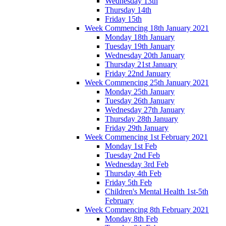
Wednesday 13th
Thursday 14th
Friday 15th
Week Commencing 18th January 2021
Monday 18th January
Tuesday 19th January
Wednesday 20th January
Thursday 21st January
Friday 22nd January
Week Commencing 25th January 2021
Monday 25th January
Tuesday 26th January
Wednesday 27th January
Thursday 28th January
Friday 29th January
Week Commencing 1st February 2021
Monday 1st Feb
Tuesday 2nd Feb
Wednesday 3rd Feb
Thursday 4th Feb
Friday 5th Feb
Children's Mental Health 1st-5th
February
Week Commencing 8th February 2021
Monday 8th Feb