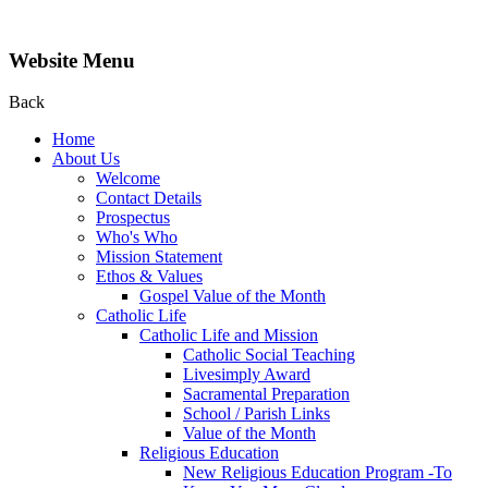
Website Menu
Back
Home
About Us
Welcome
Contact Details
Prospectus
Who's Who
Mission Statement
Ethos & Values
Gospel Value of the Month
Catholic Life
Catholic Life and Mission
Catholic Social Teaching
Livesimply Award
Sacramental Preparation
School / Parish Links
Value of the Month
Religious Education
New Religious Education Program -To