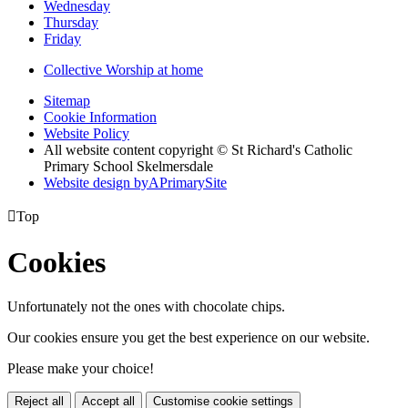
Wednesday
Thursday
Friday
Collective Worship at home
Sitemap
Cookie Information
Website Policy
All website content copyright © St Richard's Catholic
Primary School Skelmersdale
Website design by
A
PrimarySite

Top
Cookies
Unfortunately not the ones with chocolate chips.
Our cookies ensure you get the best experience on our website.
Please make your choice!
Reject all
Accept all
Customise cookie settings