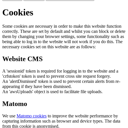
Cookies
Some cookies are necessary in order to make this website function
correctly. These are set by default and whilst you can block or delete
them by changing your browser settings, some functionality such as
being able to log in to the website will not work if you do this. The
necessary cookies set on this website are as follows:
Website CMS
A 'sessionid' token is required for logging in to the website and a
'crfstoken' token is used to prevent cross site request forgery.
An 'alertDismissed' token is used to prevent certain alerts from re-
appearing if they have been dismissed.
An 'awsUploads' object is used to facilitate file uploads.
Matomo
We use
Matomo cookies
to improve the website performance by
capturing information such as browser and device types. The data
from this cookie is anonymised.