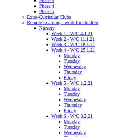
Phase 3
Phase 4
Phase 5
Extra-Curricular Clubs
Remote Learning - work for children
Nursery
Week 1 - W/C 4.1.21
Week 2 - W/C 11.1.21
Week 3 - W/C 18.1.21
Week 4 - W/C 25.1.21
Monday
Tuesday
Wednesday
Thursday
Friday
Week 5 - W/C 1.2.21
Monday
Tuesday
Wednesday
Thursday
Friday
Week 6 - W/C 8.2.21
Monday
Tuesday
Wednesday