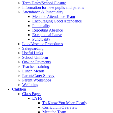
Term Dates/School Closure
Information for new pupils and parents
Attendance & Punctuality
Meet the Attendance Team
Encouraging Good Attendance
Punctuality
Reporting Absence
Exceptional Leave
Punctuality
Late/Absence Procedures
Safeguarding
Useful Links
School Uniform
On-line Payments
Teacher Training
Lunch Menus
Parent/Carer Survey
Parent Workshops
Wellbeing
Children
Class Pages
EYFS
To Know You More Clearly
Curriculum Overview
Meet the Team