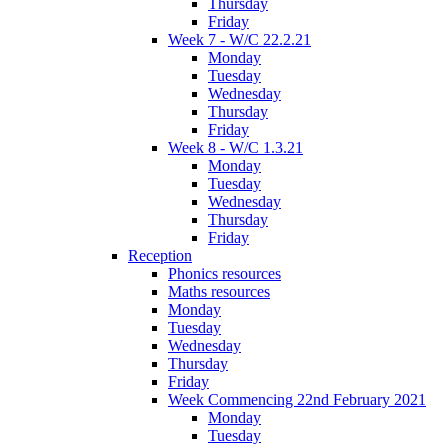
Thursday
Friday
Week 7 - W/C 22.2.21
Monday
Tuesday
Wednesday
Thursday
Friday
Week 8 - W/C 1.3.21
Monday
Tuesday
Wednesday
Thursday
Friday
Reception
Phonics resources
Maths resources
Monday
Tuesday
Wednesday
Thursday
Friday
Week Commencing 22nd February 2021
Monday
Tuesday