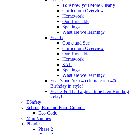
To Know you More Clearly
Curriculum Overview
Homework
Our Timetable
Spellings
What are we learning?
Year 6
Come and See
Curriculum Overview
Our Timetable
Homework
SATs
Spellings
What are we learning?
Year 3 and Year 4 celebrate our 40th
Birthday in style!
Year 3 & 4 had a great time Den Building
today!
ESafety
School, Eco and Food Council
Eco Code
Mini Vinnies
Phonics
Phase 2