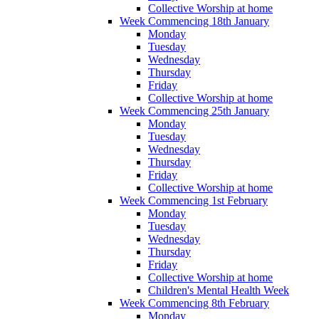
Collective Worship at home
Week Commencing 18th January
Monday
Tuesday
Wednesday
Thursday
Friday
Collective Worship at home
Week Commencing 25th January
Monday
Tuesday
Wednesday
Thursday
Friday
Collective Worship at home
Week Commencing 1st February
Monday
Tuesday
Wednesday
Thursday
Friday
Collective Worship at home
Children's Mental Health Week
Week Commencing 8th February
Monday