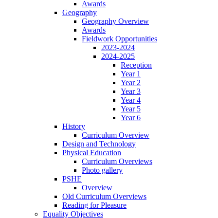
Awards
Geography
Geography Overview
Awards
Fieldwork Opportunities
2023-2024
2024-2025
Reception
Year 1
Year 2
Year 3
Year 4
Year 5
Year 6
History
Curriculum Overview
Design and Technology
Physical Education
Curriculum Overviews
Photo gallery
PSHE
Overview
Old Curriculum Overviews
Reading for Pleasure
Equality Objectives