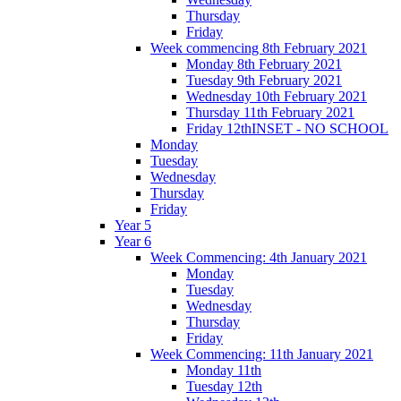
Thursday
Friday
Week commencing 8th February 2021
Monday 8th February 2021
Tuesday 9th February 2021
Wednesday 10th February 2021
Thursday 11th February 2021
Friday 12thINSET - NO SCHOOL
Monday
Tuesday
Wednesday
Thursday
Friday
Year 5
Year 6
Week Commencing: 4th January 2021
Monday
Tuesday
Wednesday
Thursday
Friday
Week Commencing: 11th January 2021
Monday 11th
Tuesday 12th