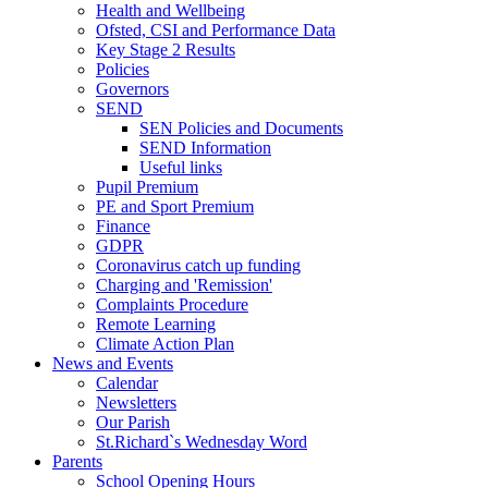
Health and Wellbeing
Ofsted, CSI and Performance Data
Key Stage 2 Results
Policies
Governors
SEND
SEN Policies and Documents
SEND Information
Useful links
Pupil Premium
PE and Sport Premium
Finance
GDPR
Coronavirus catch up funding
Charging and 'Remission'
Complaints Procedure
Remote Learning
Climate Action Plan
News and Events
Calendar
Newsletters
Our Parish
St.Richard`s Wednesday Word
Parents
School Opening Hours