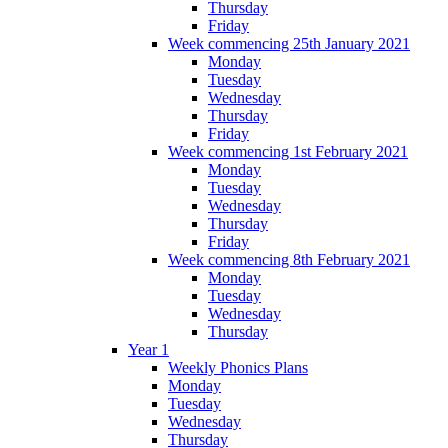
Thursday
Friday
Week commencing 25th January 2021
Monday
Tuesday
Wednesday
Thursday
Friday
Week commencing 1st February 2021
Monday
Tuesday
Wednesday
Thursday
Friday
Week commencing 8th February 2021
Monday
Tuesday
Wednesday
Thursday
Year 1
Weekly Phonics Plans
Monday
Tuesday
Wednesday
Thursday