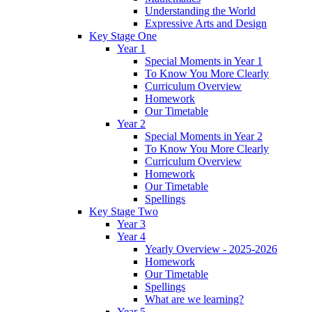
Understanding the World
Expressive Arts and Design
Key Stage One
Year 1
Special Moments in Year 1
To Know You More Clearly
Curriculum Overview
Homework
Our Timetable
Year 2
Special Moments in Year 2
To Know You More Clearly
Curriculum Overview
Homework
Our Timetable
Spellings
Key Stage Two
Year 3
Year 4
Yearly Overview - 2025-2026
Homework
Our Timetable
Spellings
What are we learning?
Year 5