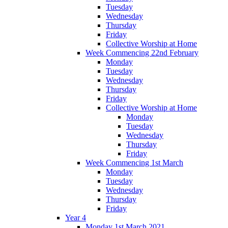
Tuesday
Wednesday
Thursday
Friday
Collective Worship at Home
Week Commencing 22nd February
Monday
Tuesday
Wednesday
Thursday
Friday
Collective Worship at Home
Monday
Tuesday
Wednesday
Thursday
Friday
Week Commencing 1st March
Monday
Tuesday
Wednesday
Thursday
Friday
Year 4
Monday 1st March 2021