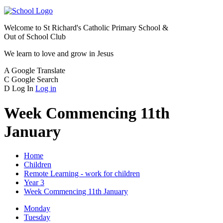
Welcome to
St Richard's Catholic Primary School &
Out of School Club
We learn to love and grow in Jesus
A
Google Translate
C
Google Search
D
Log In
Log in
Week Commencing 11th
January
Home
Children
Remote Learning - work for children
Year 3
Week Commencing 11th January
Monday
Tuesday