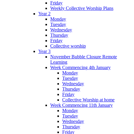
Friday
Weekly Collective Worship Plans
Year 2
Monday
Tuesday
Wednesday
Thursday
Friday
Collective worship
Year 3
November Bubble Closure Remote
Learning
Week Commencing 4th January
Monday
Tuesday
Wednesday
Thursday
Friday
Collective Worship at home
Week Commencing 11th January
Monday
Tuesday
Wednesday
Thursday
Friday