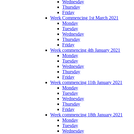
Wednesday
Thursday
Friday
Week Commencing 1st March 2021
Monday
Tuesday
Wednesday
Thursday
Friday
Week commencing 4th January 2021
Monday
Tuesday
Wednesday
Thursday
Friday
Week commencing 11th January 2021
Monday
Tuesday
Wednesday
Thursday
Friday
Week commencing 18th January 2021
Monday
Tuesday
Wednesday