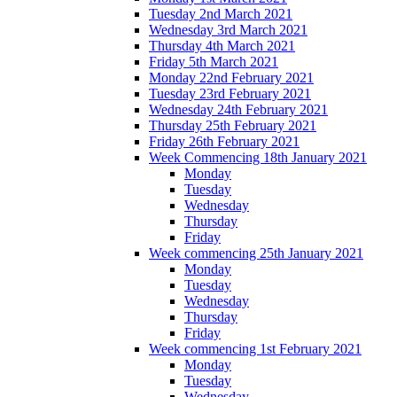
Tuesday 2nd March 2021
Wednesday 3rd March 2021
Thursday 4th March 2021
Friday 5th March 2021
Monday 22nd February 2021
Tuesday 23rd February 2021
Wednesday 24th February 2021
Thursday 25th February 2021
Friday 26th February 2021
Week Commencing 18th January 2021
Monday
Tuesday
Wednesday
Thursday
Friday
Week commencing 25th January 2021
Monday
Tuesday
Wednesday
Thursday
Friday
Week commencing 1st February 2021
Monday
Tuesday
Wednesday