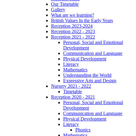
Our Timetable
Gallery
What are we learning?
British Values In the Early Years
Reception 2023-2024
Reception 2022 - 2023
Reception 2021 - 2022
Personal, Social and Emotional
Development
Communication and Language
Physical Development
Literacy
Mathematics
Understanding the World
Expressive Arts and Design
Nursery 2021 - 2022
Timetable
Reception 2020 - 2021
Personal, Social and Emotional
Development
Communication and Language
Physical Development
Literacy
Phonics
Mathematics