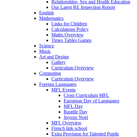
Relationships, Sex and Health Education
Our Latest RE Inspection Report
English
Mathematics
Links for Children
Calculations Policy
Maths Overview
Times Tables Games
Science
Music
Art and Design
Gallery
Curriculum Overview
Computing
Curriculum Overview
Foreign Languages
MFL Events
Cross Curriculum MFL
European Day of Languages
MFL Day
Bastille Day
Joyeux Noel
MFL Overview
French link school
Extra Provision for Talented Pupils