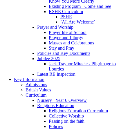
Know You More Clearly
Existing Program - Come and See
RSHE Curriculum
PSHE
`All Are Welcome`
Prayer and Worship
Prayer life of School
Prayer and Liturgy
Masses and Celebrations
Stay and Pray
Policies and Key Documents
Jubilee 2025
Jack Traynor Miracle - Pilgrimage to
Lourdes
Latest RE Inspection
Key Information
Admissions
British Values
Curriculum
Nursery - Year 6 Overview
Religious Education
Religious Education Curriculum
Collective Worship
Passing on the faith
Policies