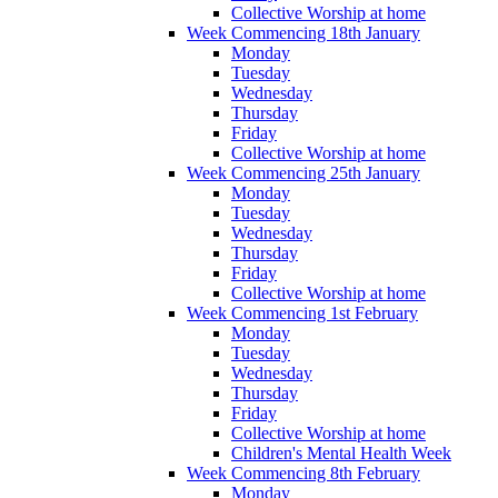
Collective Worship at home
Week Commencing 18th January
Monday
Tuesday
Wednesday
Thursday
Friday
Collective Worship at home
Week Commencing 25th January
Monday
Tuesday
Wednesday
Thursday
Friday
Collective Worship at home
Week Commencing 1st February
Monday
Tuesday
Wednesday
Thursday
Friday
Collective Worship at home
Children's Mental Health Week
Week Commencing 8th February
Monday