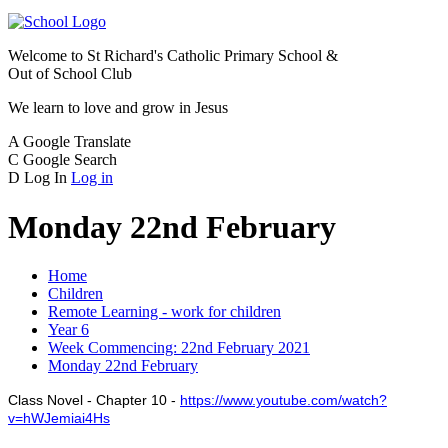
Welcome to
St Richard's Catholic Primary School &
Out of School Club
We learn to love and grow in Jesus
A
Google Translate
C
Google Search
D
Log In
Log in
Monday 22nd February
Home
Children
Remote Learning - work for children
Year 6
Week Commencing: 22nd February 2021
Monday 22nd February
Class Novel - Chapter 10 -
https://www.youtube.com/watch?
v=hWJemiai4Hs