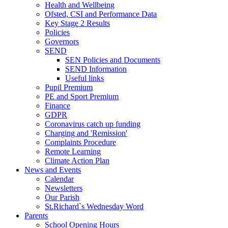
Health and Wellbeing
Ofsted, CSI and Performance Data
Key Stage 2 Results
Policies
Governors
SEND
SEN Policies and Documents
SEND Information
Useful links
Pupil Premium
PE and Sport Premium
Finance
GDPR
Coronavirus catch up funding
Charging and 'Remission'
Complaints Procedure
Remote Learning
Climate Action Plan
News and Events
Calendar
Newsletters
Our Parish
St.Richard`s Wednesday Word
Parents
School Opening Hours