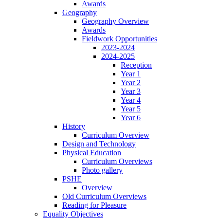
Awards
Geography
Geography Overview
Awards
Fieldwork Opportunities
2023-2024
2024-2025
Reception
Year 1
Year 2
Year 3
Year 4
Year 5
Year 6
History
Curriculum Overview
Design and Technology
Physical Education
Curriculum Overviews
Photo gallery
PSHE
Overview
Old Curriculum Overviews
Reading for Pleasure
Equality Objectives