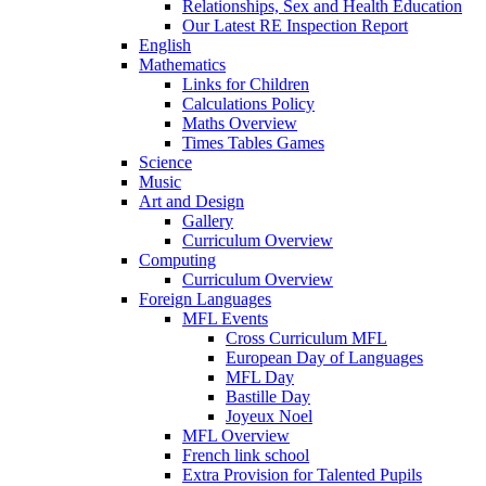
Relationships, Sex and Health Education
Our Latest RE Inspection Report
English
Mathematics
Links for Children
Calculations Policy
Maths Overview
Times Tables Games
Science
Music
Art and Design
Gallery
Curriculum Overview
Computing
Curriculum Overview
Foreign Languages
MFL Events
Cross Curriculum MFL
European Day of Languages
MFL Day
Bastille Day
Joyeux Noel
MFL Overview
French link school
Extra Provision for Talented Pupils