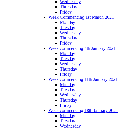
Wednesday
Thursday
Friday
Week Commencing 1st March 2021
Monday
Tuesday
Wednesday
Thursday
Friday
Week commencing 4th January 2021
Monday
Tuesday
Wednesday
Thursday
Friday
Week commencing 11th January 2021
Monday
Tuesday
Wednesday
Thursday
Friday
Week commencing 18th January 2021
Monday
Tuesday
Wednesday