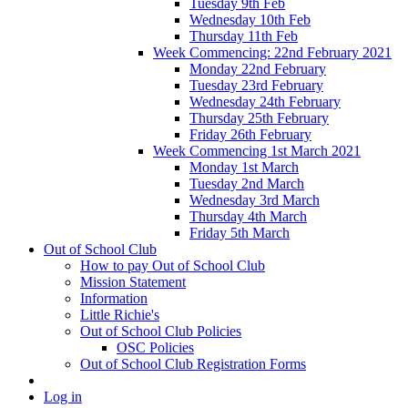
Tuesday 9th Feb
Wednesday 10th Feb
Thursday 11th Feb
Week Commencing: 22nd February 2021
Monday 22nd February
Tuesday 23rd February
Wednesday 24th February
Thursday 25th February
Friday 26th February
Week Commencing 1st March 2021
Monday 1st March
Tuesday 2nd March
Wednesday 3rd March
Thursday 4th March
Friday 5th March
Out of School Club
How to pay Out of School Club
Mission Statement
Information
Little Richie's
Out of School Club Policies
OSC Policies
Out of School Club Registration Forms
Log in