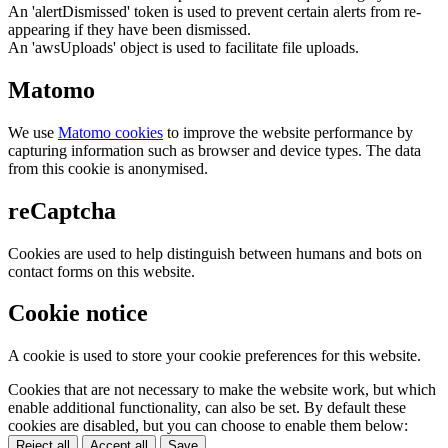
An 'alertDismissed' token is used to prevent certain alerts from re-
appearing if they have been dismissed.
An 'awsUploads' object is used to facilitate file uploads.
Matomo
We use
Matomo cookies
to improve the website performance by
capturing information such as browser and device types. The data
from this cookie is anonymised.
reCaptcha
Cookies are used to help distinguish between humans and bots on
contact forms on this website.
Cookie notice
A cookie is used to store your cookie preferences for this website.
Cookies that are not necessary to make the website work, but which
enable additional functionality, can also be set. By default these
cookies are disabled, but you can choose to enable them below:
Reject all
Accept all
Save