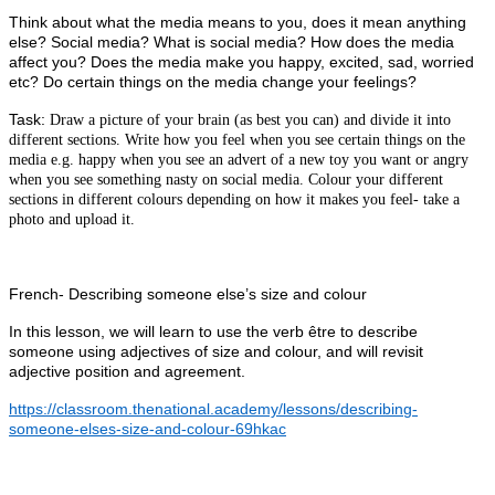
Think about what the media means to you, does it mean anything
else? Social media? What is social media? How does the media
affect you? Does the media make you happy, excited, sad, worried
etc? Do certain things on the media change your feelings?
Task:
Draw a picture of your brain (as best you can) and divide it into
different sections. Write how you feel when you see certain things on the
media e.g. happy when you see an advert of a new toy you want or angry
when you see something nasty on social media. Colour your different
sections in different colours depending on how it makes you feel- take a
photo and upload it.
French- Describing someone else’s size and colour
In this lesson, we will learn to use the verb être to describe
someone using adjectives of size and colour, and will revisit
adjective position and agreement.
https://classroom.thenational.academy/lessons/describing-
someone-elses-size-and-colour-69hkac