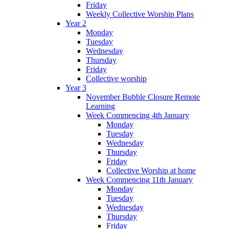
Friday
Weekly Collective Worship Plans
Year 2
Monday
Tuesday
Wednesday
Thursday
Friday
Collective worship
Year 3
November Bubble Closure Remote
Learning
Week Commencing 4th January
Monday
Tuesday
Wednesday
Thursday
Friday
Collective Worship at home
Week Commencing 11th January
Monday
Tuesday
Wednesday
Thursday
Friday