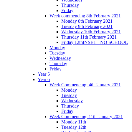
Thursday
Friday
Week commencing 8th February 2021
Monday 8th February 2021
Tuesday 9th February 2021
Wednesday 10th February 2021
Thursday 11th February 2021
Friday 12thINSET - NO SCHOOL
Monday
Tuesday
Wednesday
Thursday
Friday
Year 5
Year 6
Week Commencing: 4th January 2021
Monday
Tuesday
Wednesday
Thursday
Friday
Week Commencing: 11th January 2021
Monday 11th
Tuesday 12th