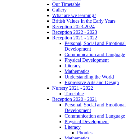
Our Timetable
Gallery
What are we learning?
British Values In the Early Years
Reception 2023-2024
Reception 2022 - 2023
Reception 2021 - 2022
Personal, Social and Emotional
Development
Communication and Language
Physical Development
Literacy
Mathematics
Understanding the World
Expressive Arts and Design
Nursery 2021 - 2022
Timetable
Reception 2020 - 2021
Personal, Social and Emotional
Development
Communication and Language
Physical Development
Literacy
Phonics
Mathematics