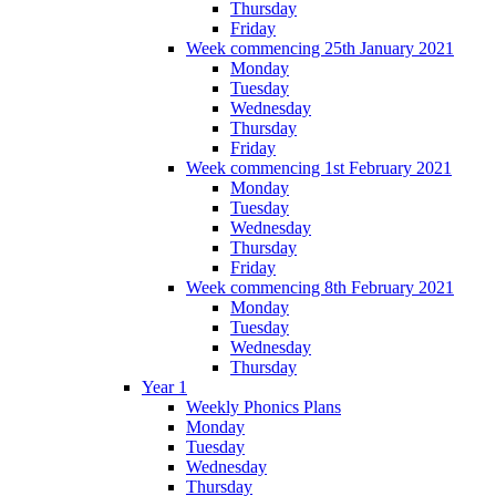
Thursday
Friday
Week commencing 25th January 2021
Monday
Tuesday
Wednesday
Thursday
Friday
Week commencing 1st February 2021
Monday
Tuesday
Wednesday
Thursday
Friday
Week commencing 8th February 2021
Monday
Tuesday
Wednesday
Thursday
Year 1
Weekly Phonics Plans
Monday
Tuesday
Wednesday
Thursday