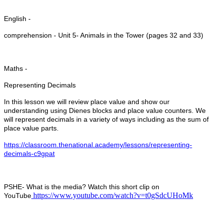
English -
comprehension - Unit 5- Animals in the Tower (pages 32 and 33)
Maths -
Representing Decimals
In this lesson we will review place value and show our
understanding using Dienes blocks and place value counters. We
will represent decimals in a variety of ways including as the sum of
place value parts.
https://classroom.thenational.academy/lessons/representing-
decimals-c9gpat
PSHE- What is the media? Watch this short clip on
https://www.youtube.com/watch?v=t0gSdcUHoMk
YouTube