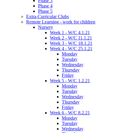
Phase 3
Phase 4
Phase 5
Extra-Curricular Clubs
Remote Learning - work for children
Nursery
Week 1 - W/C 4.1.21
Week 2 - W/C 11.1.21
Week 3 - W/C 18.1.21
Week 4 - W/C 25.1.21
Monday
Tuesday
Wednesday
Thursday
Friday
Week 5 - W/C 1.2.21
Monday
Tuesday
Wednesday
Thursday
Friday
Week 6 - W/C 8.2.21
Monday
Tuesday
Wednesday