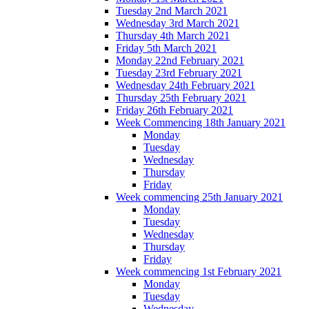
Tuesday 2nd March 2021
Wednesday 3rd March 2021
Thursday 4th March 2021
Friday 5th March 2021
Monday 22nd February 2021
Tuesday 23rd February 2021
Wednesday 24th February 2021
Thursday 25th February 2021
Friday 26th February 2021
Week Commencing 18th January 2021
Monday
Tuesday
Wednesday
Thursday
Friday
Week commencing 25th January 2021
Monday
Tuesday
Wednesday
Thursday
Friday
Week commencing 1st February 2021
Monday
Tuesday
Wednesday