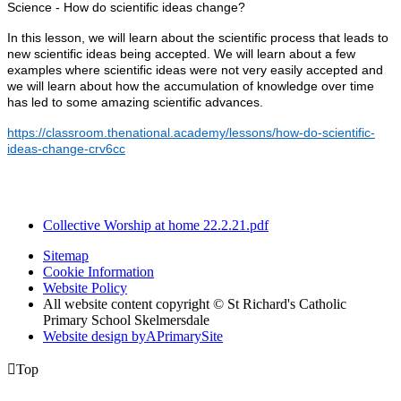
Science - How do scientific ideas change?
In this lesson, we will learn about the scientific process that leads to
new scientific ideas being accepted. We will learn about a few
examples where scientific ideas were not very easily accepted and
we will learn about how the accumulation of knowledge over time
has led to some amazing scientific advances.
https://classroom.thenational.academy/lessons/how-do-scientific-
ideas-change-crv6cc
Collective Worship at home 22.2.21.pdf
Sitemap
Cookie Information
Website Policy
All website content copyright © St Richard's Catholic
Primary School Skelmersdale
Website design by
A
PrimarySite

Top