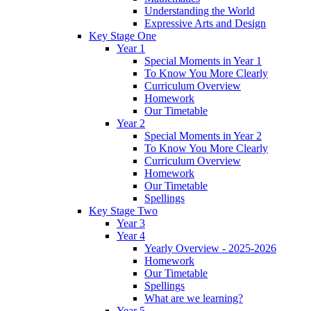
Understanding the World
Expressive Arts and Design
Key Stage One
Year 1
Special Moments in Year 1
To Know You More Clearly
Curriculum Overview
Homework
Our Timetable
Year 2
Special Moments in Year 2
To Know You More Clearly
Curriculum Overview
Homework
Our Timetable
Spellings
Key Stage Two
Year 3
Year 4
Yearly Overview - 2025-2026
Homework
Our Timetable
Spellings
What are we learning?
Year 5