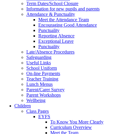
Term Dates/School Closure
Information for new pupils and parents
Attendance & Punctuality
Meet the Attendance Team
Encouraging Good Attendance
Punctuality
Reporting Absence
Exceptional Leave
Punctuality
Late/Absence Procedures
Safeguarding
Useful Links
School Uniform
On-line Payments
Teacher Training
Lunch Menus
Parent/Carer Survey
Parent Workshops
Wellbeing
Children
Class Pages
EYFS
To Know You More Clearly
Curriculum Overview
Meet the Team