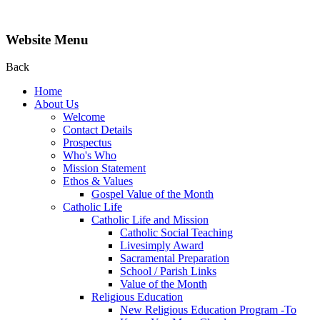
Website Menu
Back
Home
About Us
Welcome
Contact Details
Prospectus
Who's Who
Mission Statement
Ethos & Values
Gospel Value of the Month
Catholic Life
Catholic Life and Mission
Catholic Social Teaching
Livesimply Award
Sacramental Preparation
School / Parish Links
Value of the Month
Religious Education
New Religious Education Program -To