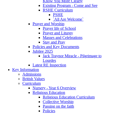
Know You More Clearly
Existing Program - Come and See
RSHE Curriculum
PSHE
`All Are Welcome`
Prayer and Worship
Prayer life of School
Prayer and Liturgy
Masses and Celebrations
Stay and Pray
Policies and Key Documents
Jubilee 2025
Jack Traynor Miracle - Pilgrimage to
Lourdes
Latest RE Inspection
Key Information
Admissions
British Values
Curriculum
Nursery - Year 6 Overview
Religious Education
Religious Education Curriculum
Collective Worship
Passing on the faith
Policies