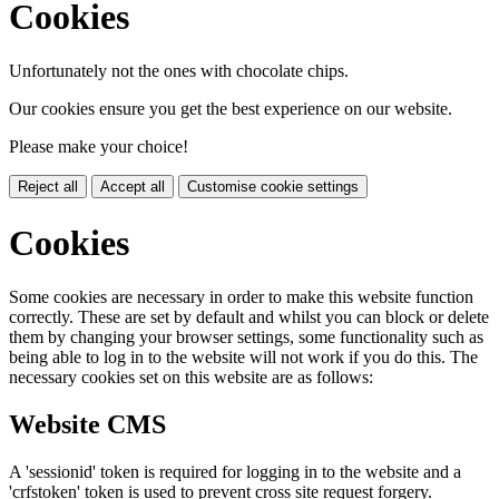
Cookies
Unfortunately not the ones with chocolate chips.
Our cookies ensure you get the best experience on our website.
Please make your choice!
Reject all
Accept all
Customise cookie settings
Cookies
Some cookies are necessary in order to make this website function
correctly. These are set by default and whilst you can block or delete
them by changing your browser settings, some functionality such as
being able to log in to the website will not work if you do this. The
necessary cookies set on this website are as follows:
Website CMS
A 'sessionid' token is required for logging in to the website and a
'crfstoken' token is used to prevent cross site request forgery.