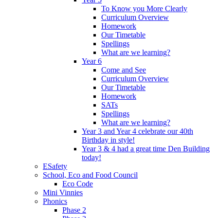
To Know you More Clearly
Curriculum Overview
Homework
Our Timetable
Spellings
What are we learning?
Year 6
Come and See
Curriculum Overview
Our Timetable
Homework
SATs
Spellings
What are we learning?
Year 3 and Year 4 celebrate our 40th
Birthday in style!
Year 3 & 4 had a great time Den Building
today!
ESafety
School, Eco and Food Council
Eco Code
Mini Vinnies
Phonics
Phase 2