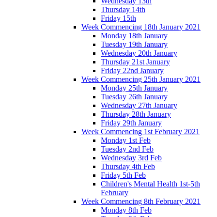
Wednesday 13th
Thursday 14th
Friday 15th
Week Commencing 18th January 2021
Monday 18th January
Tuesday 19th January
Wednesday 20th January
Thursday 21st January
Friday 22nd January
Week Commencing 25th January 2021
Monday 25th January
Tuesday 26th January
Wednesday 27th January
Thursday 28th January
Friday 29th January
Week Commencing 1st February 2021
Monday 1st Feb
Tuesday 2nd Feb
Wednesday 3rd Feb
Thursday 4th Feb
Friday 5th Feb
Children's Mental Health 1st-5th
February
Week Commencing 8th February 2021
Monday 8th Feb