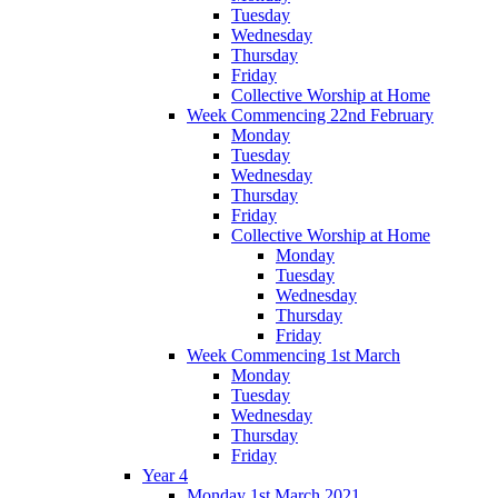
Tuesday
Wednesday
Thursday
Friday
Collective Worship at Home
Week Commencing 22nd February
Monday
Tuesday
Wednesday
Thursday
Friday
Collective Worship at Home
Monday
Tuesday
Wednesday
Thursday
Friday
Week Commencing 1st March
Monday
Tuesday
Wednesday
Thursday
Friday
Year 4
Monday 1st March 2021