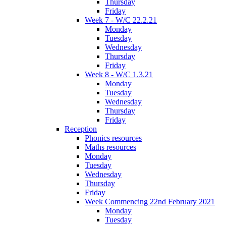
Thursday
Friday
Week 7 - W/C 22.2.21
Monday
Tuesday
Wednesday
Thursday
Friday
Week 8 - W/C 1.3.21
Monday
Tuesday
Wednesday
Thursday
Friday
Reception
Phonics resources
Maths resources
Monday
Tuesday
Wednesday
Thursday
Friday
Week Commencing 22nd February 2021
Monday
Tuesday