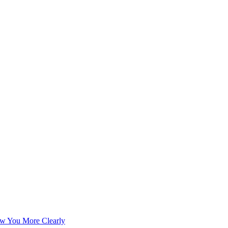
w You More Clearly