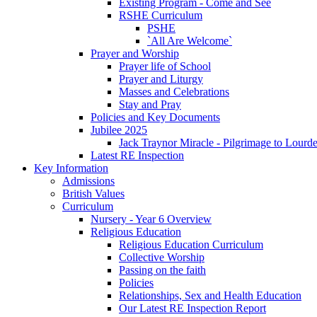
Existing Program - Come and See
RSHE Curriculum
PSHE
`All Are Welcome`
Prayer and Worship
Prayer life of School
Prayer and Liturgy
Masses and Celebrations
Stay and Pray
Policies and Key Documents
Jubilee 2025
Jack Traynor Miracle - Pilgrimage to Lourd
Latest RE Inspection
Key Information
Admissions
British Values
Curriculum
Nursery - Year 6 Overview
Religious Education
Religious Education Curriculum
Collective Worship
Passing on the faith
Policies
Relationships, Sex and Health Education
Our Latest RE Inspection Report