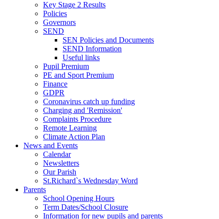
Key Stage 2 Results
Policies
Governors
SEND
SEN Policies and Documents
SEND Information
Useful links
Pupil Premium
PE and Sport Premium
Finance
GDPR
Coronavirus catch up funding
Charging and 'Remission'
Complaints Procedure
Remote Learning
Climate Action Plan
News and Events
Calendar
Newsletters
Our Parish
St.Richard`s Wednesday Word
Parents
School Opening Hours
Term Dates/School Closure
Information for new pupils and parents