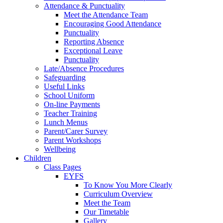
Attendance & Punctuality
Meet the Attendance Team
Encouraging Good Attendance
Punctuality
Reporting Absence
Exceptional Leave
Punctuality
Late/Absence Procedures
Safeguarding
Useful Links
School Uniform
On-line Payments
Teacher Training
Lunch Menus
Parent/Carer Survey
Parent Workshops
Wellbeing
Children
Class Pages
EYFS
To Know You More Clearly
Curriculum Overview
Meet the Team
Our Timetable
Gallery