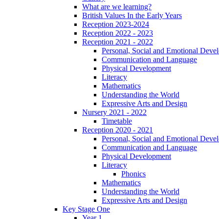
What are we learning?
British Values In the Early Years
Reception 2023-2024
Reception 2022 - 2023
Reception 2021 - 2022
Personal, Social and Emotional Deve
Communication and Language
Physical Development
Literacy
Mathematics
Understanding the World
Expressive Arts and Design
Nursery 2021 - 2022
Timetable
Reception 2020 - 2021
Personal, Social and Emotional Deve
Communication and Language
Physical Development
Literacy
Phonics
Mathematics
Understanding the World
Expressive Arts and Design
Key Stage One
Year 1