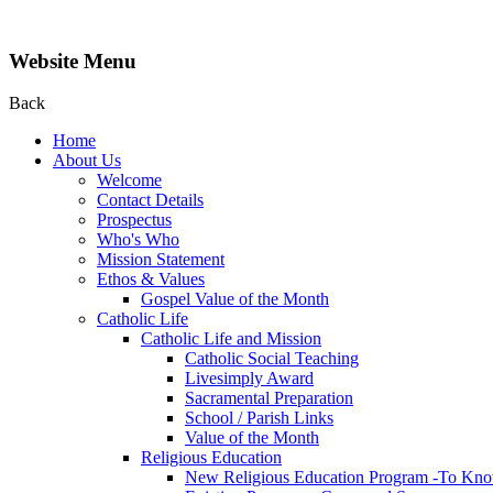
Website Menu
Back
Home
About Us
Welcome
Contact Details
Prospectus
Who's Who
Mission Statement
Ethos & Values
Gospel Value of the Month
Catholic Life
Catholic Life and Mission
Catholic Social Teaching
Livesimply Award
Sacramental Preparation
School / Parish Links
Value of the Month
Religious Education
New Religious Education Program -To Kno