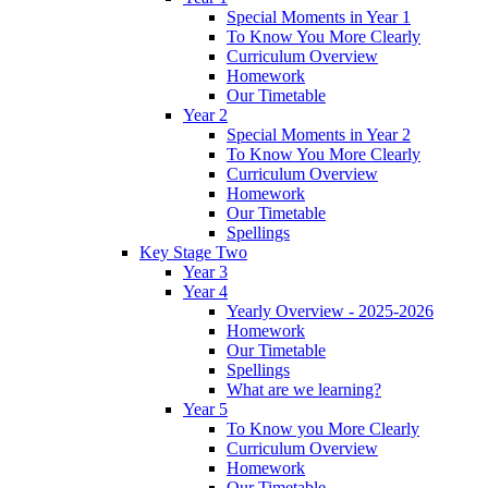
Special Moments in Year 1
To Know You More Clearly
Curriculum Overview
Homework
Our Timetable
Year 2
Special Moments in Year 2
To Know You More Clearly
Curriculum Overview
Homework
Our Timetable
Spellings
Key Stage Two
Year 3
Year 4
Yearly Overview - 2025-2026
Homework
Our Timetable
Spellings
What are we learning?
Year 5
To Know you More Clearly
Curriculum Overview
Homework
Our Timetable