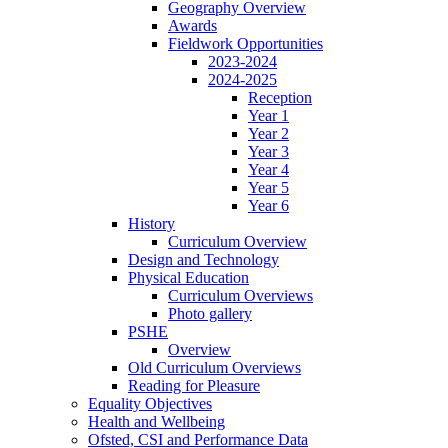
Geography Overview
Awards
Fieldwork Opportunities
2023-2024
2024-2025
Reception
Year 1
Year 2
Year 3
Year 4
Year 5
Year 6
History
Curriculum Overview
Design and Technology
Physical Education
Curriculum Overviews
Photo gallery
PSHE
Overview
Old Curriculum Overviews
Reading for Pleasure
Equality Objectives
Health and Wellbeing
Ofsted, CSI and Performance Data