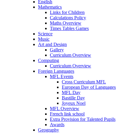
English
Mathematics
Links for Children
Calculations Policy
Maths Overview
Times Tables Games
Science
Music
Art and Design
Gallery
Curriculum Overview
Computing
Curriculum Overview
Foreign Languages
MFL Events
Cross Curriculum MFL
European Day of Languages
MFL Day
Bastille Day
Joyeux Noel
MFL Overview
French link school
Extra Provision for Talented Pupils
Awards
Geography