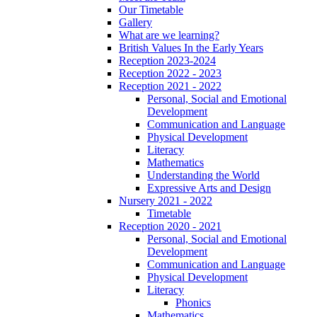
Our Timetable
Gallery
What are we learning?
British Values In the Early Years
Reception 2023-2024
Reception 2022 - 2023
Reception 2021 - 2022
Personal, Social and Emotional
Development
Communication and Language
Physical Development
Literacy
Mathematics
Understanding the World
Expressive Arts and Design
Nursery 2021 - 2022
Timetable
Reception 2020 - 2021
Personal, Social and Emotional
Development
Communication and Language
Physical Development
Literacy
Phonics
Mathematics