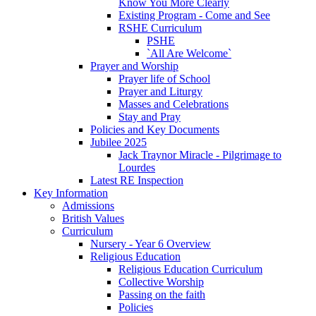
Know You More Clearly
Existing Program - Come and See
RSHE Curriculum
PSHE
`All Are Welcome`
Prayer and Worship
Prayer life of School
Prayer and Liturgy
Masses and Celebrations
Stay and Pray
Policies and Key Documents
Jubilee 2025
Jack Traynor Miracle - Pilgrimage to
Lourdes
Latest RE Inspection
Key Information
Admissions
British Values
Curriculum
Nursery - Year 6 Overview
Religious Education
Religious Education Curriculum
Collective Worship
Passing on the faith
Policies