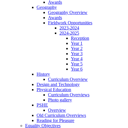
Awards
Geography
Geography Overview
Awards
Fieldwork Opportunities
2023-2024
2024-2025
Reception
Year 1
Year 2
Year 3
Year 4
Year 5
Year 6
History
Curriculum Overview
Design and Technology
Physical Education
Curriculum Overviews
Photo gallery
PSHE
Overview
Old Curriculum Overviews
Reading for Pleasure
Equality Objectives