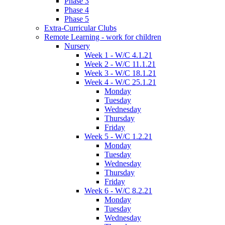
Phase 3
Phase 4
Phase 5
Extra-Curricular Clubs
Remote Learning - work for children
Nursery
Week 1 - W/C 4.1.21
Week 2 - W/C 11.1.21
Week 3 - W/C 18.1.21
Week 4 - W/C 25.1.21
Monday
Tuesday
Wednesday
Thursday
Friday
Week 5 - W/C 1.2.21
Monday
Tuesday
Wednesday
Thursday
Friday
Week 6 - W/C 8.2.21
Monday
Tuesday
Wednesday