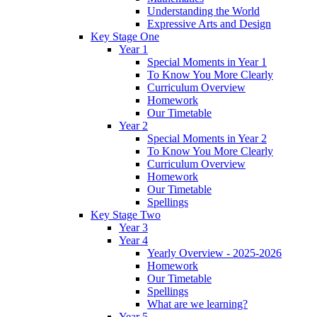
Understanding the World
Expressive Arts and Design
Key Stage One
Year 1
Special Moments in Year 1
To Know You More Clearly
Curriculum Overview
Homework
Our Timetable
Year 2
Special Moments in Year 2
To Know You More Clearly
Curriculum Overview
Homework
Our Timetable
Spellings
Key Stage Two
Year 3
Year 4
Yearly Overview - 2025-2026
Homework
Our Timetable
Spellings
What are we learning?
Year 5