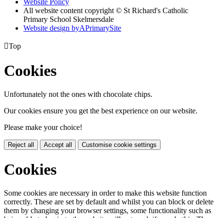
Website Policy
All website content copyright © St Richard's Catholic
Primary School Skelmersdale
Website design by
A
PrimarySite

Top
Cookies
Unfortunately not the ones with chocolate chips.
Our cookies ensure you get the best experience on our website.
Please make your choice!
Reject all
Accept all
Customise cookie settings
Cookies
Some cookies are necessary in order to make this website function
correctly. These are set by default and whilst you can block or delete
them by changing your browser settings, some functionality such as