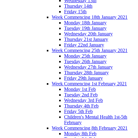
Wednesday 13th
Thursday 14th
Friday 15th
Week Commencing 18th January 2021
Monday 18th January
Tuesday 19th January
Wednesday 20th January
Thursday 21st January
Friday 22nd January
Week Commencing 25th January 2021
Monday 25th January
Tuesday 26th January
Wednesday 27th January
Thursday 28th January
Friday 29th January
Week Commencing 1st February 2021
Monday 1st Feb
Tuesday 2nd Feb
Wednesday 3rd Feb
Thursday 4th Feb
Friday 5th Feb
Children's Mental Health 1st-5th
February
Week Commencing 8th February 2021
Monday 8th Feb