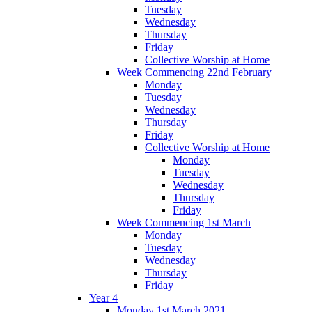
Tuesday
Wednesday
Thursday
Friday
Collective Worship at Home
Week Commencing 22nd February
Monday
Tuesday
Wednesday
Thursday
Friday
Collective Worship at Home
Monday
Tuesday
Wednesday
Thursday
Friday
Week Commencing 1st March
Monday
Tuesday
Wednesday
Thursday
Friday
Year 4
Monday 1st March 2021