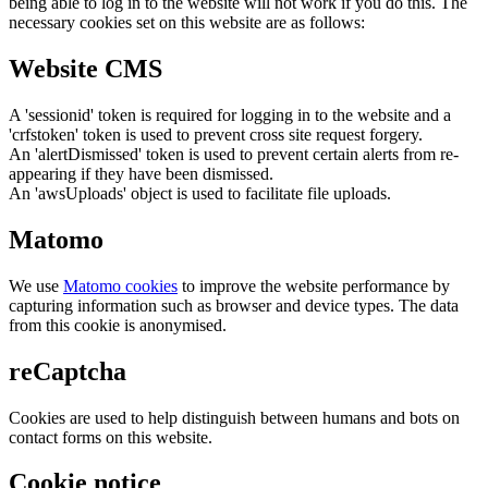
being able to log in to the website will not work if you do this. The
necessary cookies set on this website are as follows:
Website CMS
A 'sessionid' token is required for logging in to the website and a
'crfstoken' token is used to prevent cross site request forgery.
An 'alertDismissed' token is used to prevent certain alerts from re-
appearing if they have been dismissed.
An 'awsUploads' object is used to facilitate file uploads.
Matomo
We use
Matomo cookies
to improve the website performance by
capturing information such as browser and device types. The data
from this cookie is anonymised.
reCaptcha
Cookies are used to help distinguish between humans and bots on
contact forms on this website.
Cookie notice