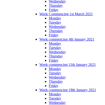
Wednesday
Thursday
Friday
Week Commencing 1st March 2021
Monday
Tuesday
Wednesday
Thursday
Friday
Week commencing 4th January 2021
Monday
Tuesday
Wednesday
Thursday
Friday
Week commencing 11th January 2021
Monday
Tuesday
Wednesday
Thursday
Friday
Week commencing 18th January 2021
Monday
Tuesday
Wednesday