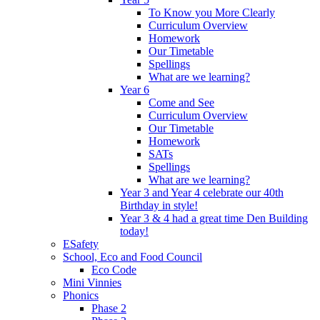
To Know you More Clearly
Curriculum Overview
Homework
Our Timetable
Spellings
What are we learning?
Year 6
Come and See
Curriculum Overview
Our Timetable
Homework
SATs
Spellings
What are we learning?
Year 3 and Year 4 celebrate our 40th
Birthday in style!
Year 3 & 4 had a great time Den Building
today!
ESafety
School, Eco and Food Council
Eco Code
Mini Vinnies
Phonics
Phase 2