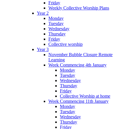
Friday
Weekly Collective Worship Plans
Year 2
Monday
Tuesday
Wednesday
Thursday
Friday
Collective worship
Year 3
November Bubble Closure Remote
Learning
Week Commencing 4th January
Monday
Tuesday
Wednesday
Thursday
Friday
Collective Worship at home
Week Commencing 11th January
Monday
Tuesday
Wednesday
Thursday
Friday