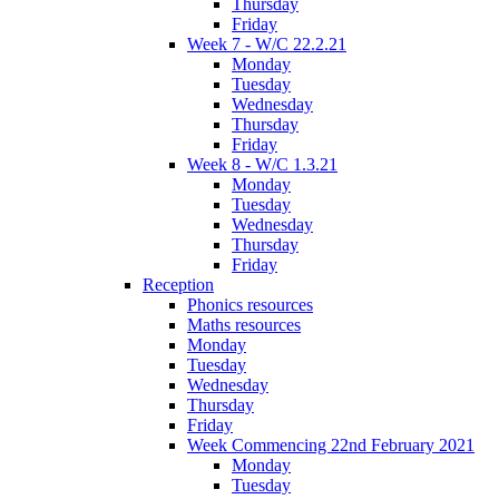
Thursday
Friday
Week 7 - W/C 22.2.21
Monday
Tuesday
Wednesday
Thursday
Friday
Week 8 - W/C 1.3.21
Monday
Tuesday
Wednesday
Thursday
Friday
Reception
Phonics resources
Maths resources
Monday
Tuesday
Wednesday
Thursday
Friday
Week Commencing 22nd February 2021
Monday
Tuesday