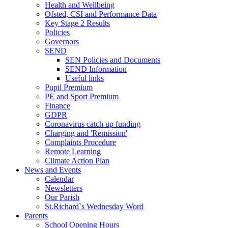
Health and Wellbeing
Ofsted, CSI and Performance Data
Key Stage 2 Results
Policies
Governors
SEND
SEN Policies and Documents
SEND Information
Useful links
Pupil Premium
PE and Sport Premium
Finance
GDPR
Coronavirus catch up funding
Charging and 'Remission'
Complaints Procedure
Remote Learning
Climate Action Plan
News and Events
Calendar
Newsletters
Our Parish
St.Richard`s Wednesday Word
Parents
School Opening Hours