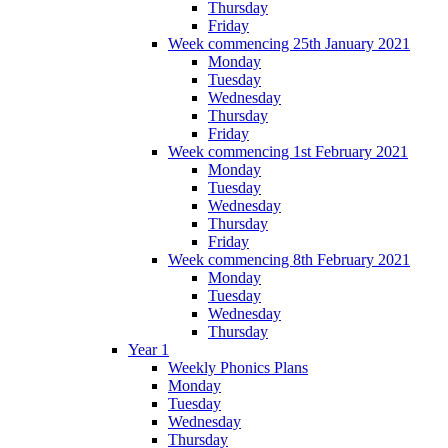
Thursday
Friday
Week commencing 25th January 2021
Monday
Tuesday
Wednesday
Thursday
Friday
Week commencing 1st February 2021
Monday
Tuesday
Wednesday
Thursday
Friday
Week commencing 8th February 2021
Monday
Tuesday
Wednesday
Thursday
Year 1
Weekly Phonics Plans
Monday
Tuesday
Wednesday
Thursday