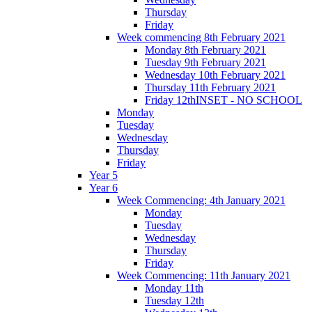
Thursday
Friday
Week commencing 8th February 2021
Monday 8th February 2021
Tuesday 9th February 2021
Wednesday 10th February 2021
Thursday 11th February 2021
Friday 12thINSET - NO SCHOOL
Monday
Tuesday
Wednesday
Thursday
Friday
Year 5
Year 6
Week Commencing: 4th January 2021
Monday
Tuesday
Wednesday
Thursday
Friday
Week Commencing: 11th January 2021
Monday 11th
Tuesday 12th