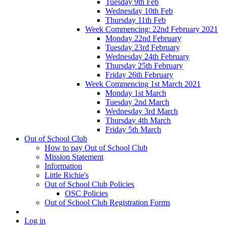
Tuesday 9th Feb
Wednesday 10th Feb
Thursday 11th Feb
Week Commencing: 22nd February 2021
Monday 22nd February
Tuesday 23rd February
Wednesday 24th February
Thursday 25th February
Friday 26th February
Week Commencing 1st March 2021
Monday 1st March
Tuesday 2nd March
Wednesday 3rd March
Thursday 4th March
Friday 5th March
Out of School Club
How to pay Out of School Club
Mission Statement
Information
Little Richie's
Out of School Club Policies
OSC Policies
Out of School Club Registration Forms
Log in