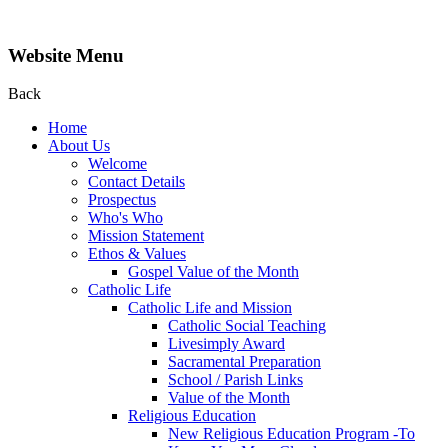
Website Menu
Back
Home
About Us
Welcome
Contact Details
Prospectus
Who's Who
Mission Statement
Ethos & Values
Gospel Value of the Month
Catholic Life
Catholic Life and Mission
Catholic Social Teaching
Livesimply Award
Sacramental Preparation
School / Parish Links
Value of the Month
Religious Education
New Religious Education Program -To