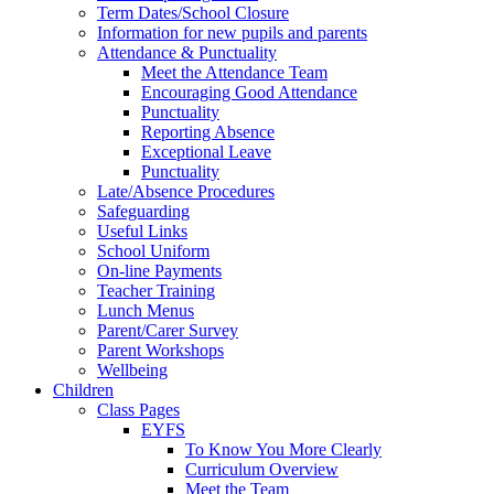
Term Dates/School Closure
Information for new pupils and parents
Attendance & Punctuality
Meet the Attendance Team
Encouraging Good Attendance
Punctuality
Reporting Absence
Exceptional Leave
Punctuality
Late/Absence Procedures
Safeguarding
Useful Links
School Uniform
On-line Payments
Teacher Training
Lunch Menus
Parent/Carer Survey
Parent Workshops
Wellbeing
Children
Class Pages
EYFS
To Know You More Clearly
Curriculum Overview
Meet the Team