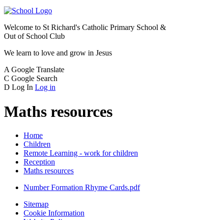
Welcome to
St Richard's Catholic Primary School &
Out of School Club
We learn to love and grow in Jesus
A
Google Translate
C
Google Search
D
Log In
Log in
Maths resources
Home
Children
Remote Learning - work for children
Reception
Maths resources
Number Formation Rhyme Cards.pdf
Sitemap
Cookie Information