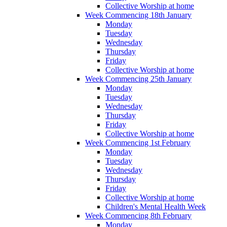
Collective Worship at home
Week Commencing 18th January
Monday
Tuesday
Wednesday
Thursday
Friday
Collective Worship at home
Week Commencing 25th January
Monday
Tuesday
Wednesday
Thursday
Friday
Collective Worship at home
Week Commencing 1st February
Monday
Tuesday
Wednesday
Thursday
Friday
Collective Worship at home
Children's Mental Health Week
Week Commencing 8th February
Monday