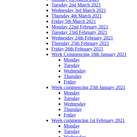
Tuesday 2nd March 2021
Wednesday 3rd March 2021
Thursday 4th March 2021
Friday 5th March 2021
Monday 22nd February 2021
Tuesday 23rd February 2021
Wednesday 24th February 2021
Thursday 25th February 2021
Friday 26th February 2021
Week Commencing 18th January 2021
Monday
Tuesday
Wednesday
Thursday
Friday
Week commencing 25th January 2021
Monday
Tuesday
Wednesday
Thursday
Friday
Week commencing 1st February 2021
Monday
Tuesday
Wednesday