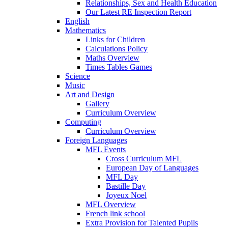
Relationships, Sex and Health Education
Our Latest RE Inspection Report
English
Mathematics
Links for Children
Calculations Policy
Maths Overview
Times Tables Games
Science
Music
Art and Design
Gallery
Curriculum Overview
Computing
Curriculum Overview
Foreign Languages
MFL Events
Cross Curriculum MFL
European Day of Languages
MFL Day
Bastille Day
Joyeux Noel
MFL Overview
French link school
Extra Provision for Talented Pupils