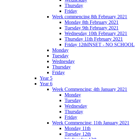
Thursday
Friday
Week commencing 8th February 2021
Monday 8th February 2021
Tuesday 9th February 2021
Wednesday 10th February 2021
Thursday 11th February 2021
Friday 12thINSET - NO SCHOOL
Monday
Tuesday
Wednesday
Thursday
Friday
Year 5
Year 6
Week Commencing: 4th January 2021
Monday
Tuesday
Wednesday
Thursday
Friday
Week Commencing: 11th January 2021
Monday 11th
Tuesday 12th