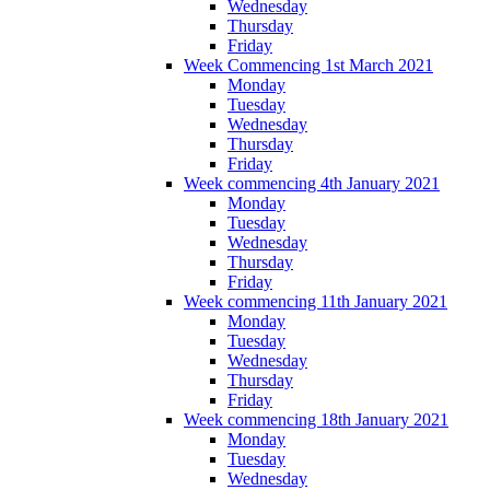
Wednesday
Thursday
Friday
Week Commencing 1st March 2021
Monday
Tuesday
Wednesday
Thursday
Friday
Week commencing 4th January 2021
Monday
Tuesday
Wednesday
Thursday
Friday
Week commencing 11th January 2021
Monday
Tuesday
Wednesday
Thursday
Friday
Week commencing 18th January 2021
Monday
Tuesday
Wednesday