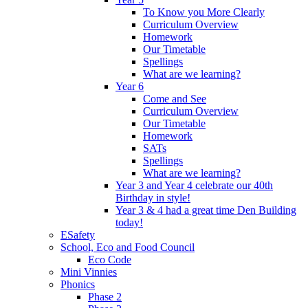
To Know you More Clearly
Curriculum Overview
Homework
Our Timetable
Spellings
What are we learning?
Year 6
Come and See
Curriculum Overview
Our Timetable
Homework
SATs
Spellings
What are we learning?
Year 3 and Year 4 celebrate our 40th
Birthday in style!
Year 3 & 4 had a great time Den Building
today!
ESafety
School, Eco and Food Council
Eco Code
Mini Vinnies
Phonics
Phase 2