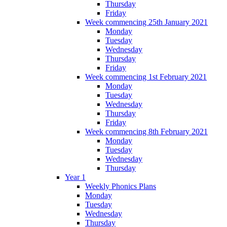
Thursday
Friday
Week commencing 25th January 2021
Monday
Tuesday
Wednesday
Thursday
Friday
Week commencing 1st February 2021
Monday
Tuesday
Wednesday
Thursday
Friday
Week commencing 8th February 2021
Monday
Tuesday
Wednesday
Thursday
Year 1
Weekly Phonics Plans
Monday
Tuesday
Wednesday
Thursday