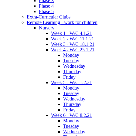
Phase 3
Phase 4
Phase 5
Extra-Curricular Clubs
Remote Learning - work for children
Nursery
Week 1 - W/C 4.1.21
Week 2 - W/C 11.1.21
Week 3 - W/C 18.1.21
Week 4 - W/C 25.1.21
Monday
Tuesday
Wednesday
Thursday
Friday
Week 5 - W/C 1.2.21
Monday
Tuesday
Wednesday
Thursday
Friday
Week 6 - W/C 8.2.21
Monday
Tuesday
Wednesday