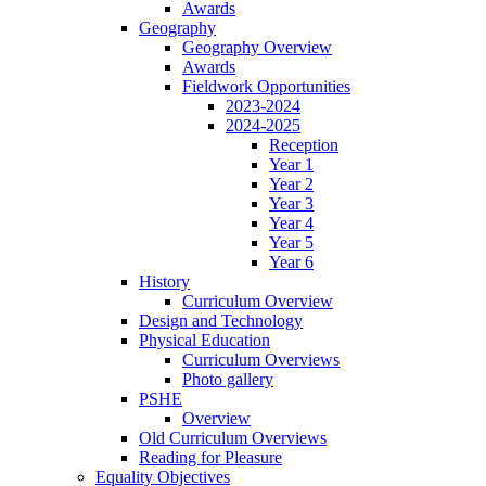
Awards
Geography
Geography Overview
Awards
Fieldwork Opportunities
2023-2024
2024-2025
Reception
Year 1
Year 2
Year 3
Year 4
Year 5
Year 6
History
Curriculum Overview
Design and Technology
Physical Education
Curriculum Overviews
Photo gallery
PSHE
Overview
Old Curriculum Overviews
Reading for Pleasure
Equality Objectives