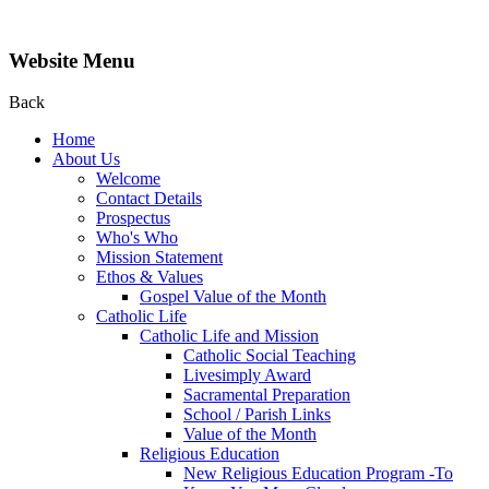
Website Menu
Back
Home
About Us
Welcome
Contact Details
Prospectus
Who's Who
Mission Statement
Ethos & Values
Gospel Value of the Month
Catholic Life
Catholic Life and Mission
Catholic Social Teaching
Livesimply Award
Sacramental Preparation
School / Parish Links
Value of the Month
Religious Education
New Religious Education Program -To