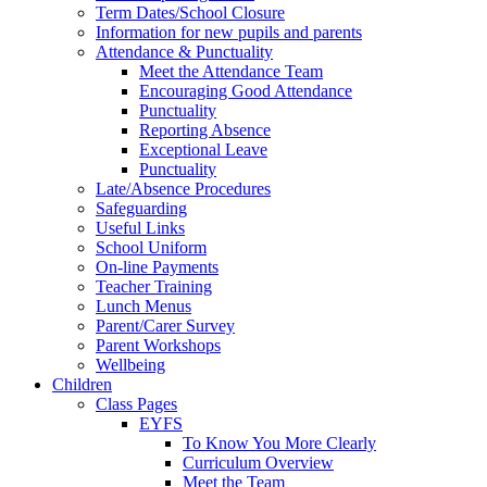
Term Dates/School Closure
Information for new pupils and parents
Attendance & Punctuality
Meet the Attendance Team
Encouraging Good Attendance
Punctuality
Reporting Absence
Exceptional Leave
Punctuality
Late/Absence Procedures
Safeguarding
Useful Links
School Uniform
On-line Payments
Teacher Training
Lunch Menus
Parent/Carer Survey
Parent Workshops
Wellbeing
Children
Class Pages
EYFS
To Know You More Clearly
Curriculum Overview
Meet the Team