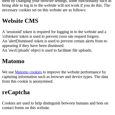
them by changing your browser settings, some functionality such as
being able to log in to the website will not work if you do this. The
necessary cookies set on this website are as follows:
Website CMS
A 'sessionid' token is required for logging in to the website and a
'crfstoken' token is used to prevent cross site request forgery.
An 'alertDismissed' token is used to prevent certain alerts from re-
appearing if they have been dismissed.
An 'awsUploads' object is used to facilitate file uploads.
Matomo
We use
Matomo cookies
to improve the website performance by
capturing information such as browser and device types. The data
from this cookie is anonymised.
reCaptcha
Cookies are used to help distinguish between humans and bots on
contact forms on this website.