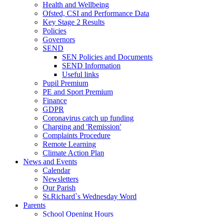
Health and Wellbeing
Ofsted, CSI and Performance Data
Key Stage 2 Results
Policies
Governors
SEND
SEN Policies and Documents
SEND Information
Useful links
Pupil Premium
PE and Sport Premium
Finance
GDPR
Coronavirus catch up funding
Charging and 'Remission'
Complaints Procedure
Remote Learning
Climate Action Plan
News and Events
Calendar
Newsletters
Our Parish
St.Richard`s Wednesday Word
Parents
School Opening Hours