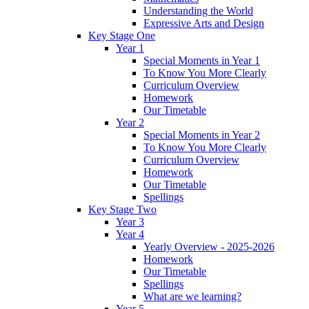
Understanding the World
Expressive Arts and Design
Key Stage One
Year 1
Special Moments in Year 1
To Know You More Clearly
Curriculum Overview
Homework
Our Timetable
Year 2
Special Moments in Year 2
To Know You More Clearly
Curriculum Overview
Homework
Our Timetable
Spellings
Key Stage Two
Year 3
Year 4
Yearly Overview - 2025-2026
Homework
Our Timetable
Spellings
What are we learning?
Year 5