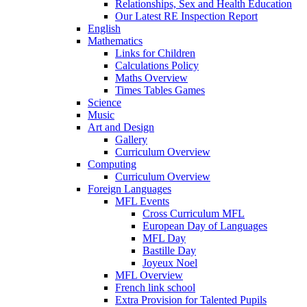
Relationships, Sex and Health Education
Our Latest RE Inspection Report
English
Mathematics
Links for Children
Calculations Policy
Maths Overview
Times Tables Games
Science
Music
Art and Design
Gallery
Curriculum Overview
Computing
Curriculum Overview
Foreign Languages
MFL Events
Cross Curriculum MFL
European Day of Languages
MFL Day
Bastille Day
Joyeux Noel
MFL Overview
French link school
Extra Provision for Talented Pupils