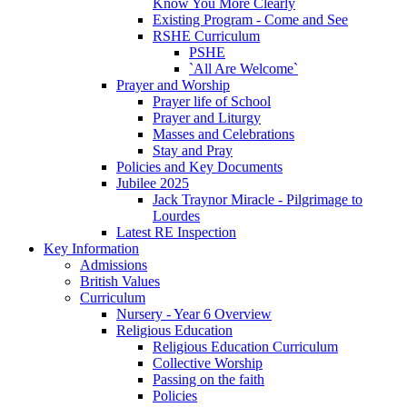
Know You More Clearly
Existing Program - Come and See
RSHE Curriculum
PSHE
`All Are Welcome`
Prayer and Worship
Prayer life of School
Prayer and Liturgy
Masses and Celebrations
Stay and Pray
Policies and Key Documents
Jubilee 2025
Jack Traynor Miracle - Pilgrimage to
Lourdes
Latest RE Inspection
Key Information
Admissions
British Values
Curriculum
Nursery - Year 6 Overview
Religious Education
Religious Education Curriculum
Collective Worship
Passing on the faith
Policies