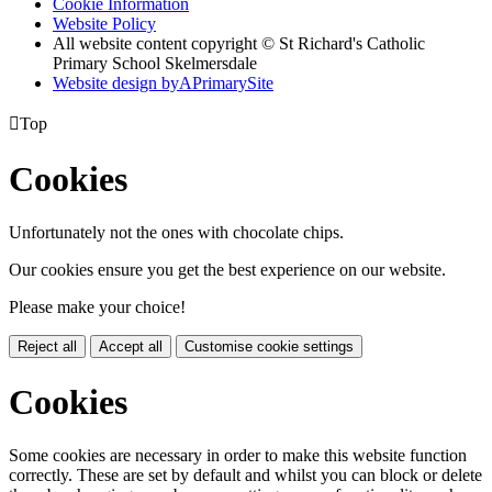
Cookie Information
Website Policy
All website content copyright © St Richard's Catholic
Primary School Skelmersdale
Website design by
A
PrimarySite

Top
Cookies
Unfortunately not the ones with chocolate chips.
Our cookies ensure you get the best experience on our website.
Please make your choice!
Reject all
Accept all
Customise cookie settings
Cookies
Some cookies are necessary in order to make this website function
correctly. These are set by default and whilst you can block or delete