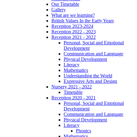
Our Timetable
Gallery
What are we learning?
British Values In the Early Years
Reception 2023-2024
Reception 2022 - 2023
Reception 2021 - 2022
Personal, Social and Emotional
Development
Communication and Language
Physical Development
Literacy
Mathematics
Understanding the World
Expressive Arts and Design
Nursery 2021 - 2022
Timetable
Reception 2020 - 2021
Personal, Social and Emotional
Development
Communication and Language
Physical Development
Literacy
Phonics
Mathematics