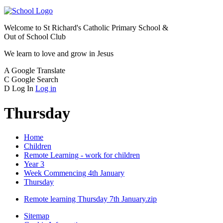
Welcome to
St Richard's Catholic Primary School &
Out of School Club
We learn to love and grow in Jesus
A
Google Translate
C
Google Search
D
Log In
Log in
Thursday
Home
Children
Remote Learning - work for children
Year 3
Week Commencing 4th January
Thursday
Remote learning Thursday 7th January.zip
Sitemap