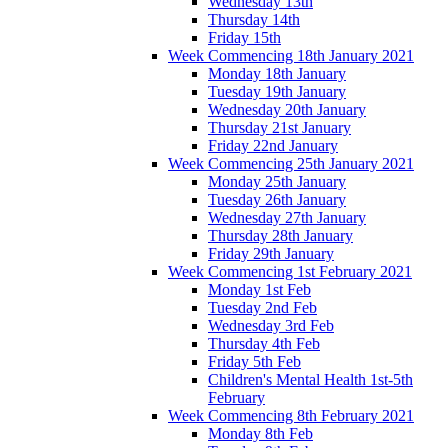
Wednesday 13th
Thursday 14th
Friday 15th
Week Commencing 18th January 2021
Monday 18th January
Tuesday 19th January
Wednesday 20th January
Thursday 21st January
Friday 22nd January
Week Commencing 25th January 2021
Monday 25th January
Tuesday 26th January
Wednesday 27th January
Thursday 28th January
Friday 29th January
Week Commencing 1st February 2021
Monday 1st Feb
Tuesday 2nd Feb
Wednesday 3rd Feb
Thursday 4th Feb
Friday 5th Feb
Children's Mental Health 1st-5th
February
Week Commencing 8th February 2021
Monday 8th Feb