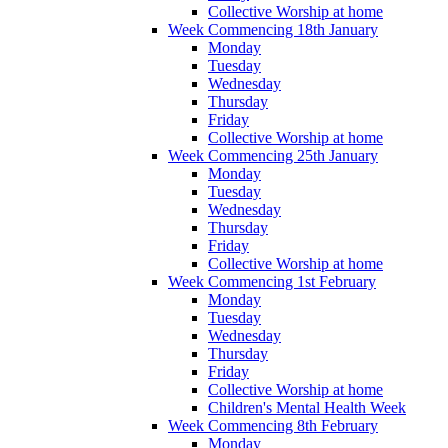
Collective Worship at home
Week Commencing 18th January
Monday
Tuesday
Wednesday
Thursday
Friday
Collective Worship at home
Week Commencing 25th January
Monday
Tuesday
Wednesday
Thursday
Friday
Collective Worship at home
Week Commencing 1st February
Monday
Tuesday
Wednesday
Thursday
Friday
Collective Worship at home
Children's Mental Health Week
Week Commencing 8th February
Monday