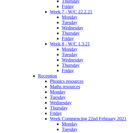
Thursday
Friday
Week 7 - W/C 22.2.21
Monday
Tuesday
Wednesday
Thursday
Friday
Week 8 - W/C 1.3.21
Monday
Tuesday
Wednesday
Thursday
Friday
Reception
Phonics resources
Maths resources
Monday
Tuesday
Wednesday
Thursday
Friday
Week Commencing 22nd February 2021
Monday
Tuesday