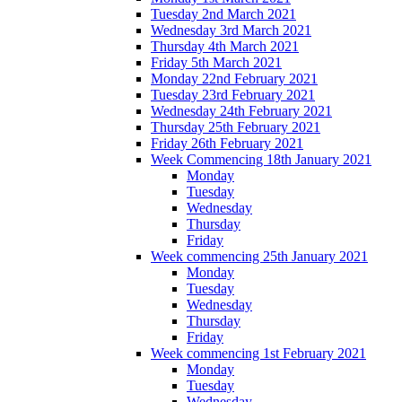
Tuesday 2nd March 2021
Wednesday 3rd March 2021
Thursday 4th March 2021
Friday 5th March 2021
Monday 22nd February 2021
Tuesday 23rd February 2021
Wednesday 24th February 2021
Thursday 25th February 2021
Friday 26th February 2021
Week Commencing 18th January 2021
Monday
Tuesday
Wednesday
Thursday
Friday
Week commencing 25th January 2021
Monday
Tuesday
Wednesday
Thursday
Friday
Week commencing 1st February 2021
Monday
Tuesday
Wednesday