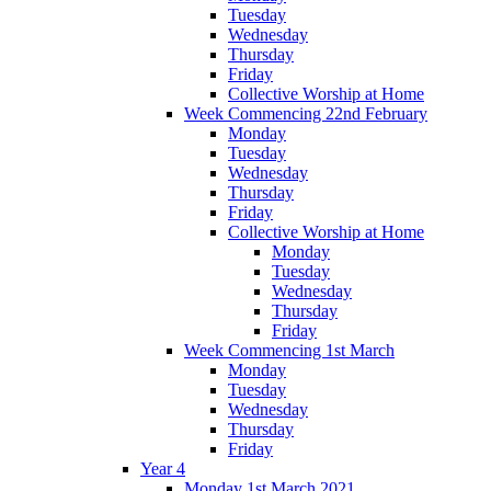
Tuesday
Wednesday
Thursday
Friday
Collective Worship at Home
Week Commencing 22nd February
Monday
Tuesday
Wednesday
Thursday
Friday
Collective Worship at Home
Monday
Tuesday
Wednesday
Thursday
Friday
Week Commencing 1st March
Monday
Tuesday
Wednesday
Thursday
Friday
Year 4
Monday 1st March 2021