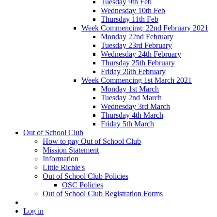
Tuesday 9th Feb
Wednesday 10th Feb
Thursday 11th Feb
Week Commencing: 22nd February 2021
Monday 22nd February
Tuesday 23rd February
Wednesday 24th February
Thursday 25th February
Friday 26th February
Week Commencing 1st March 2021
Monday 1st March
Tuesday 2nd March
Wednesday 3rd March
Thursday 4th March
Friday 5th March
Out of School Club
How to pay Out of School Club
Mission Statement
Information
Little Richie's
Out of School Club Policies
OSC Policies
Out of School Club Registration Forms
Log in