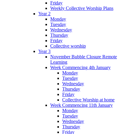
Friday
Weekly Collective Worship Plans
Year 2
Monday
Tuesday
Wednesday
Thursday
Friday
Collective worship
Year 3
November Bubble Closure Remote
Learning
Week Commencing 4th January
Monday
Tuesday
Wednesday
Thursday
Friday
Collective Worship at home
Week Commencing 11th January
Monday
Tuesday
Wednesday
Thursday
Friday