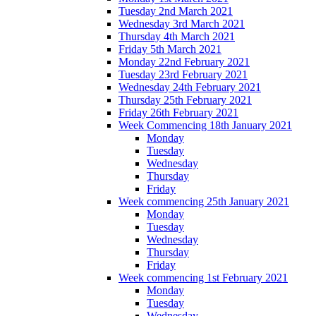
Tuesday 2nd March 2021
Wednesday 3rd March 2021
Thursday 4th March 2021
Friday 5th March 2021
Monday 22nd February 2021
Tuesday 23rd February 2021
Wednesday 24th February 2021
Thursday 25th February 2021
Friday 26th February 2021
Week Commencing 18th January 2021
Monday
Tuesday
Wednesday
Thursday
Friday
Week commencing 25th January 2021
Monday
Tuesday
Wednesday
Thursday
Friday
Week commencing 1st February 2021
Monday
Tuesday
Wednesday