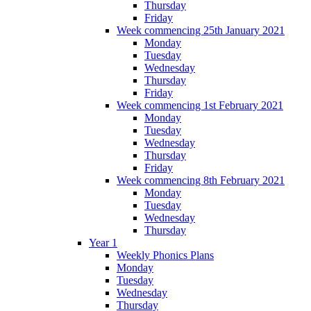
Thursday
Friday
Week commencing 25th January 2021
Monday
Tuesday
Wednesday
Thursday
Friday
Week commencing 1st February 2021
Monday
Tuesday
Wednesday
Thursday
Friday
Week commencing 8th February 2021
Monday
Tuesday
Wednesday
Thursday
Year 1
Weekly Phonics Plans
Monday
Tuesday
Wednesday
Thursday