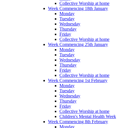
Collective Worship at home
Week Commencing 18th January
Monday
Tuesday
Wednesday
Thursday
Friday
Collective Worship at home
Week Commencing 25th January
Monday
Tuesday
Wednesday
Thursday
Friday
Collective Worship at home
Week Commencing 1st February
Monday
Tuesday
Wednesday
Thursday
Friday
Collective Worship at home
Children's Mental Health Week
Week Commencing 8th February
Monday