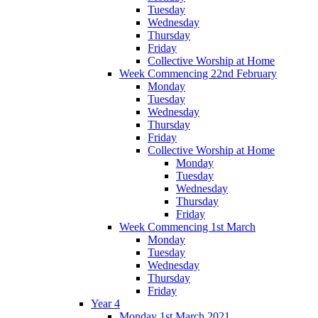
Tuesday
Wednesday
Thursday
Friday
Collective Worship at Home
Week Commencing 22nd February
Monday
Tuesday
Wednesday
Thursday
Friday
Collective Worship at Home
Monday
Tuesday
Wednesday
Thursday
Friday
Week Commencing 1st March
Monday
Tuesday
Wednesday
Thursday
Friday
Year 4
Monday 1st March 2021