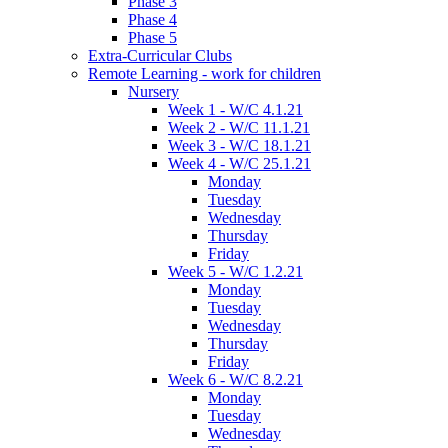
Phase 3
Phase 4
Phase 5
Extra-Curricular Clubs
Remote Learning - work for children
Nursery
Week 1 - W/C 4.1.21
Week 2 - W/C 11.1.21
Week 3 - W/C 18.1.21
Week 4 - W/C 25.1.21
Monday
Tuesday
Wednesday
Thursday
Friday
Week 5 - W/C 1.2.21
Monday
Tuesday
Wednesday
Thursday
Friday
Week 6 - W/C 8.2.21
Monday
Tuesday
Wednesday