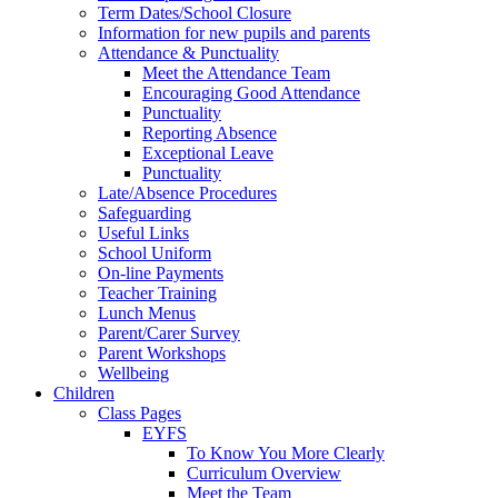
Term Dates/School Closure
Information for new pupils and parents
Attendance & Punctuality
Meet the Attendance Team
Encouraging Good Attendance
Punctuality
Reporting Absence
Exceptional Leave
Punctuality
Late/Absence Procedures
Safeguarding
Useful Links
School Uniform
On-line Payments
Teacher Training
Lunch Menus
Parent/Carer Survey
Parent Workshops
Wellbeing
Children
Class Pages
EYFS
To Know You More Clearly
Curriculum Overview
Meet the Team