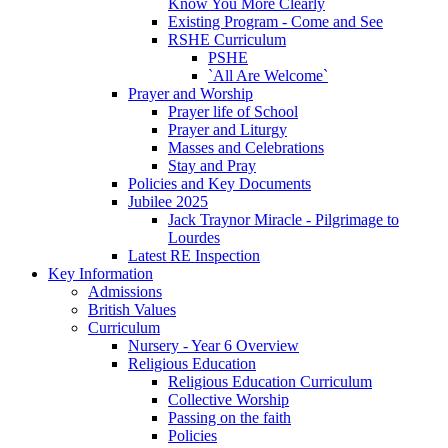
Know You More Clearly
Existing Program - Come and See
RSHE Curriculum
PSHE
`All Are Welcome`
Prayer and Worship
Prayer life of School
Prayer and Liturgy
Masses and Celebrations
Stay and Pray
Policies and Key Documents
Jubilee 2025
Jack Traynor Miracle - Pilgrimage to
Lourdes
Latest RE Inspection
Key Information
Admissions
British Values
Curriculum
Nursery - Year 6 Overview
Religious Education
Religious Education Curriculum
Collective Worship
Passing on the faith
Policies