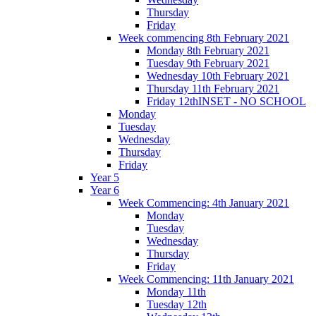
Thursday
Friday
Week commencing 8th February 2021
Monday 8th February 2021
Tuesday 9th February 2021
Wednesday 10th February 2021
Thursday 11th February 2021
Friday 12thINSET - NO SCHOOL
Monday
Tuesday
Wednesday
Thursday
Friday
Year 5
Year 6
Week Commencing: 4th January 2021
Monday
Tuesday
Wednesday
Thursday
Friday
Week Commencing: 11th January 2021
Monday 11th
Tuesday 12th