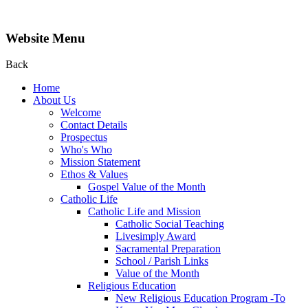
Website Menu
Back
Home
About Us
Welcome
Contact Details
Prospectus
Who's Who
Mission Statement
Ethos & Values
Gospel Value of the Month
Catholic Life
Catholic Life and Mission
Catholic Social Teaching
Livesimply Award
Sacramental Preparation
School / Parish Links
Value of the Month
Religious Education
New Religious Education Program -To