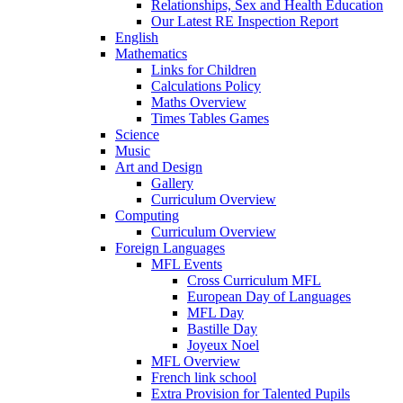
Relationships, Sex and Health Education
Our Latest RE Inspection Report
English
Mathematics
Links for Children
Calculations Policy
Maths Overview
Times Tables Games
Science
Music
Art and Design
Gallery
Curriculum Overview
Computing
Curriculum Overview
Foreign Languages
MFL Events
Cross Curriculum MFL
European Day of Languages
MFL Day
Bastille Day
Joyeux Noel
MFL Overview
French link school
Extra Provision for Talented Pupils