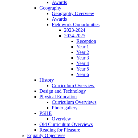
Awards
Geography
Geography Overview
Awards
Fieldwork Opportunities
2023-2024
2024-2025
Reception
Year 1
Year 2
Year 3
Year 4
Year 5
Year 6
History
Curriculum Overview
Design and Technology
Physical Education
Curriculum Overviews
Photo gallery
PSHE
Overview
Old Curriculum Overviews
Reading for Pleasure
Equality Objectives