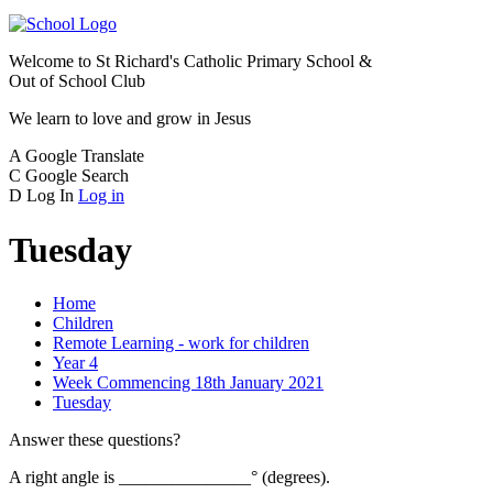
Welcome to
St Richard's Catholic Primary School &
Out of School Club
We learn to love and grow in Jesus
A
Google Translate
C
Google Search
D
Log In
Log in
Tuesday
Home
Children
Remote Learning - work for children
Year 4
Week Commencing 18th January 2021
Tuesday
Answer these questions?
A right angle is _______________° (degrees).