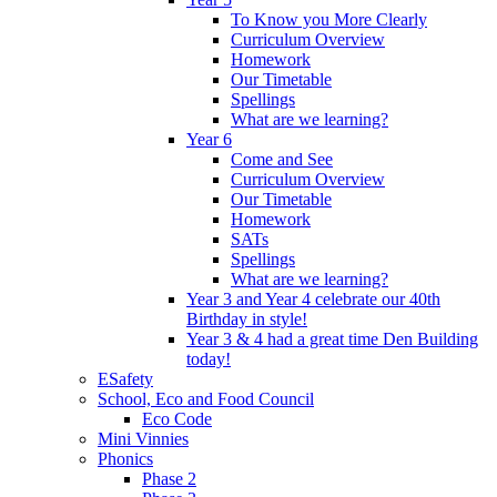
To Know you More Clearly
Curriculum Overview
Homework
Our Timetable
Spellings
What are we learning?
Year 6
Come and See
Curriculum Overview
Our Timetable
Homework
SATs
Spellings
What are we learning?
Year 3 and Year 4 celebrate our 40th
Birthday in style!
Year 3 & 4 had a great time Den Building
today!
ESafety
School, Eco and Food Council
Eco Code
Mini Vinnies
Phonics
Phase 2