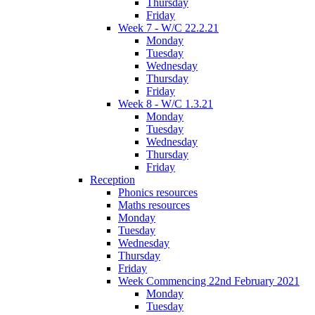
Thursday
Friday
Week 7 - W/C 22.2.21
Monday
Tuesday
Wednesday
Thursday
Friday
Week 8 - W/C 1.3.21
Monday
Tuesday
Wednesday
Thursday
Friday
Reception
Phonics resources
Maths resources
Monday
Tuesday
Wednesday
Thursday
Friday
Week Commencing 22nd February 2021
Monday
Tuesday