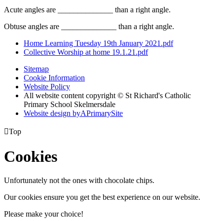
Acute angles are ______________ than a right angle.
Obtuse angles are ______________ than a right angle.
Home Learning Tuesday 19th January 2021.pdf
Collective Worship at home 19.1.21.pdf
Sitemap
Cookie Information
Website Policy
All website content copyright © St Richard's Catholic
Primary School Skelmersdale
Website design by
A
PrimarySite

Top
Cookies
Unfortunately not the ones with chocolate chips.
Our cookies ensure you get the best experience on our website.
Please make your choice!