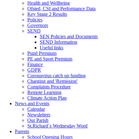
Health and Wellbeing
Ofsted, CSI and Performance Data
Key Stage 2 Results
Policies
Governors
SEND
SEN Policies and Documents
SEND Information
Useful links
Pupil Premium
PE and Sport Premium
Finance
GDPR
Coronavirus catch up funding
Charging and 'Remission'
Complaints Procedure
Remote Learning
Climate Action Plan
News and Events
Calendar
Newsletters
Our Parish
St.Richard`s Wednesday Word
Parents
School Opening Hours