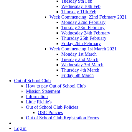
Tuesday 9th Feb
Wednesday 10th Feb
Thursday 11th Feb
Week Commencing: 22nd February 2021
Monday 22nd February
Tuesday 23rd February
Wednesday 24th February
Thursday 25th February
Friday 26th February
Week Commencing 1st March 2021
Monday 1st March
Tuesday 2nd March
Wednesday 3rd March
Thursday 4th March
Friday 5th March
Out of School Club
How to pay Out of School Club
Mission Statement
Information
Little Richie's
Out of School Club Policies
OSC Policies
Out of School Club Registration Forms
Log in