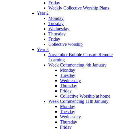
Friday
Weekly Collective Worship Plans
Year 2
Monday
Tuesday
Wednesday
Thursday
Friday
Collective worship
Year 3
November Bubble Closure Remote
Learning
Week Commencing 4th January
Monday
Tuesday
Wednesday
Thursday
Friday
Collective Worship at home
Week Commencing 11th January
Monday
Tuesday
Wednesday
Thursday
Friday