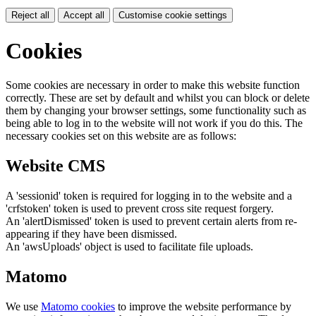
Reject all
Accept all
Customise cookie settings
Cookies
Some cookies are necessary in order to make this website function
correctly. These are set by default and whilst you can block or delete
them by changing your browser settings, some functionality such as
being able to log in to the website will not work if you do this. The
necessary cookies set on this website are as follows:
Website CMS
A 'sessionid' token is required for logging in to the website and a
'crfstoken' token is used to prevent cross site request forgery.
An 'alertDismissed' token is used to prevent certain alerts from re-
appearing if they have been dismissed.
An 'awsUploads' object is used to facilitate file uploads.
Matomo
We use
Matomo cookies
to improve the website performance by