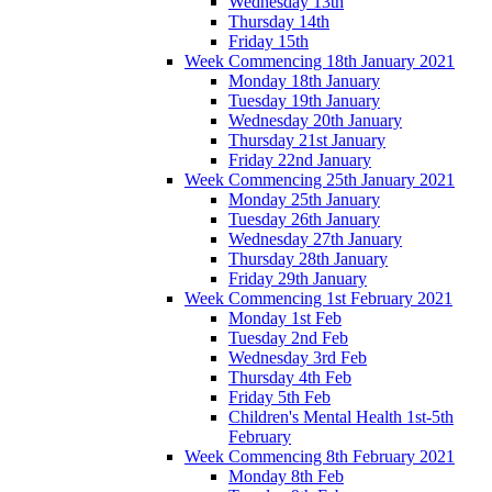
Wednesday 13th
Thursday 14th
Friday 15th
Week Commencing 18th January 2021
Monday 18th January
Tuesday 19th January
Wednesday 20th January
Thursday 21st January
Friday 22nd January
Week Commencing 25th January 2021
Monday 25th January
Tuesday 26th January
Wednesday 27th January
Thursday 28th January
Friday 29th January
Week Commencing 1st February 2021
Monday 1st Feb
Tuesday 2nd Feb
Wednesday 3rd Feb
Thursday 4th Feb
Friday 5th Feb
Children's Mental Health 1st-5th
February
Week Commencing 8th February 2021
Monday 8th Feb