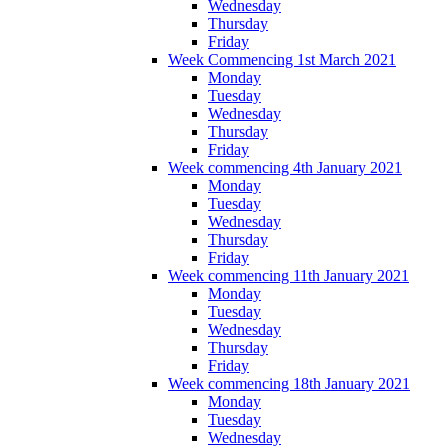
Wednesday
Thursday
Friday
Week Commencing 1st March 2021
Monday
Tuesday
Wednesday
Thursday
Friday
Week commencing 4th January 2021
Monday
Tuesday
Wednesday
Thursday
Friday
Week commencing 11th January 2021
Monday
Tuesday
Wednesday
Thursday
Friday
Week commencing 18th January 2021
Monday
Tuesday
Wednesday