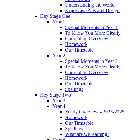
Understanding the World
Expressive Arts and Design
Key Stage One
Year 1
Special Moments in Year 1
To Know You More Clearly
Curriculum Overview
Homework
Our Timetable
Year 2
Special Moments in Year 2
To Know You More Clearly
Curriculum Overview
Homework
Our Timetable
Spellings
Key Stage Two
Year 3
Year 4
Yearly Overview - 2025-2026
Homework
Our Timetable
Spellings
What are we learning?
Year 5