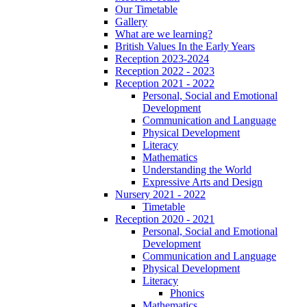
Our Timetable
Gallery
What are we learning?
British Values In the Early Years
Reception 2023-2024
Reception 2022 - 2023
Reception 2021 - 2022
Personal, Social and Emotional
Development
Communication and Language
Physical Development
Literacy
Mathematics
Understanding the World
Expressive Arts and Design
Nursery 2021 - 2022
Timetable
Reception 2020 - 2021
Personal, Social and Emotional
Development
Communication and Language
Physical Development
Literacy
Phonics
Mathematics